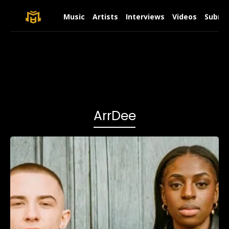
Music
Artists
Interviews
Videos
Submit
ArrDee