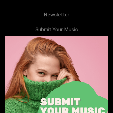
Newsletter
Submit Your Music