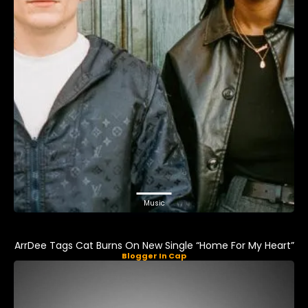
Music
ArrDee Tags Cat Burns On New Single “Home For My Heart”
Blogger In Cap