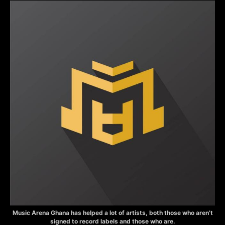
Music Arena Ghana has helped a lot of artists, both those who aren’t
signed to record labels and those who are.