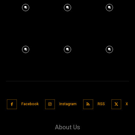
Facebook
Instagram
RSS
X
About Us