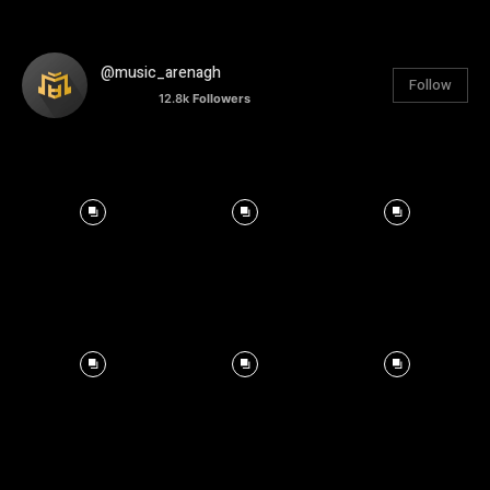
@music_arenagh
Follow
12.8k
Followers