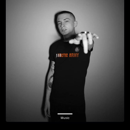
Music