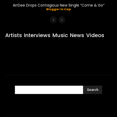
ArrDee Drops Contagious New Single “Come & Go”
Blogger In Cap
Artists
Interviews
Music
News
Videos
Search