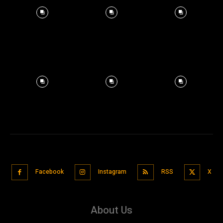
Facebook
Instagram
RSS
X
About Us