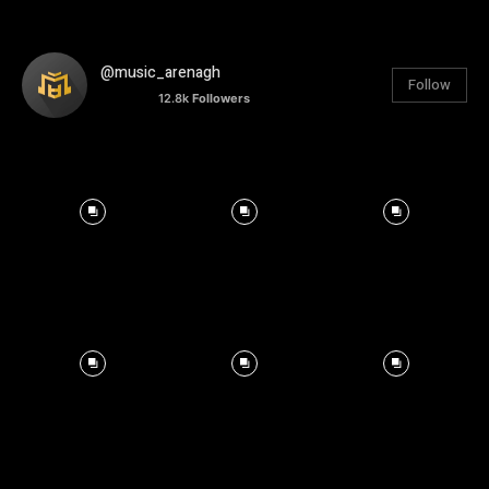
@music_arenagh
Follow
12.8k
Followers