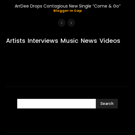
ArrDee Drops Contagious New Single “Come & Go”
Blogger In Cap
Artists
Interviews
Music
News
Videos
Search