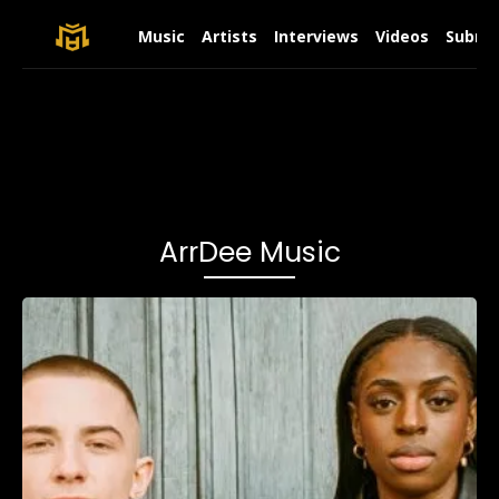
Music
Artists
Interviews
Videos
Submit
ArrDee Music