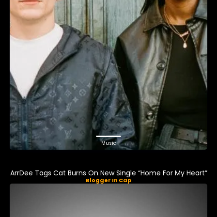
Music
ArrDee Tags Cat Burns On New Single “Home For My Heart”
Blogger In Cap