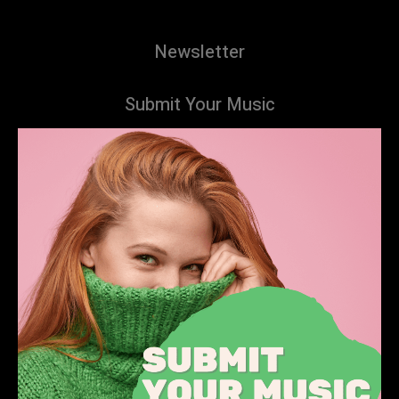
Newsletter
Submit Your Music