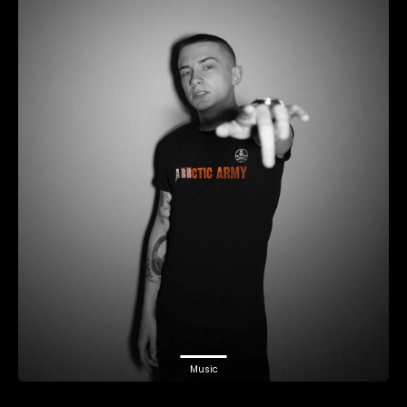
Music