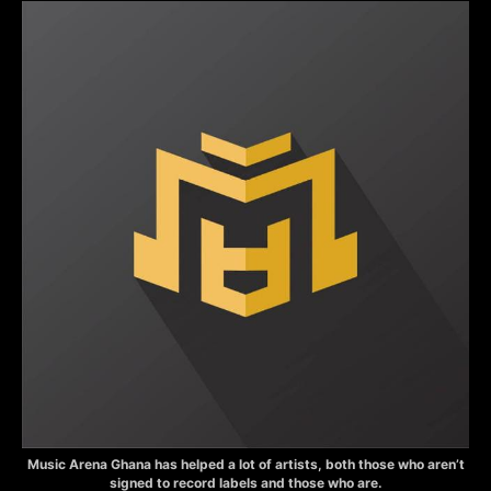
Music Arena Ghana has helped a lot of artists, both those who aren’t
signed to record labels and those who are.