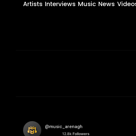
Artists
Interviews
Music
News
Video
@music_arenagh
12.8k
Followers