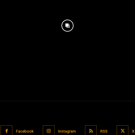
Facebook
Instagram
RSS
X