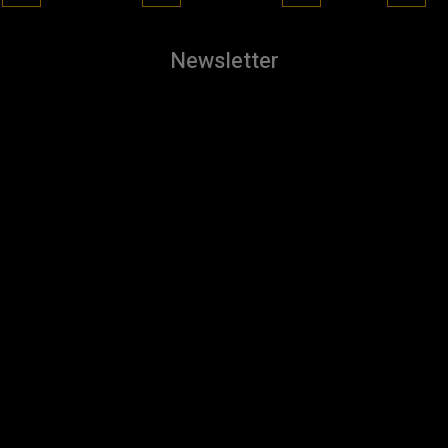
Newsletter