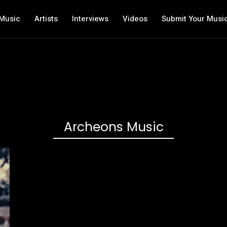
Music
Artists
Interviews
Videos
Submit Your Musi
Archeons Music