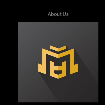
About Us