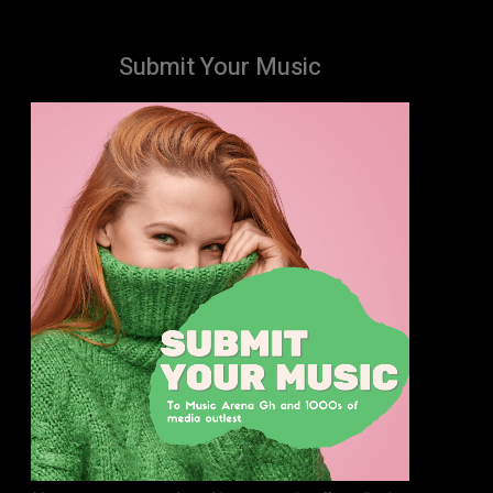
Submit Your Music