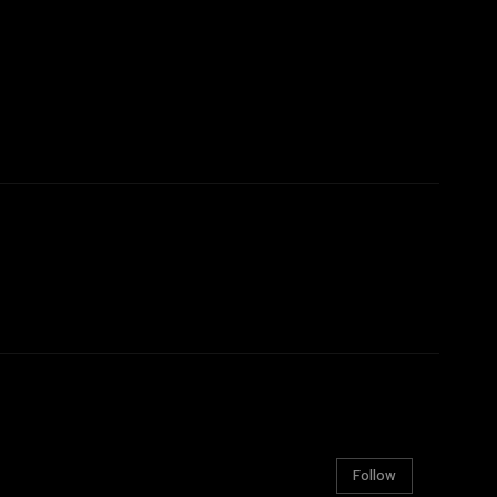
Follow