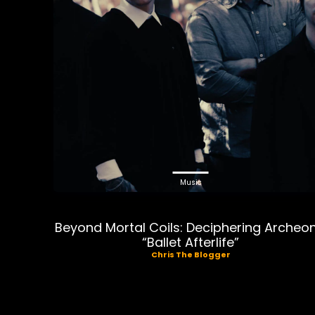
Music
Beyond Mortal Coils: Deciphering Archeon
“Ballet Afterlife”
Chris The Blogger