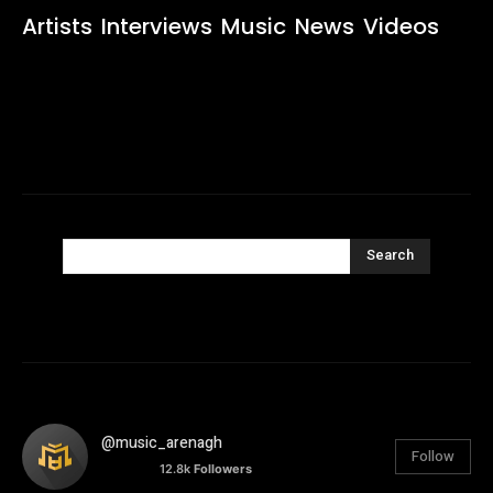
Artists
Interviews
Music
News
Videos
Search
@music_arenagh
Follow
12.8k
Followers