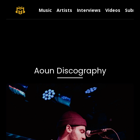
Music
Artists
Interviews
Videos
Submit
Aoun Discography