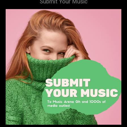
Submit Your Music