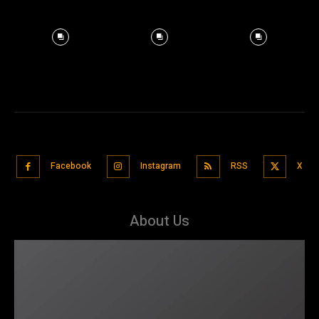
Facebook
Instagram
RSS
X
About Us