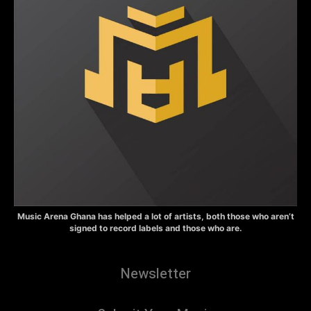
Music Arena Ghana has helped a lot of artists, both those who aren’t
signed to record labels and those who are.
Newsletter