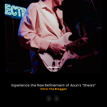
Music
Experience the Raw Refinement of Aoun’s “Shears”
Chris The Blogger