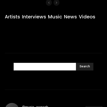
Artists
Interviews
Music
News
Videos
Search