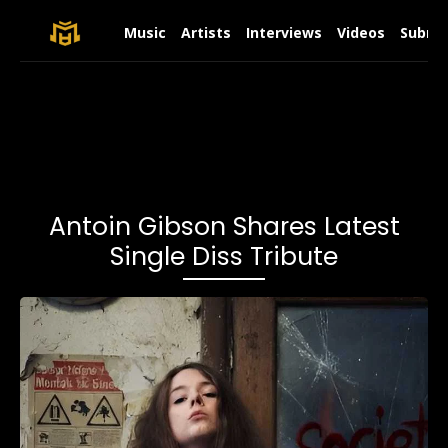
Music
Artists
Interviews
Videos
Submit
Antoin Gibson Shares Latest
Single Diss Tribute