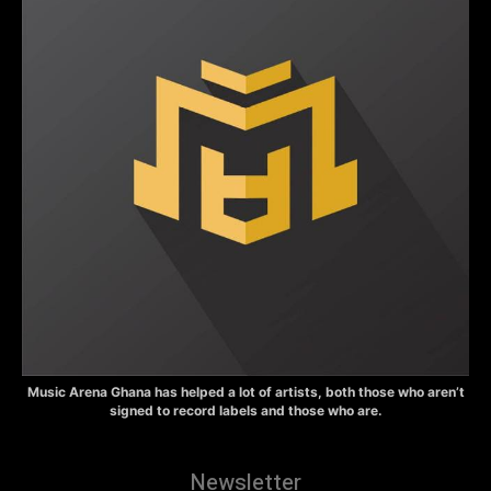
Music Arena Ghana has helped a lot of artists, both those who aren’t
signed to record labels and those who are.
Newsletter