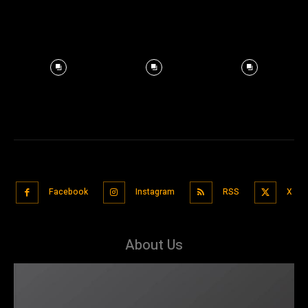
Facebook
Instagram
RSS
X
About Us