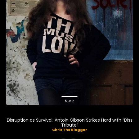
Music
Disruption as Survival: Antoin Gibson Strikes Hard with “Diss
Tribute”
Chris The Blogger