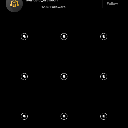
@music_arenagh
Follow
12.8k
Followers