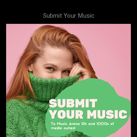
Submit Your Music