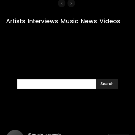
Artists
Interviews
Music
News
Videos
Search