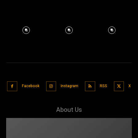
Facebook
Instagram
RSS
X
About Us