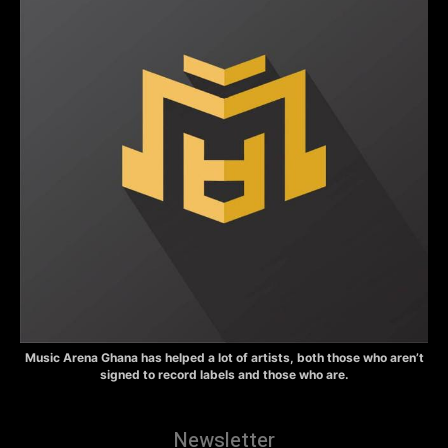
Music Arena Ghana has helped a lot of artists, both those who aren’t
signed to record labels and those who are.
Newsletter