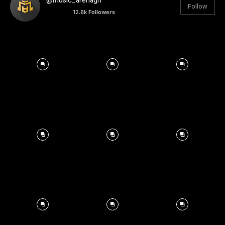
@music_arenagh
Follow
12.8k
Followers