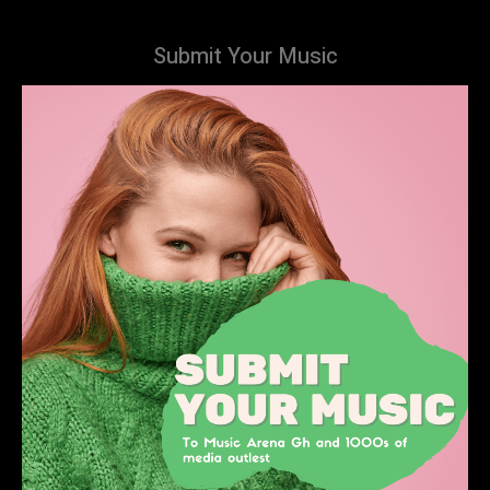
Submit Your Music