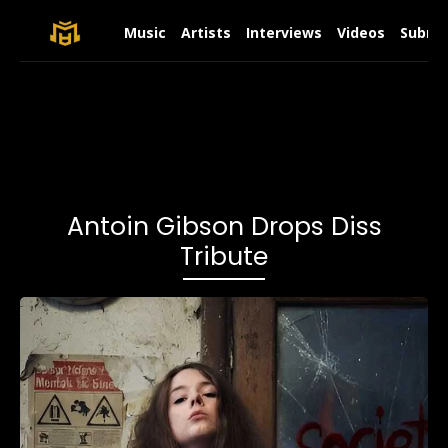
Music
Artists
Interviews
Videos
Submit
Antoin Gibson Drops Diss
Tribute