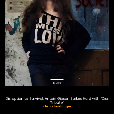
Music
Disruption as Survival: Antoin Gibson Strikes Hard with “Diss
Tribute”
Chris The Blogger