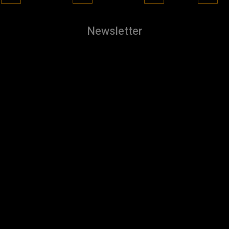
Newsletter