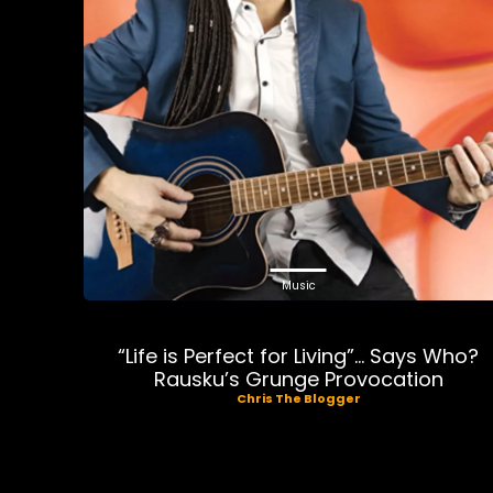
Music
“Life is Perfect for Living”… Says Who?
Rausku’s Grunge Provocation
Chris The Blogger