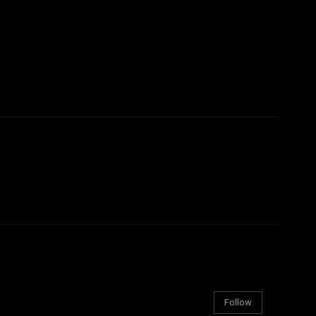
Follow