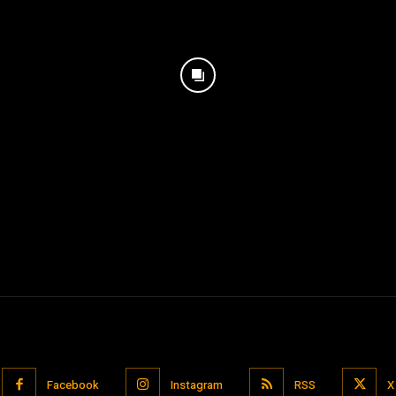
Facebook
Instagram
RSS
X