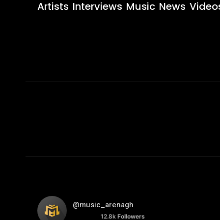
Artists
Interviews
Music
News
Video
@music_arenagh
12.8k
Followers