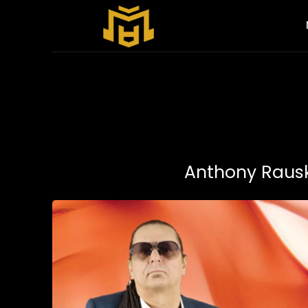
Anthony Rausku