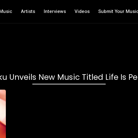
Music
Artists
Interviews
Videos
Submit Your Musi
 Unveils New Music Titled Life Is Per