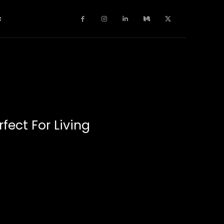
c
fect For Living