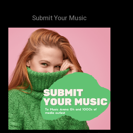
Submit Your Music