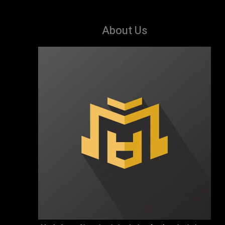
About Us