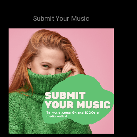
Submit Your Music