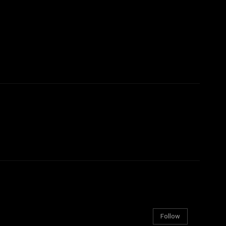
Follow