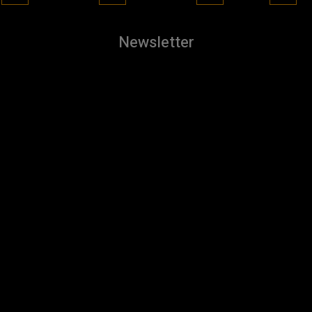
Newsletter