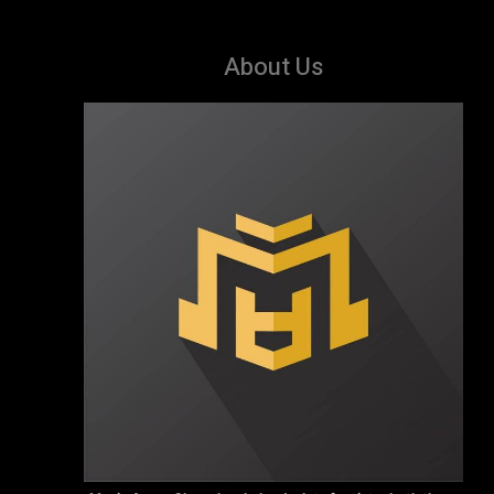
About Us