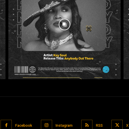
Facebook
Instagram
RSS
X