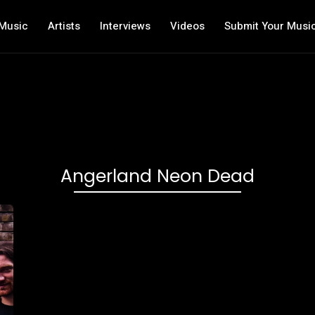
Music
Artists
Interviews
Videos
Submit Your Musi
Angerland Neon Dead