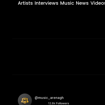
Artists
Interviews
Music
News
Video
@music_arenagh
12.8k
Followers