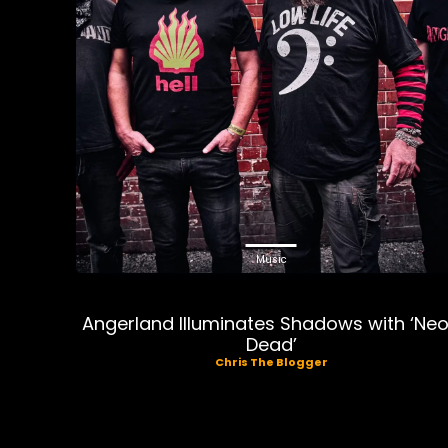
Music
Angerland Illuminates Shadows with ‘Ne
Dead’
Chris The Blogger