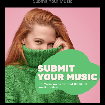
Submit Your Music