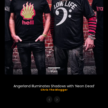
Music
Angerland Illuminates Shadows with ‘Neon Dead’
Chris The Blogger