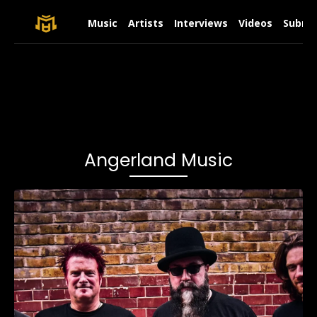
Music
Artists
Interviews
Videos
Submit
Angerland Music