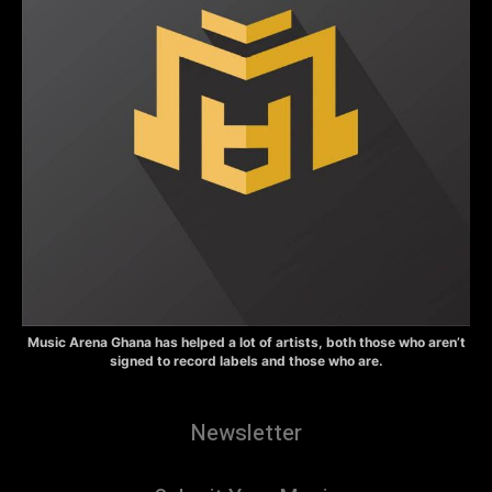
Music Arena Ghana has helped a lot of artists, both those who aren’t
signed to record labels and those who are.
Newsletter