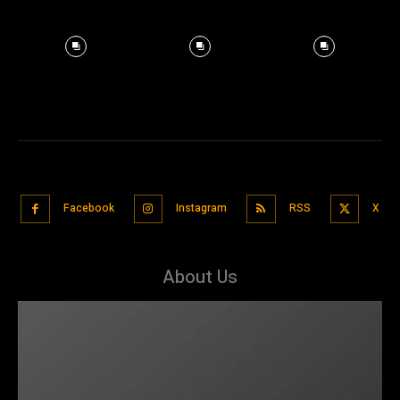
Facebook
Instagram
RSS
X
About Us