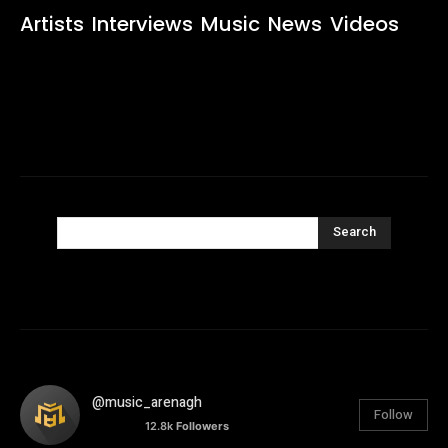
Artists
Interviews
Music
News
Videos
Search
@music_arenagh
Follow
12.8k
Followers