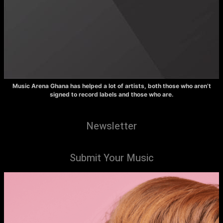
Music Arena Ghana has helped a lot of artists, both those who aren’t
signed to record labels and those who are.
Newsletter
Submit Your Music