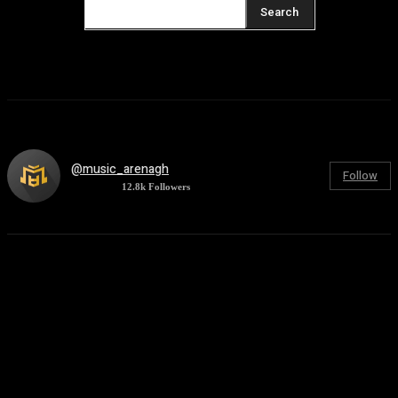
Search
@music_arenagh
Follow
12.8k
Followers