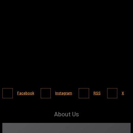
Facebook
Instagram
RSS
X
About Us