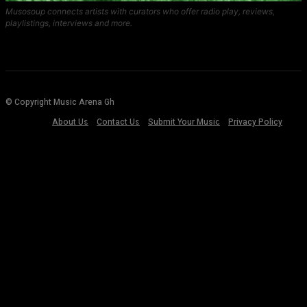
Musosoup connects artists with curators who offer radio play, reviews,
playlistings, interviews and more.
© Copyright Music Arena Gh
About Us
Contact Us
Submit Your Music
Privacy Policy