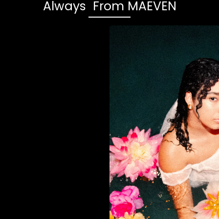
Always From MAEVEN