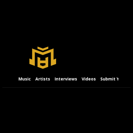
Music
Artists
Interviews
Videos
Submit Your Mu