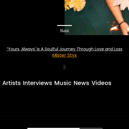
Music
“Yours, Always’ Is A Soulful Journey Through Love and Loss
Mister Styx
Artists
Interviews
Music
News
Videos