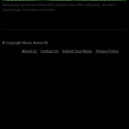
Musosoup connects artists with curators who offer radio play, reviews,
playlistings, interviews and more.
© Copyright Music Arena Gh
About Us
Contact Us
Submit Your Music
Privacy Policy