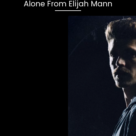
Alone From Elijah Mann