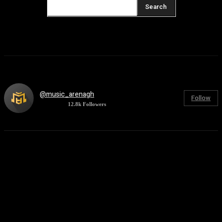
Search
@music_arenagh
Follow
12.8k
Followers