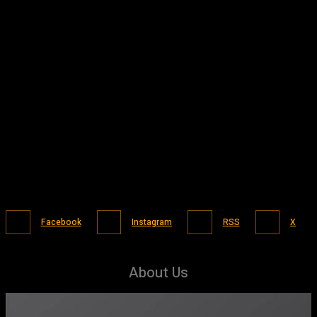
Facebook
Instagram
RSS
X
About Us