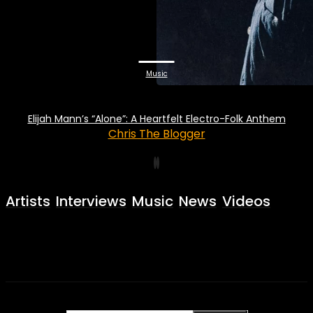
Music
Elijah Mann’s “Alone”: A Heartfelt Electro-Folk Anthem
Chris The Blogger
Artists
Interviews
Music
News
Videos