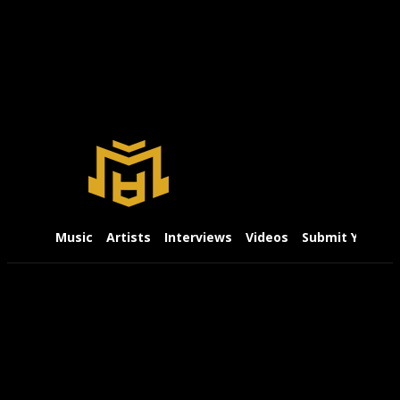
Music
Artists
Interviews
Videos
Submit Your Mu