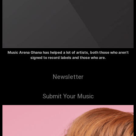
Music Arena Ghana has helped a lot of artists, both those who aren’t
signed to record labels and those who are.
Newsletter
Submit Your Music