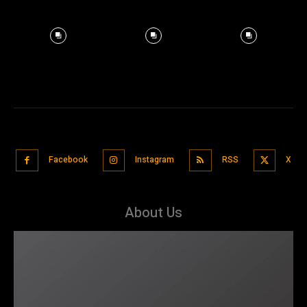
Facebook
Instagram
RSS
X
About Us