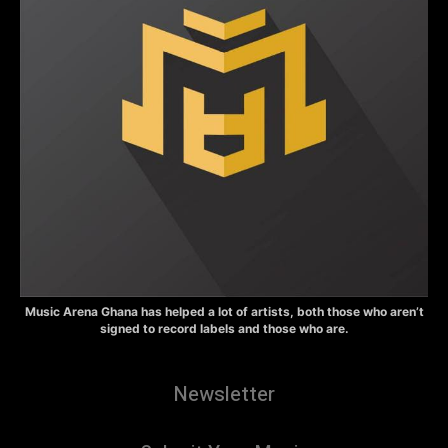
Music Arena Ghana has helped a lot of artists, both those who aren’t
signed to record labels and those who are.
Newsletter