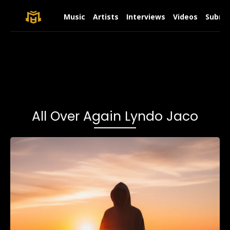
Music
Artists
Interviews
Videos
Submit
All Over Again Lyndo Jaco