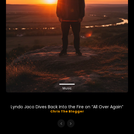
Music
Lyndo Jaco Dives Back Into the Fire on “All Over Again”
Chris The Blogger