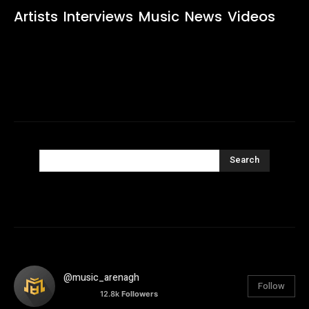
Artists
Interviews
Music
News
Videos
Search
@music_arenagh
Follow
12.8k
Followers