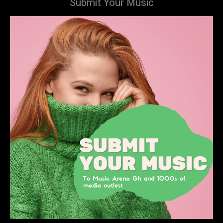
Submit Your Music