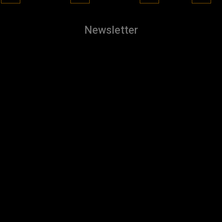
Newsletter