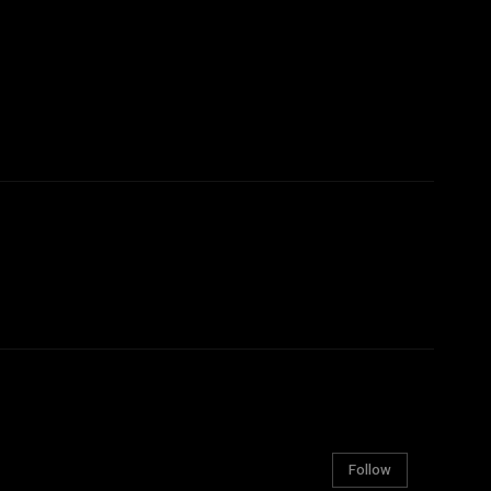
Follow