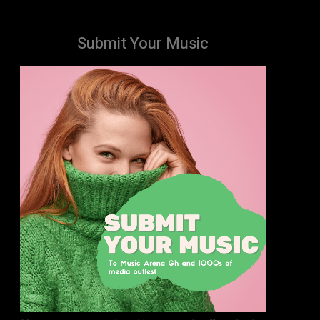
Submit Your Music