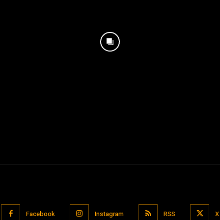
Facebook
Instagram
RSS
X