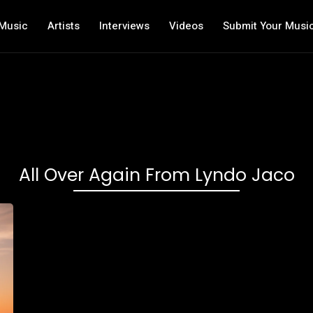
Music
Artists
Interviews
Videos
Submit Your Musi
All Over Again From Lyndo Jaco