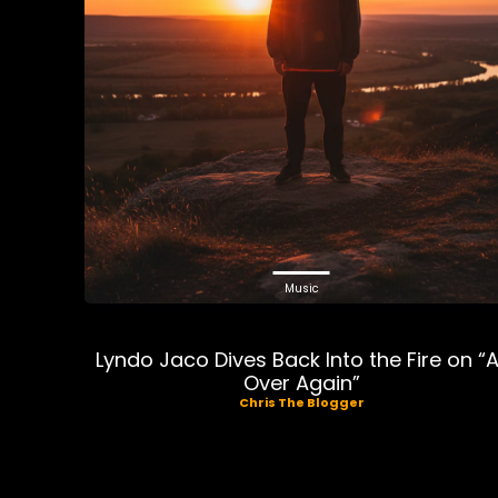
Music
Lyndo Jaco Dives Back Into the Fire on “A
Over Again”
Chris The Blogger