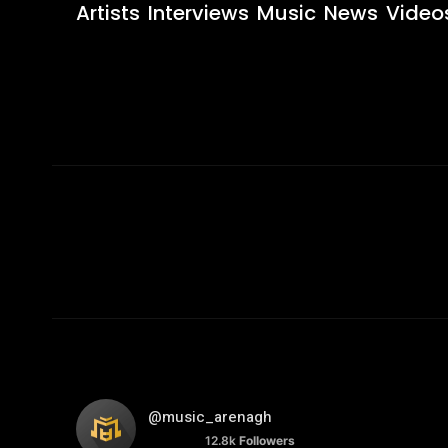
Artists
Interviews
Music
News
Video
@music_arenagh
12.8k
Followers