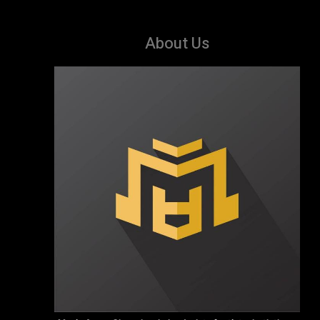
About Us