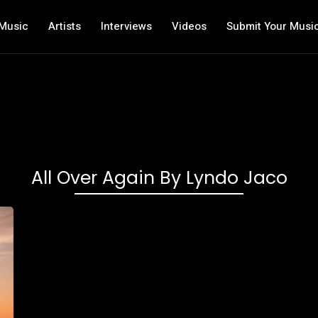
Music
Artists
Interviews
Videos
Submit Your Musi
All Over Again By Lyndo Jaco