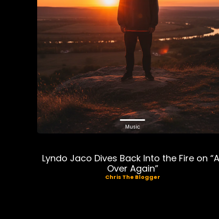
Music
Lyndo Jaco Dives Back Into the Fire on “A
Over Again”
Chris The Blogger