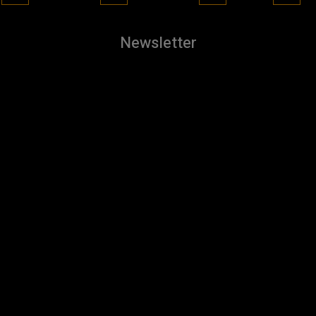
Newsletter