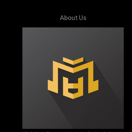
About Us