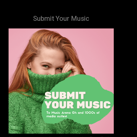
Submit Your Music