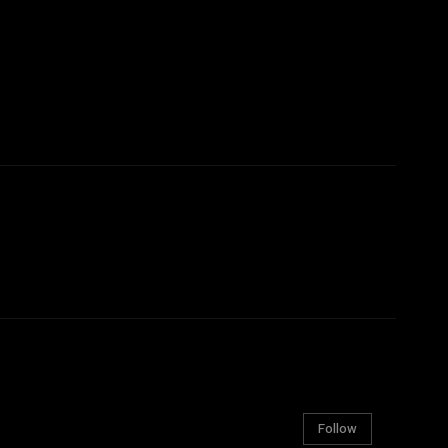
Follow