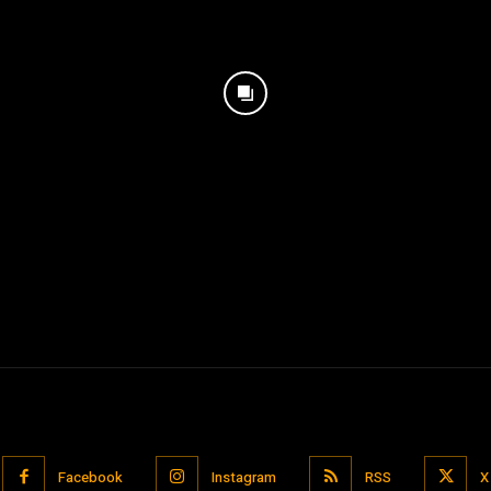
Facebook
Instagram
RSS
X