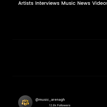
Artists
Interviews
Music
News
Video
@music_arenagh
12.8k
Followers