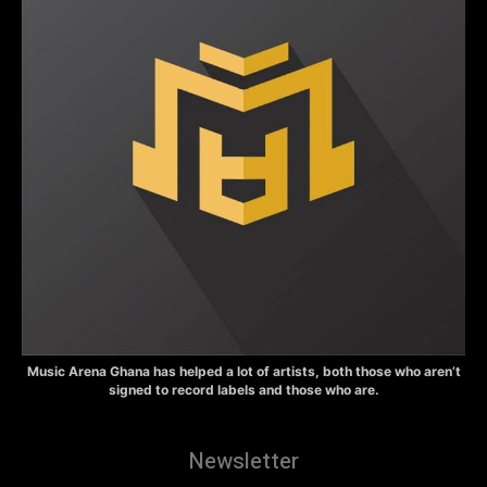
Music Arena Ghana has helped a lot of artists, both those who aren’t
signed to record labels and those who are.
Newsletter