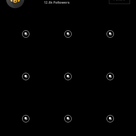
12.8k
Followers