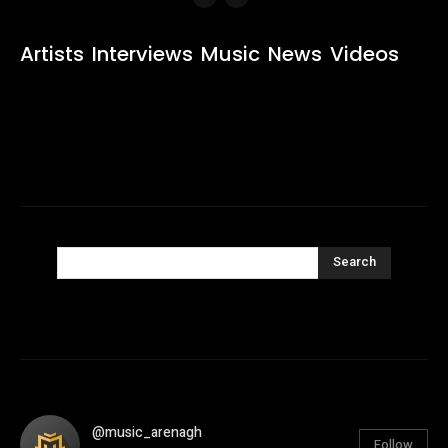
Artists
Interviews
Music
News
Videos
Search
@music_arenagh
Follow