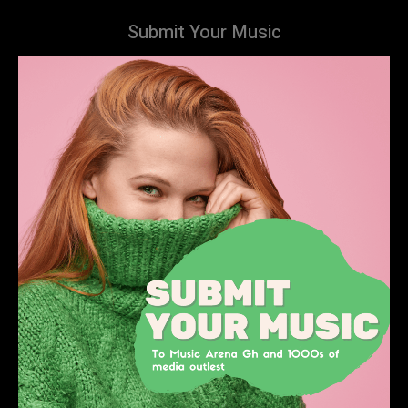
Submit Your Music