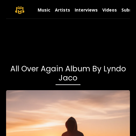
Music
Artists
Interviews
Videos
Submit
All Over Again Album By Lyndo
Jaco