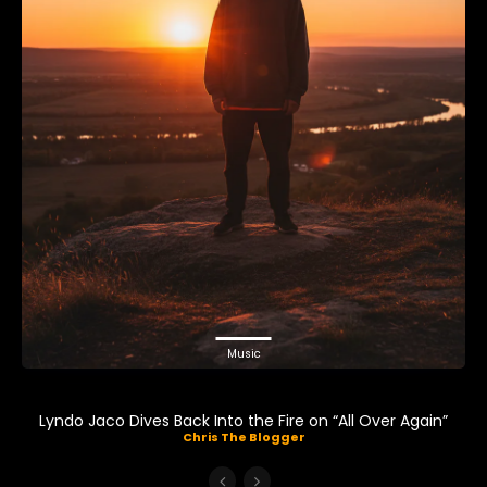
Music
Lyndo Jaco Dives Back Into the Fire on “All Over Again”
Chris The Blogger