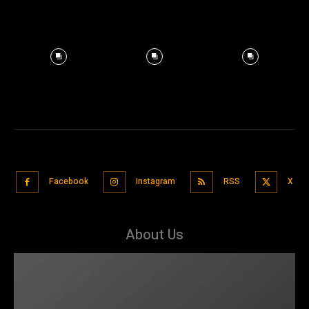
Facebook
Instagram
RSS
X
About Us