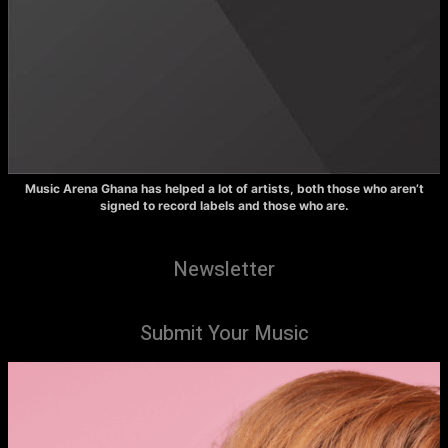
Music Arena Ghana has helped a lot of artists, both those who aren’t
signed to record labels and those who are.
Newsletter
Submit Your Music