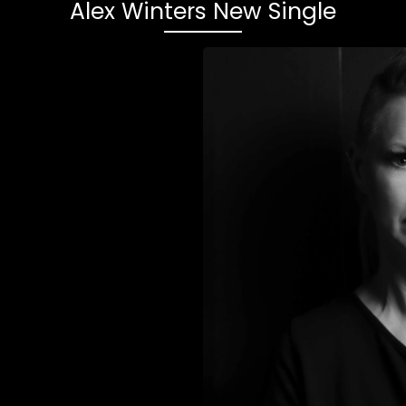
Alex Winters New Single