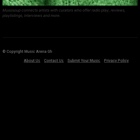
Musosoup connects artists with curators who offer radio play, reviews,
playlistings, interviews and more.
© Copyright Music Arena Gh
About Us
Contact Us
Submit Your Music
Privacy Policy