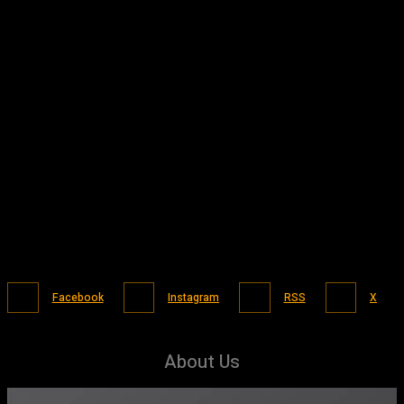
Facebook
Instagram
RSS
X
About Us