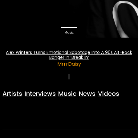
Music
Alex Winters Turns Emotional Sabotage Into A 90s Alt-Rock
Banger In ‘Break In’
MrrrDaisy
Artists
Interviews
Music
News
Videos