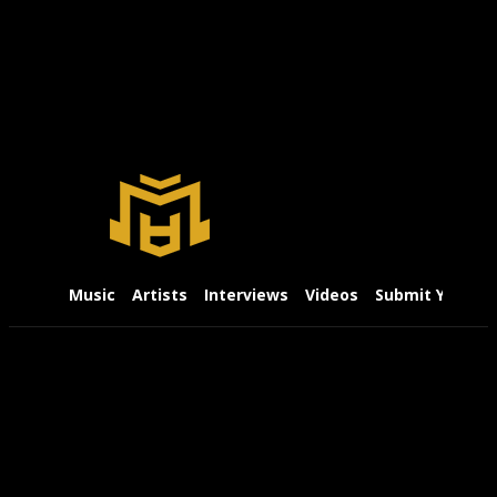
Music
Artists
Interviews
Videos
Submit Your Mu