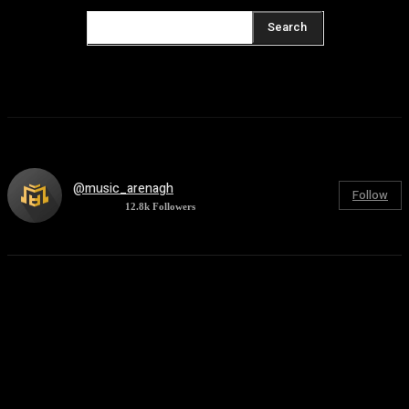
Search
@music_arenagh
Follow
12.8k
Followers