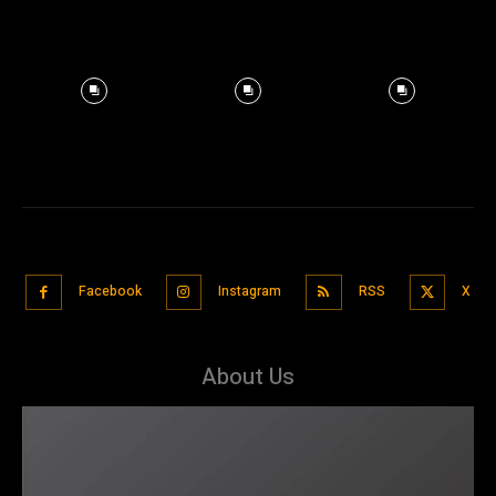
Facebook
Instagram
RSS
X
About Us