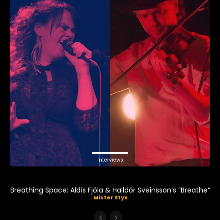
Interviews
Breathing Space: Aldís Fjóla & Halldór Sveinsson’s “Breathe”
Mister Styx