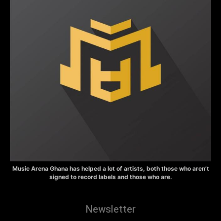
Music Arena Ghana has helped a lot of artists, both those who aren’t
signed to record labels and those who are.
Newsletter