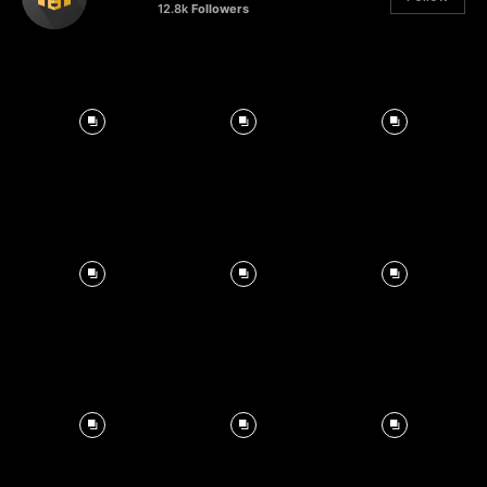
12.8k
Followers