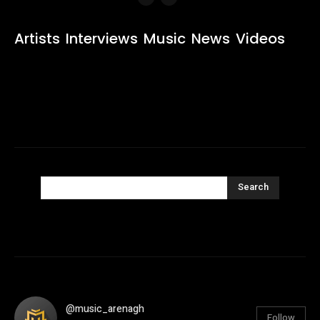
Artists
Interviews
Music
News
Videos
Search
@music_arenagh
Follow