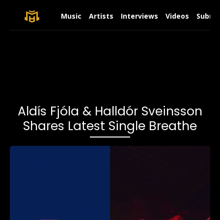
Music
Artists
Interviews
Videos
Submit
Aldís Fjóla & Halldór Sveinsson
Shares Latest Single Breathe