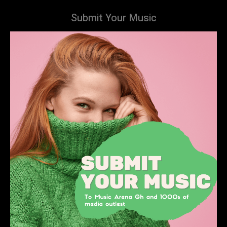
Submit Your Music