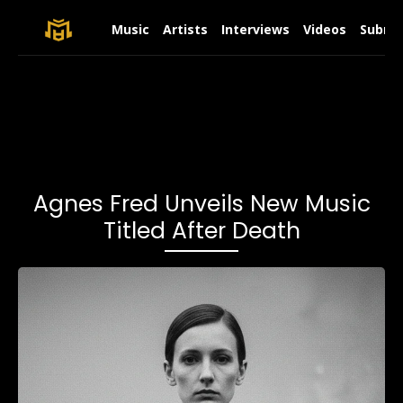
Music
Artists
Interviews
Videos
Submit
Agnes Fred Unveils New Music
Titled After Death