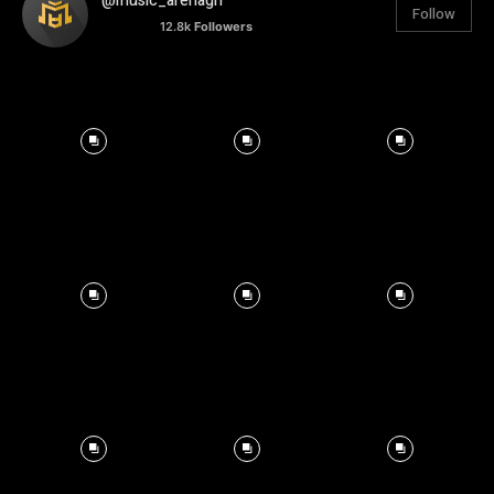
@music_arenagh
Follow
12.8k
Followers