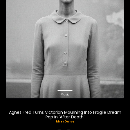
Music
Agnes Fred Turns Victorian Mourning Into Fragile Dream
Pop In ‘After Death’
MrrrDaisy