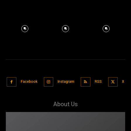
Facebook
Instagram
RSS
X
About Us