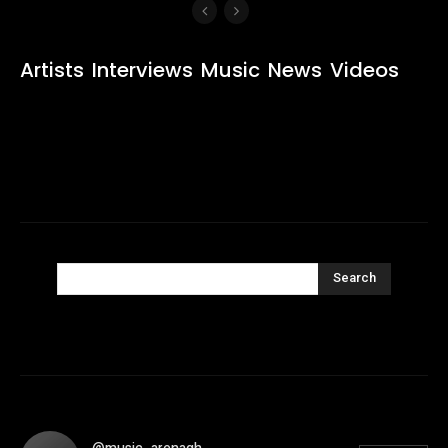
Artists
Interviews
Music
News
Videos
Search