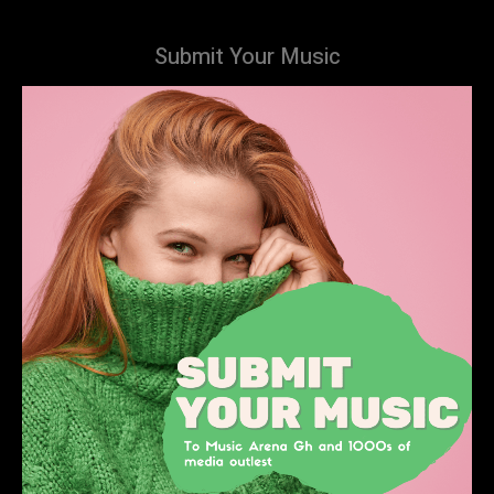
Submit Your Music