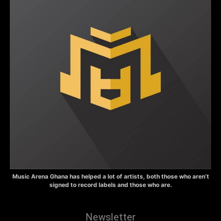
Music Arena Ghana has helped a lot of artists, both those who aren’t
signed to record labels and those who are.
Newsletter