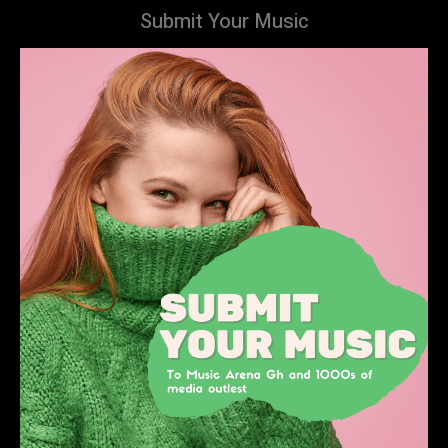
Submit Your Music