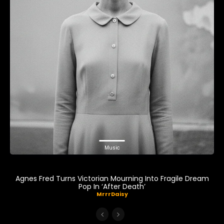
Music
Agnes Fred Turns Victorian Mourning Into Fragile Dream
Pop In ‘After Death’
MrrrDaisy