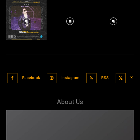
Facebook
Instagram
RSS
X
About Us