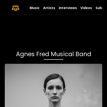
Music
Artists
Interviews
Videos
Submit
Agnes Fred Musical Band