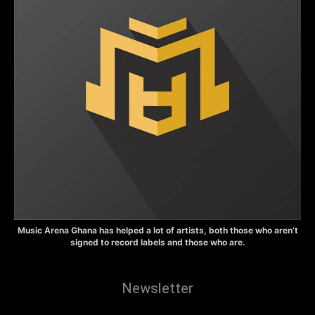
Music Arena Ghana has helped a lot of artists, both those who aren’t
signed to record labels and those who are.
Newsletter