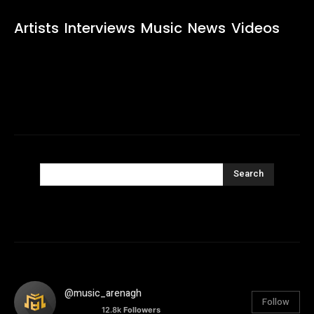
Artists
Interviews
Music
News
Videos
Search
@music_arenagh
Follow
12.8k
Followers