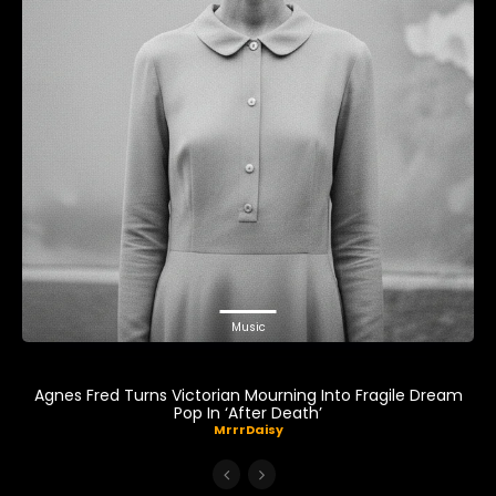
Music
Agnes Fred Turns Victorian Mourning Into Fragile Dream
Pop In ‘After Death’
MrrrDaisy