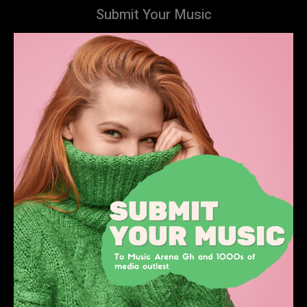
Submit Your Music