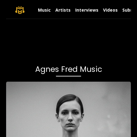
Music
Artists
Interviews
Videos
Submit
Agnes Fred Music