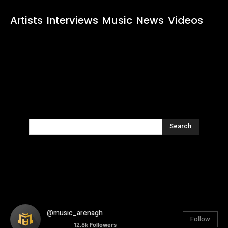
Artists
Interviews
Music
News
Videos
Search
@music_arenagh
Follow
12.8k
Followers