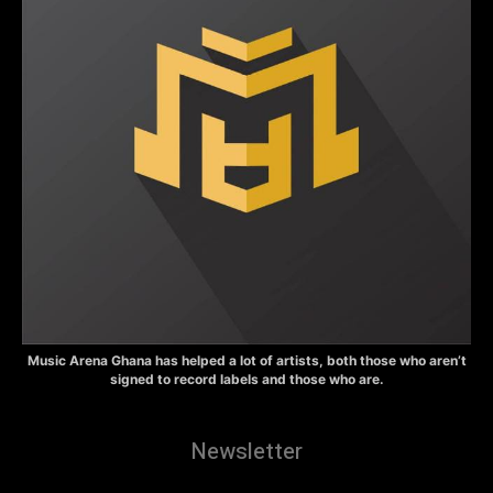
Music Arena Ghana has helped a lot of artists, both those who aren’t
signed to record labels and those who are.
Newsletter