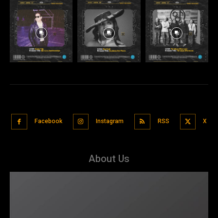
Facebook
Instagram
RSS
X
About Us