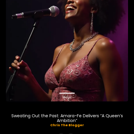
Music
Sweating Out the Past: Amara-Fe Delivers “A Queen’s
Ambition”
Chris The Blogger