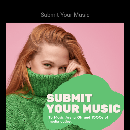
Submit Your Music