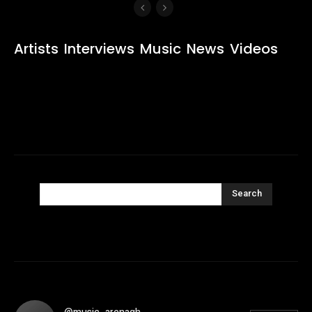
Artists
Interviews
Music
News
Videos
Search