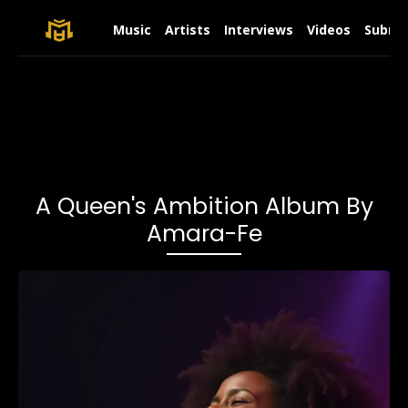
Music
Artists
Interviews
Videos
Submit
A Queen's Ambition Album By
Amara-Fe