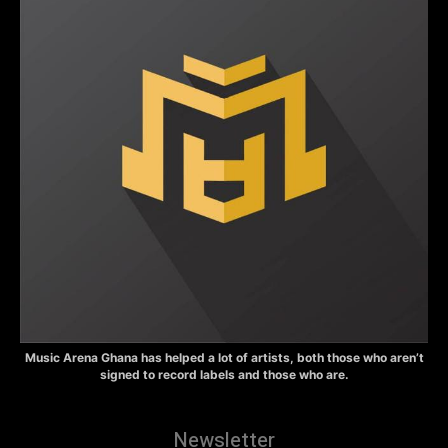
Music Arena Ghana has helped a lot of artists, both those who aren’t
signed to record labels and those who are.
Newsletter