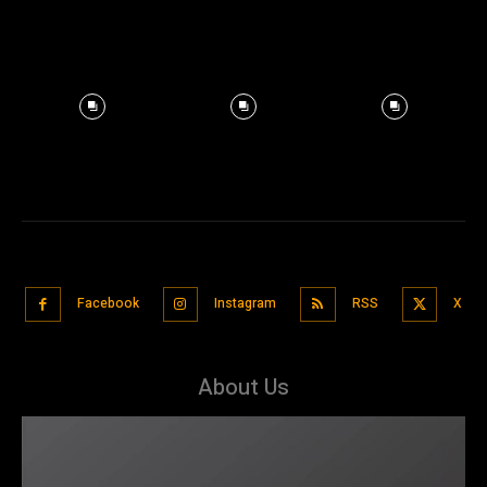
Facebook
Instagram
RSS
X
About Us