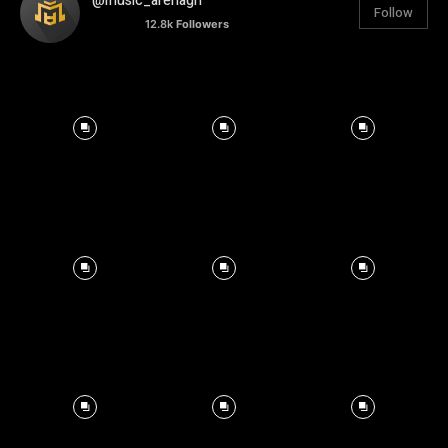
@music_arenagh
Follow
12.8k
Followers