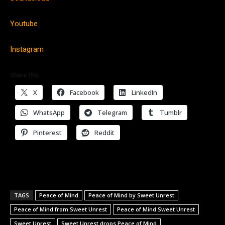
Youtube
Instagram
Share this:
X
Facebook
LinkedIn
WhatsApp
Telegram
Tumblr
Pinterest
Reddit
TAGS
Peace of Mind
Peace of Mind by Sweet Unrest
Peace of Mind from Sweet Unrest
Peace of Mind Sweet Unrest
Sweet Unrest
Sweet Unrest drops Peace of Mind