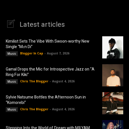
Latest articles
Kimilist Sets The Vibe With Swoon-worthy New
Single “Mɛn Di”
Blogger In Cap
-
August 7, 2026
Music
Gamal Drops the Mic for Introspective Jazz on “A
Ring For Kiki”
Chris The Blogger
-
August 4, 2026
Music
Sylvie Natsume Bottles the Afternoon Sun in
“Komorebi”
Chris The Blogger
-
August 4, 2026
Music
Stepping Into the World of Dream with MILYAM