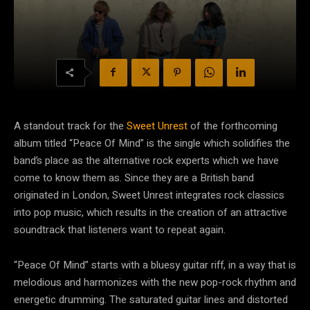
A standout track for the
Sweet Unrest
of the forthcoming
album titled “Peace Of Mind” is the single which solidifies the
band’s place as the alternative rock experts which we have
come to know them as. Since they are a British band
originated in London, Sweet Unrest integrates rock classics
into pop music, which results in the creation of an attractive
soundtrack that listeners want to repeat again.
“Peace Of Mind” starts with a bluesy guitar riff, in a way that is
melodious and harmonizes with the new pop-rock rhythm and
energetic drumming. The saturated guitar lines and distorted