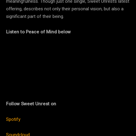
meaningfulness. Though just one single, Sweet Unrest’s latest
offering, describes not only their personal vision, but also a
significant part of their being.
Listen to Peace of Mind below
Follow Sweet Unrest on
Spotify
Soundcloud