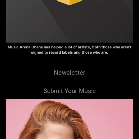
Music Arena Ghana has helped a lot of artists, both those who aren’t
signed to record labels and those who are.
Newsletter
Submit Your Music