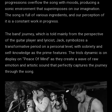
progressions overflow the song with moods, producing a
sonic environment that superimposes on our imagination.
The song is full of various ingredients, and our perception of
it is a constant work in progress.
The band’ journey, which is told mainly from the perspective
of the guitar player and lyricist, Jack, symbolizes a
transformative period on a personal level, with sobriety and
self-knowledge as the prime features. The trio’s dynamic is on
display on “Peace Of Mind” as they create a wave of raw
emotion and artistic sound that perfectly captures the journey
through the song.