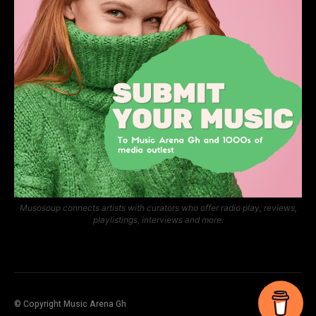
Musosoup connects artists with curators who offer radio play, reviews,
playlistings, interviews and more.
© Copyright Music Arena Gh