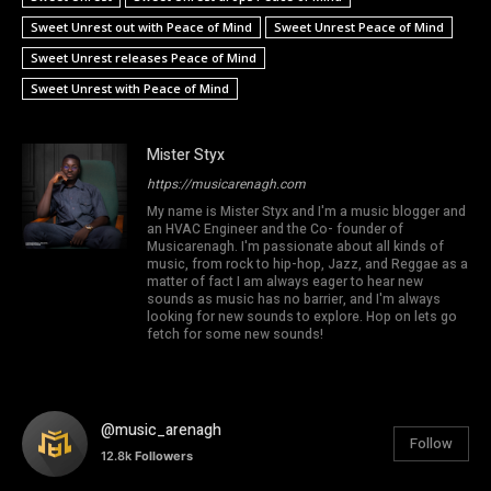
Sweet Unrest out with Peace of Mind
Sweet Unrest Peace of Mind
Sweet Unrest releases Peace of Mind
Sweet Unrest with Peace of Mind
Mister Styx
https://musicarenagh.com
My name is Mister Styx and I'm a music blogger and
an HVAC Engineer and the Co- founder of
Musicarenagh. I'm passionate about all kinds of
music, from rock to hip-hop, Jazz, and Reggae as a
matter of fact I am always eager to hear new
sounds as music has no barrier, and I'm always
looking for new sounds to explore. Hop on lets go
fetch for some new sounds!
@music_arenagh
Follow
12.8k
Followers