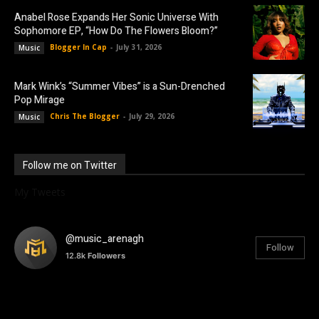
Anabel Rose Expands Her Sonic Universe With
Sophomore EP, “How Do The Flowers Bloom?”
Blogger In Cap
-
July 31, 2026
Music
Mark Wink’s “Summer Vibes” is a Sun-Drenched
Pop Mirage
Chris The Blogger
-
July 29, 2026
Music
Follow me on Twitter
My Tweets
@music_arenagh
Follow
12.8k
Followers