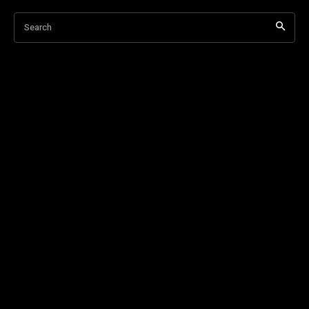
Search