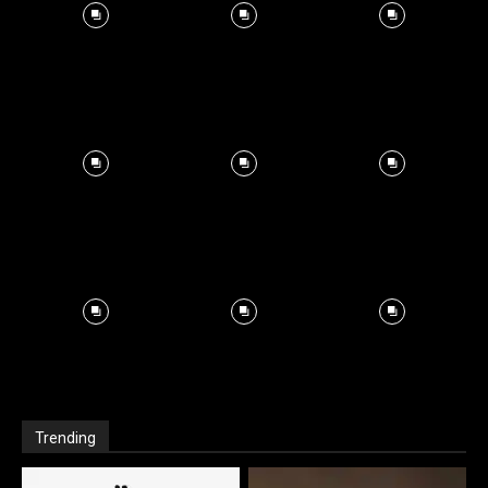
Trending