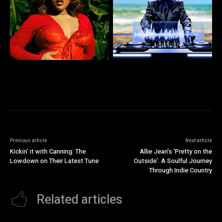
Previous article
Next article
Kickin’ it with Canning: The
Allie Jean’s ‘Pretty on the
Lowdown on Their Latest Tune
Outside’: A Soulful Journey
Through Indie Country
Related articles