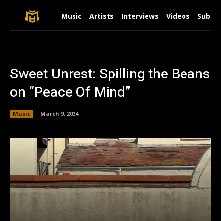
Music
Artists
Interviews
Videos
Submit
Sweet Unrest: Spilling the Beans
on “Peace Of Mind”
Music
March 9, 2024