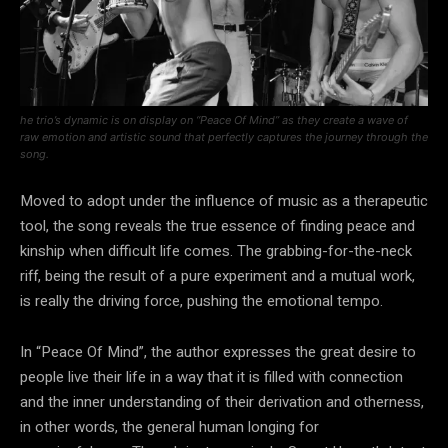
he trio’s dynamic is on display on “Peace Of Mind” as they create a wave of
raw emotion and artistic sound that perfectly captures the journey through the
song.
Moved to adopt under the influence of music as a therapeutic
tool, the song reveals the true essence of finding peace and
kinship when difficult life comes. The grabbing-for-the-neck
riff, being the result of a pure experiment and a mutual work,
is really the driving force, pushing the emotional tempo.
In “Peace Of Mind”, the author expresses the great desire to
people live their life in a way that it is filled with connection
and the inner understanding of their derivation and otherness,
in other words, the general human longing for