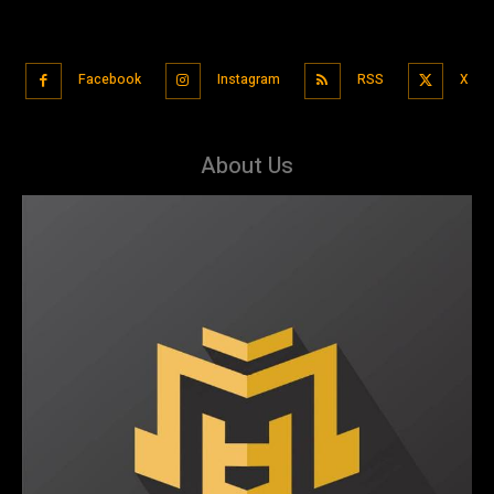
Facebook
Instagram
RSS
X
About Us