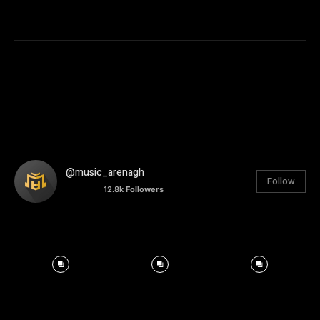
@music_arenagh
Follow
12.8k
Followers