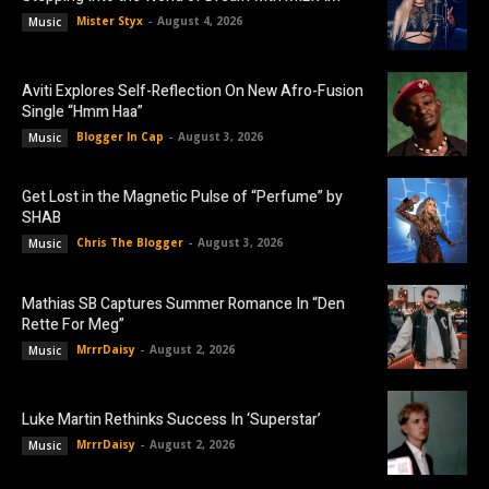
Mister Styx
-
August 4, 2026
Music
Aviti Explores Self-Reflection On New Afro-Fusion
Single “Hmm Haa”
Blogger In Cap
-
August 3, 2026
Music
Get Lost in the Magnetic Pulse of “Perfume” by
SHAB
Chris The Blogger
-
August 3, 2026
Music
Mathias SB Captures Summer Romance In “Den
Rette For Meg”
MrrrDaisy
-
August 2, 2026
Music
Luke Martin Rethinks Success In ‘Superstar’
MrrrDaisy
-
August 2, 2026
Music