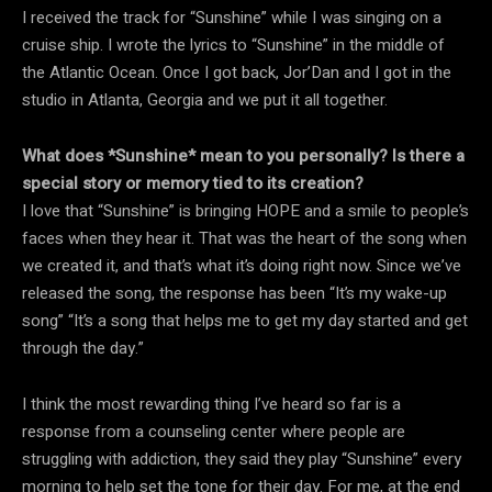
I received the track for “Sunshine” while I was singing on a
cruise ship. I wrote the lyrics to “Sunshine” in the middle of
the Atlantic Ocean. Once I got back, Jor’Dan and I got in the
studio in Atlanta, Georgia and we put it all together.
What does *Sunshine* mean to you personally? Is there a
special story or memory tied to its creation?
I love that “Sunshine” is bringing HOPE and a smile to people’s
faces when they hear it. That was the heart of the song when
we created it, and that’s what it’s doing right now. Since we’ve
released the song, the response has been “It’s my wake-up
song” “It’s a song that helps me to get my day started and get
through the day.”
I think the most rewarding thing I’ve heard so far is a
response from a counseling center where people are
struggling with addiction, they said they play “Sunshine” every
morning to help set the tone for their day. For me, at the end