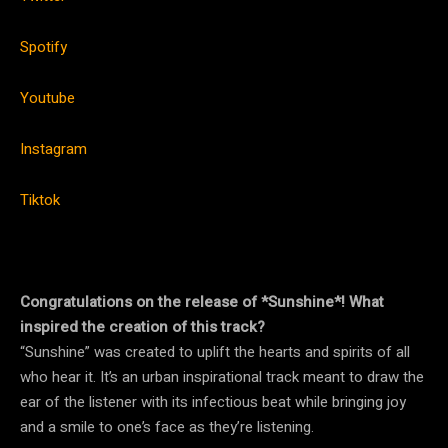
Spotify
Youtube
Instagram
Tiktok
Congratulations on the release of *Sunshine*! What
inspired the creation of this track?
“Sunshine” was created to uplift the hearts and spirits of all
who hear it. It’s an urban inspirational track meant to draw the
ear of the listener with its infectious beat while bringing joy
and a smile to one’s face as they’re listening.