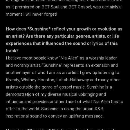
as it premiered on BET Soul and BET Gospel, was certainly a
moment I will never forget!
How does *Sunshine* reflect your growth or evolution as
an artist? Are there any particular genres, artists, or life
experiences that influenced the sound or lyrics of this
track?
I believe most people know “Nia Allen” as a worship leader
and worship artist. “Sunshine” represents an extension and
another layer of who I am as an artist. I grew up listening to
Brandy, Whitney Houston, LaLah Hathaway and many other
artists outside the genre of gospel music. Sunshine is a
demonstration of my diverse musical upbringing and
influence and provides another facet of what Nia Allen has to
offer to the world. Sunshine is using the urban R&B
inspirational sound to convey an uplifting message.