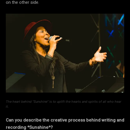
on the other side.
The heart behind “Sunshine” is to uplift the hearts and spirits of all who hear
it.
Can you describe the creative process behind writing and
recording *Sunshine*?