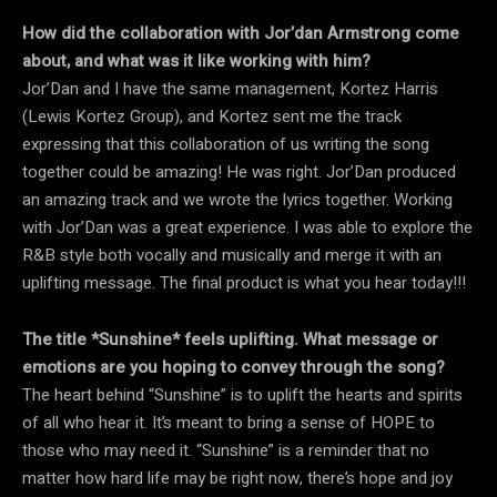
How did the collaboration with Jor’dan Armstrong come
about, and what was it like working with him?
Jor’Dan and I have the same management, Kortez Harris
(Lewis Kortez Group), and Kortez sent me the track
expressing that this collaboration of us writing the song
together could be amazing! He was right. Jor’Dan produced
an amazing track and we wrote the lyrics together. Working
with Jor’Dan was a great experience. I was able to explore the
R&B style both vocally and musically and merge it with an
uplifting message. The final product is what you hear today!!!
The title *Sunshine* feels uplifting. What message or
emotions are you hoping to convey through the song?
The heart behind “Sunshine” is to uplift the hearts and spirits
of all who hear it. It’s meant to bring a sense of HOPE to
those who may need it. “Sunshine” is a reminder that no
matter how hard life may be right now, there’s hope and joy