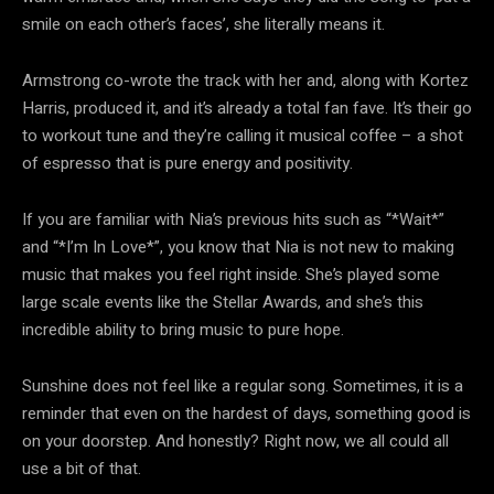
smile on each other’s faces’, she literally means it.
Armstrong co-wrote the track with her and, along with Kortez
Harris, produced it, and it’s already a total fan fave. It’s their go
to workout tune and they’re calling it musical coffee – a shot
of espresso that is pure energy and positivity.
If you are familiar with Nia’s previous hits such as “*Wait*”
and “*I’m In Love*”, you know that Nia is not new to making
music that makes you feel right inside. She’s played some
large scale events like the Stellar Awards, and she’s this
incredible ability to bring music to pure hope.
Sunshine does not feel like a regular song. Sometimes, it is a
reminder that even on the hardest of days, something good is
on your doorstep. And honestly? Right now, we all could all
use a bit of that.