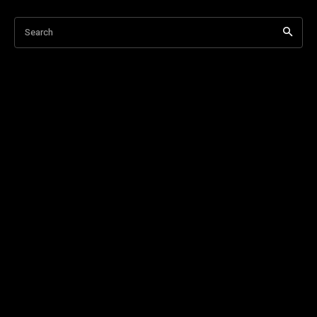
Search