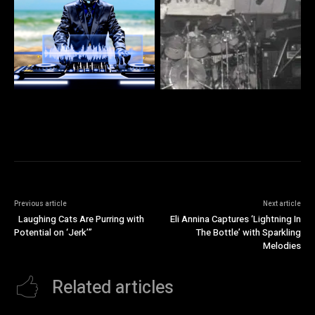
Previous article
Next article
Laughing Cats Are Purring with
Eli Annina Captures ‘Lightning In
Potential on ‘Jerk’”
The Bottle’ with Sparkling
Melodies
Related articles