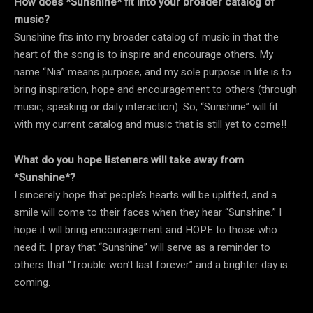
How does *Sunshine* fit into your broader catalog of
music?
Sunshine fits into my broader catalog of music in that the
heart of the song is to inspire and encourage others. My
name “Nia” means purpose, and my sole purpose in life is to
bring inspiration, hope and encouragement to others (through
music, speaking or daily interaction). So, “Sunshine” will fit
with my current catalog and music that is still yet to come!!
What do you hope listeners will take away from
*Sunshine*?
I sincerely hope that people’s hearts will be uplifted, and a
smile will come to their faces when they hear “Sunshine.” I
hope it will bring encouragement and HOPE to those who
need it. I pray that “Sunshine” will serve as a reminder to
others that “Trouble won’t last forever” and a brighter day is
coming.