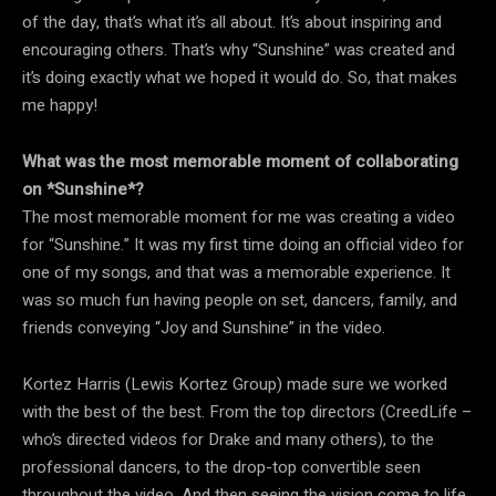
of the day, that’s what it’s all about. It’s about inspiring and
encouraging others. That’s why “Sunshine” was created and
it’s doing exactly what we hoped it would do. So, that makes
me happy!
What was the most memorable moment of collaborating
on *Sunshine*?
The most memorable moment for me was creating a video
for “Sunshine.” It was my first time doing an official video for
one of my songs, and that was a memorable experience. It
was so much fun having people on set, dancers, family, and
friends conveying “Joy and Sunshine” in the video.
Kortez Harris (Lewis Kortez Group) made sure we worked
with the best of the best. From the top directors (CreedLife –
who’s directed videos for Drake and many others), to the
professional dancers, to the drop-top convertible seen
throughout the video. And then seeing the vision come to life