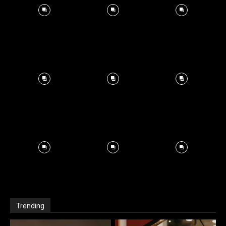
Trending