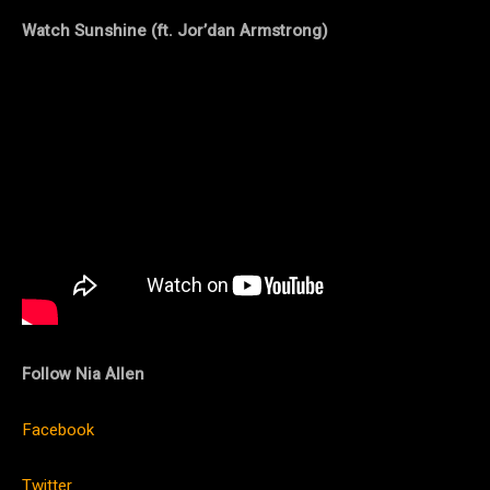
Watch Sunshine (ft. Jor’dan Armstrong)
Follow Nia Allen
Facebook
Twitter