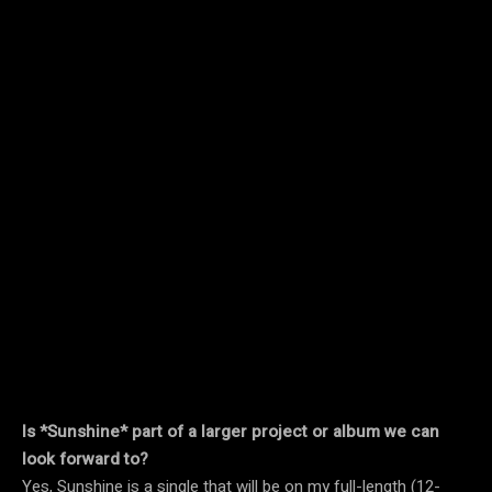
Is *Sunshine* part of a larger project or album we can
look forward to?
Yes, Sunshine is a single that will be on my full-length (12-