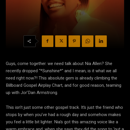
Guys, come together. we need talk about Nia Allen? She
recently dropped “*Sunshine*” and I mean, is it what we all
need right now?! This absolute gem is already climbing the
Billboard Gospel Airplay Chart, and for good reason, teaming
up with Jor’Dan Armstrong.
This isn’t just some other gospel track. It’s just the friend who
stops by when you’ve had a rough day and somehow makes
you feel a little bit lighter. Nia’s got this amazing voice like a
warm embrace and, when she says they did the song to ‘put a