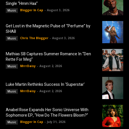
Single “Hmm Haa”
Blogger In Cap
-
August 3, 2026
Music
Get Lost in the Magnetic Pulse of “Perfume” by
SHAB
Chris The Blogger
-
August 3, 2026
Music
Mathias SB Captures Summer Romance In “Den
Rette For Meg”
MrrrDaisy
-
August 2, 2026
Music
Luke Martin Rethinks Success In ‘Superstar’
MrrrDaisy
-
August 2, 2026
Music
Anabel Rose Expands Her Sonic Universe With
Sophomore EP, “How Do The Flowers Bloom?”
Blogger In Cap
-
July 31, 2026
Music