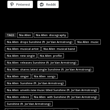
Pinterest
Reddit
TAGS
Nia Allen
Nia Allen discography
Nia Allen drops Sunshine (ft. Jor’dan Armstrong)
Nia Allen music
Nia Allen musical artist
Nia Allen musical band
Nia Allen new single
Nia Allen profile
Nia Allen releases Sunshine (ft. Jor’dan Armstrong)
Nia Allen shares latest single Sunshine (ft. Jor’dan Armstrong)
Nia Allen singer
Nia Allen songs
Nia Allen Sunshine (ft. Jor’dan Armstrong)
Nia Allen unveils new music titled Sunshine (ft. Jor’dan Armstrong)
Nia Allen videos
Nia Allen with Sunshine (ft. Jor’dan Armstrong)
Sunshine (ft. Jor’dan Armstrong)