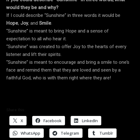
would they be and why?
If I could describe “Sunshine” in three words it would be
Hope
,
Joy
, and
Smile
.
“Sunshine” is meant to bring Hope and a sense of
expectation to all who hear it.
“Sunshine” was created to offer Joy to the hearts of every
listener and lift their spirits.
“Sunshine” is meant to encourage and bring a smile to one’s
face and remind them that they are loved and seen by a
faithful God, who is with them right where they are!
Share this:
X
Facebook
LinkedIn
WhatsApp
Telegram
Tumblr