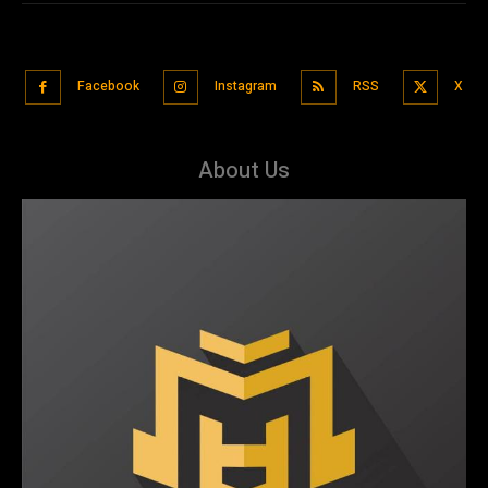
Facebook
Instagram
RSS
X
About Us