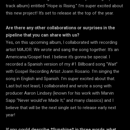
track album) entitled “Hope is Rising.” I’m super excited about
this new project! It’s set to release at the top of the year.
Are there any other collaborations or surprises in the
pipeline that you can share with us?
Yes, on this upcoming album, I collaborated with recording
artist MAJOR. We wrote and sang the song together. It’s an
Americana/Gospel feel. I believe it’s gonna be special. I
recorded a Spanish version of my #1 Billboard song “Wait”
with Gospel Recording Artist Joann Rosario. I’m singing the
song in English and Spanish. I’m super excited about that.
Last but not least, I collaborated and wrote a song with
producer Aaron Lindsey (known for his work with Marvin
Sapp “Never would’ve Made It,” and many classics) and I
believe that will be the next single set to release early next
year!
If you could describe *Sunshine* in three words, what