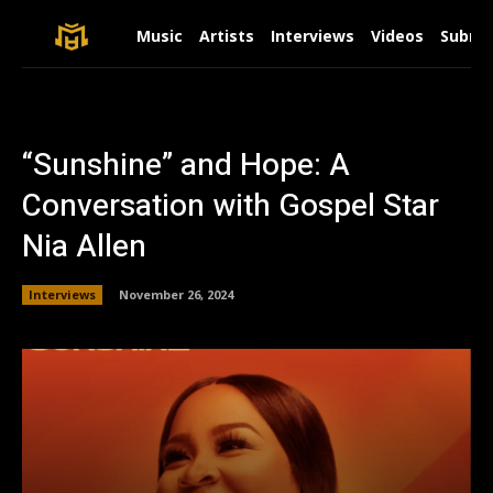
Music
Artists
Interviews
Videos
Submit
“Sunshine” and Hope: A
Conversation with Gospel Star
Nia Allen
Interviews
November 26, 2024