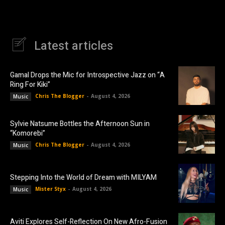
Latest articles
Gamal Drops the Mic for Introspective Jazz on “A
Ring For Kiki”
Chris The Blogger
-
August 4, 2026
Music
Sylvie Natsume Bottles the Afternoon Sun in
“Komorebi”
Chris The Blogger
-
August 4, 2026
Music
Stepping Into the World of Dream with MILYAM
Mister Styx
-
August 4, 2026
Music
Aviti Explores Self-Reflection On New Afro-Fusion