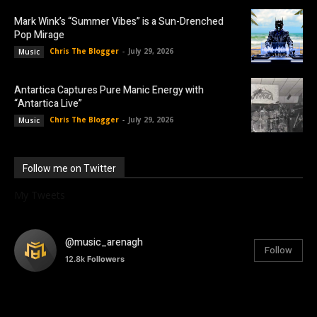
Mark Wink’s “Summer Vibes” is a Sun-Drenched
Pop Mirage
Chris The Blogger
-
July 29, 2026
Music
Antartica Captures Pure Manic Energy with
“Antartica Live”
Chris The Blogger
-
July 29, 2026
Music
Follow me on Twitter
My Tweets
@music_arenagh
Follow
12.8k
Followers