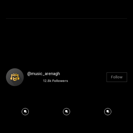
@music_arenagh
Follow
12.8k
Followers