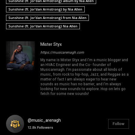
Sunshine (ft. Jor’dan Armstrong) album by Nia Allen
Sunshine (ft. Jor’dan Armstrong) by Nia Allen
Sunshine (ft. Jor’dan Armstrong) from Nia Allen
Sunshine (ft. Jor’dan Armstrong) Nia Allen
Mister Styx
https://musicarenagh.com
My name is Mister Styx and I'm a music blogger and
an HVAC Engineer and the Co- founder of
Musicarenagh. I'm passionate about all kinds of
music, from rock to hip-hop, Jazz, and Reggae as a
matter of fact I am always eager to hear new
sounds as music has no barrier, and I'm always
looking for new sounds to explore. Hop on lets go
fetch for some new sounds!
@music_arenagh
Follow
12.8k
Followers