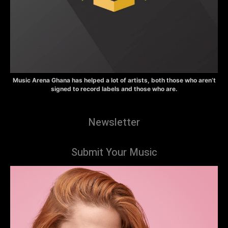
Music Arena Ghana has helped a lot of artists, both those who aren’t
signed to record labels and those who are.
Newsletter
Submit Your Music