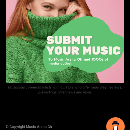
Musosoup connects artists with curators who offer radio play, reviews,
playlistings, interviews and more.
© Copyright Music Arena Gh