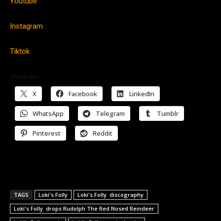
Youtube
Instagram
Tiktok
Share this:
X
Facebook
LinkedIn
WhatsApp
Telegram
Tumblr
Pinterest
Reddit
TAGS
Loki's Folly
Loki's Folly discography
Loki's Folly drops Rudolph The Red Nosed Reindeer