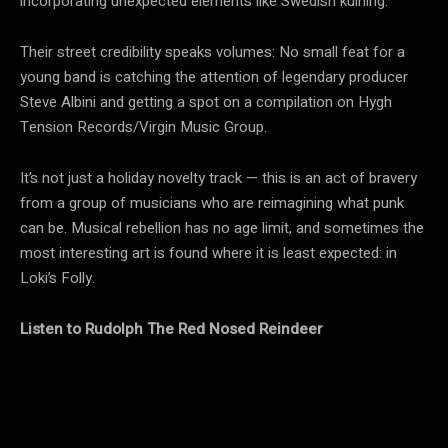
incorporating unexpected elements like Swedish kulning.
Their street credibility speaks volumes: No small feat for a
young band is catching the attention of legendary producer
Steve Albini and getting a spot on a compilation on Hygh
Tension Records/Virgin Music Group.
It’s not just a holiday novelty track — this is an act of bravery
from a group of musicians who are reimagining what punk
can be. Musical rebellion has no age limit, and sometimes the
most interesting art is found where it is least expected: in
Loki’s Folly.
Listen to Rudolph The Red Nosed Reindeer