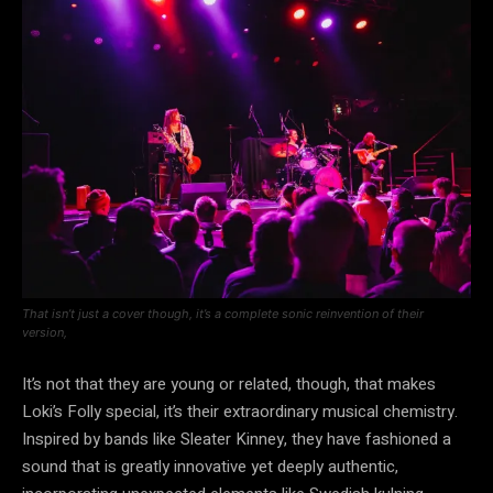
That isn’t just a cover though, it’s a complete sonic reinvention of their
version,
It’s not that they are young or related, though, that makes
Loki’s Folly special, it’s their extraordinary musical chemistry.
Inspired by bands like Sleater Kinney, they have fashioned a
sound that is greatly innovative yet deeply authentic,