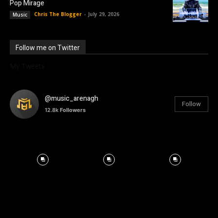
Pop Mirage
Chris The Blogger
-
July 29, 2026
Music
Follow me on Twitter
My Tweets
@music_arenagh
Follow
12.8k
Followers