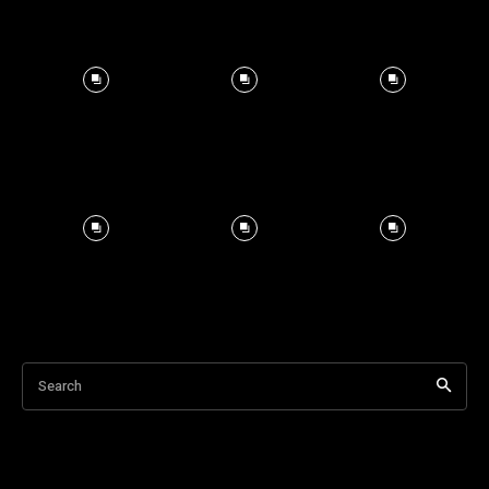
Search