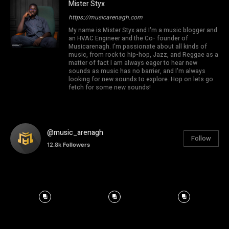
Mister Styx
https://musicarenagh.com
My name is Mister Styx and I'm a music blogger and
an HVAC Engineer and the Co- founder of
Musicarenagh. I'm passionate about all kinds of
music, from rock to hip-hop, Jazz, and Reggae as a
matter of fact I am always eager to hear new
sounds as music has no barrier, and I'm always
looking for new sounds to explore. Hop on lets go
fetch for some new sounds!
@music_arenagh
Follow
12.8k
Followers