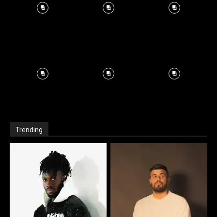
Trending