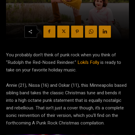
You probably don’t think of punk rock when you think of
“Rudolph the Red-Nosed Reindeer.”
Loki’s Folly
is ready to
take on your favorite holiday music.
Annie (21), Nissa (16) and Oskar (11), this Minneapolis based
sibling band takes the classic Christmas tune and bends it
into a high octane punk statement that is equally nostalgic
and rebellious. That isn’t just a cover though, it’s a complete
sonic reinvention of their version, which you’ll find on the
forthcoming A Punk Rock Christmas compilation.