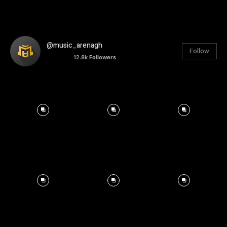
@music_arenagh
Follow
12.8k
Followers