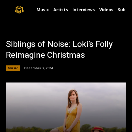
Music
Artists
Interviews
Videos
Submit
Siblings of Noise: Loki’s Folly
Reimagine Christmas
Music
December 7, 2024