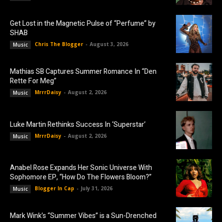
Get Lost in the Magnetic Pulse of “Perfume” by
SHAB
Chris The Blogger
-
August 3, 2026
Music
Mathias SB Captures Summer Romance In “Den
Rette For Meg”
MrrrDaisy
-
August 2, 2026
Music
Luke Martin Rethinks Success In ‘Superstar’
MrrrDaisy
-
August 2, 2026
Music
Anabel Rose Expands Her Sonic Universe With
Sophomore EP, “How Do The Flowers Bloom?”
Blogger In Cap
-
July 31, 2026
Music
Mark Wink’s “Summer Vibes” is a Sun-Drenched