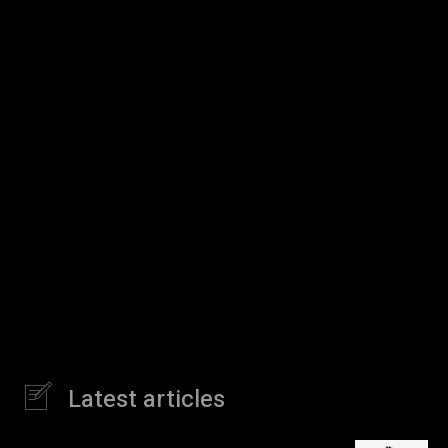
Latest articles