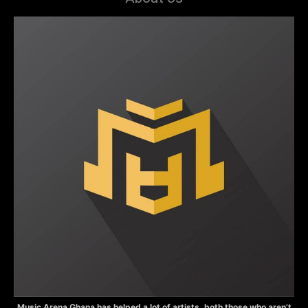
Music Arena Ghana has helped a lot of artists, both those who aren’t