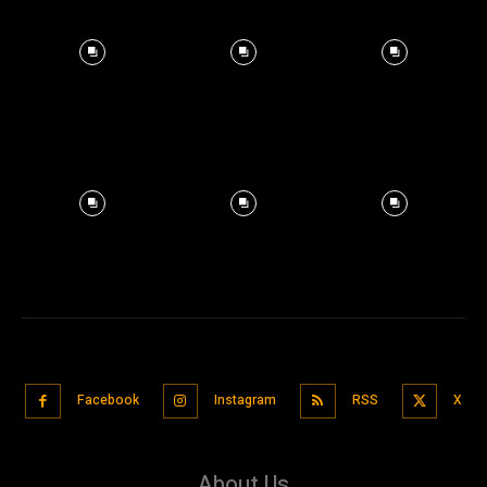
Facebook
Instagram
RSS
X
About Us