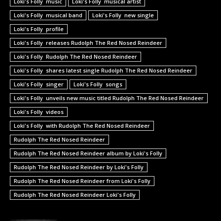
Loki's Folly music
Loki's Folly musical artist
Loki's Folly musical band
Loki's Folly new single
Loki's Folly profile
Loki's Folly releases Rudolph The Red Nosed Reindeer
Loki's Folly Rudolph The Red Nosed Reindeer
Loki's Folly shares latest single Rudolph The Red Nosed Reindeer
Loki's Folly singer
Loki's Folly songs
Loki's Folly unveils new music titled Rudolph The Red Nosed Reindeer
Loki's Folly videos
Loki's Folly with Rudolph The Red Nosed Reindeer
Rudolph The Red Nosed Reindeer
Rudolph The Red Nosed Reindeer album by Loki's Folly
Rudolph The Red Nosed Reindeer by Loki's Folly
Rudolph The Red Nosed Reindeer from Loki's Folly
Rudolph The Red Nosed Reindeer Loki's Folly