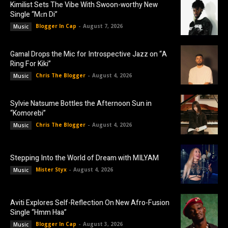
Kimilist Sets The Vibe With Swoon-worthy New
Single “Mɛn Di”
Blogger In Cap
-
August 7, 2026
Music
Gamal Drops the Mic for Introspective Jazz on “A
Ring For Kiki”
Chris The Blogger
-
August 4, 2026
Music
Sylvie Natsume Bottles the Afternoon Sun in
“Komorebi”
Chris The Blogger
-
August 4, 2026
Music
Stepping Into the World of Dream with MILYAM
Mister Styx
-
August 4, 2026
Music
Aviti Explores Self-Reflection On New Afro-Fusion
Single “Hmm Haa”
Blogger In Cap
-
August 3, 2026
Music