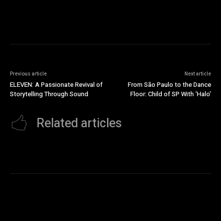
Previous article
Next article
ELEVEN: A Passionate Revival of
From São Paulo to the Dance
Storytelling Through Sound
Floor: Child of SP With ‘Halo’
Related articles