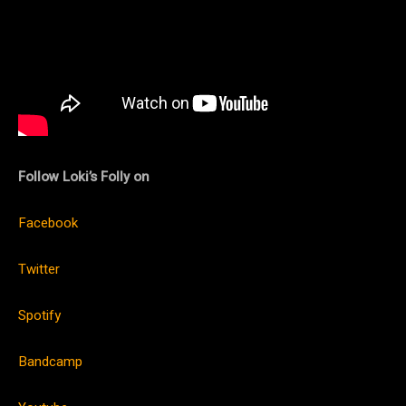
Follow Loki’s Folly on
Facebook
Twitter
Spotify
Bandcamp