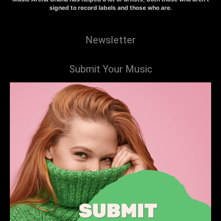
signed to record labels and those who are.
Newsletter
Submit Your Music