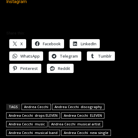
Instagram
Share this:
X
Facebook
LinkedIn
WhatsApp
Telegram
Tumblr
Pinterest
Reddit
TAGS
Andrea Cecchi
Andrea Cecchi discography
Andrea Cecchi drops ELEVEN
Andrea Cecchi ELEVEN
Andrea Cecchi music
Andrea Cecchi musical artist
Andrea Cecchi musical band
Andrea Cecchi new single