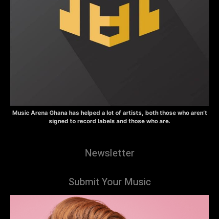
Music Arena Ghana has helped a lot of artists, both those who aren’t
signed to record labels and those who are.
Newsletter
Submit Your Music