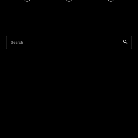
Search