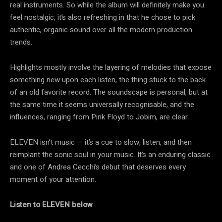
real instruments. So while the album will definitely make you
feel nostalgic, it’s also refreshing in that he chose to pick
authentic, organic sound over all the modern production
trends.
Highlights mostly involve the layering of melodies that expose
something new upon each listen, the thing stuck to the back
of an old favorite record. The soundscape is personal, but at
the same time it seems universally recognisable, and the
influences, ranging from Pink Floyd to Jobim, are clear.
ELEVEN isn’t music — it’s a cue to slow, listen, and then
reimplant the sonic soul in your music. It’s an enduring classic
and one of Andrea Cecchi’s debut that deserves every
moment of your attention.
Listen to ELEVEN below