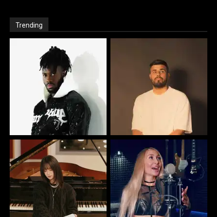
Trending