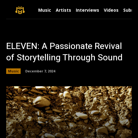
Music
Artists
Interviews
Videos
Submit
ELEVEN: A Passionate Revival
of Storytelling Through Sound
Music
December 7, 2024