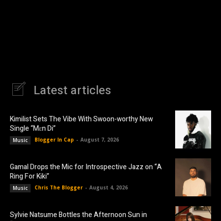
Latest articles
Kimilist Sets The Vibe With Swoon-worthy New
Single “Mɛn Di”
Blogger In Cap
-
August 7, 2026
Music
Gamal Drops the Mic for Introspective Jazz on “A
Ring For Kiki”
Chris The Blogger
-
August 4, 2026
Music
Sylvie Natsume Bottles the Afternoon Sun in