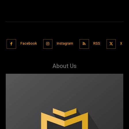
Facebook
Instagram
RSS
X
About Us