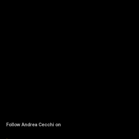
Follow Andrea Cecchi on