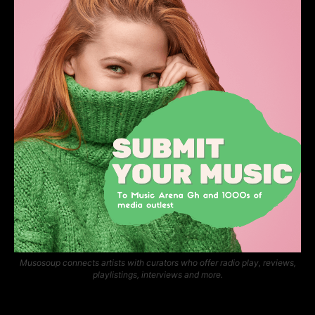
Musosoup connects artists with curators who offer radio play, reviews,
playlistings, interviews and more.