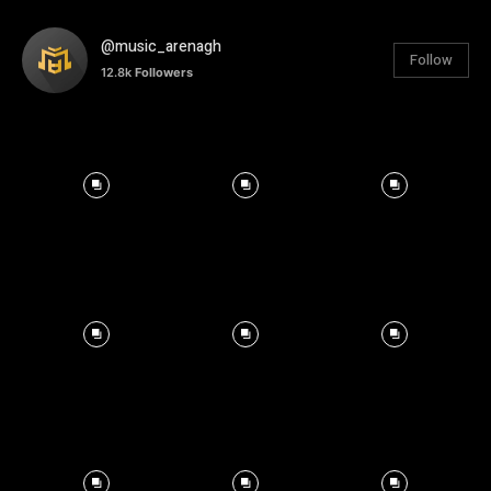
@music_arenagh
Follow
12.8k
Followers