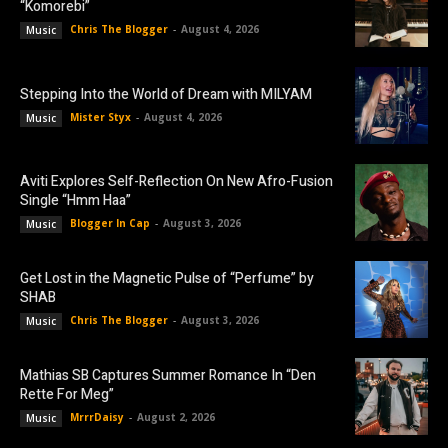
“Komorebi”
Chris The Blogger
-
August 4, 2026
Music
Stepping Into the World of Dream with MILYAM
Mister Styx
-
August 4, 2026
Music
Aviti Explores Self-Reflection On New Afro-Fusion
Single “Hmm Haa”
Blogger In Cap
-
August 3, 2026
Music
Get Lost in the Magnetic Pulse of “Perfume” by
SHAB
Chris The Blogger
-
August 3, 2026
Music
Mathias SB Captures Summer Romance In “Den
Rette For Meg”
MrrrDaisy
-
August 2, 2026
Music