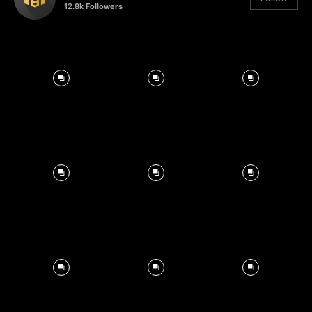
12.8k
Followers