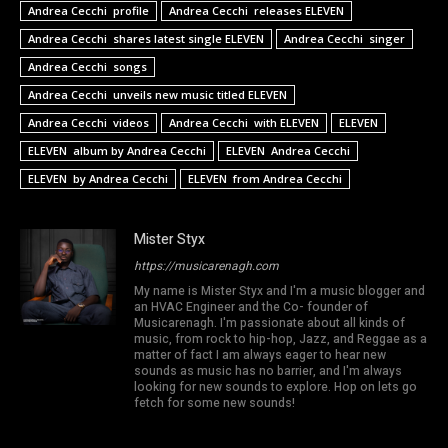
Andrea Cecchi profile
Andrea Cecchi releases ELEVEN
Andrea Cecchi shares latest single ELEVEN
Andrea Cecchi singer
Andrea Cecchi songs
Andrea Cecchi unveils new music titled ELEVEN
Andrea Cecchi videos
Andrea Cecchi with ELEVEN
ELEVEN
ELEVEN album by Andrea Cecchi
ELEVEN Andrea Cecchi
ELEVEN by Andrea Cecchi
ELEVEN from Andrea Cecchi
Mister Styx
https://musicarenagh.com
My name is Mister Styx and I'm a music blogger and
an HVAC Engineer and the Co- founder of
Musicarenagh. I'm passionate about all kinds of
music, from rock to hip-hop, Jazz, and Reggae as a
matter of fact I am always eager to hear new
sounds as music has no barrier, and I'm always
looking for new sounds to explore. Hop on lets go
fetch for some new sounds!