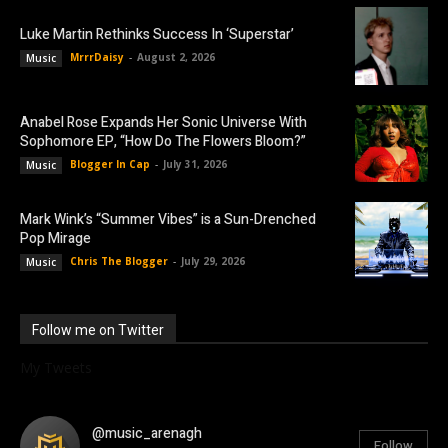
Luke Martin Rethinks Success In ‘Superstar’
MrrrDaisy
-
August 2, 2026
Music
Anabel Rose Expands Her Sonic Universe With
Sophomore EP, “How Do The Flowers Bloom?”
Blogger In Cap
-
July 31, 2026
Music
Mark Wink’s “Summer Vibes” is a Sun-Drenched
Pop Mirage
Chris The Blogger
-
July 29, 2026
Music
Follow me on Twitter
My Tweets
@music_arenagh
Follow