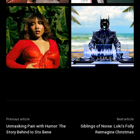
Previous article
Next article
Unmasking Pain with Humor: The
Siblings of Noise: Loki’s Folly
Story Behind Io Sto Bene
Reimagine Christmas