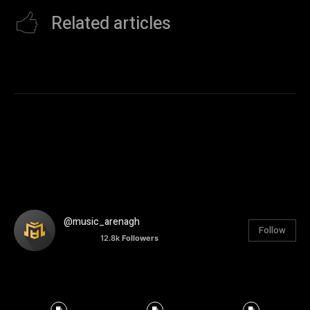
Related articles
@music_arenagh
Follow
12.8k
Followers