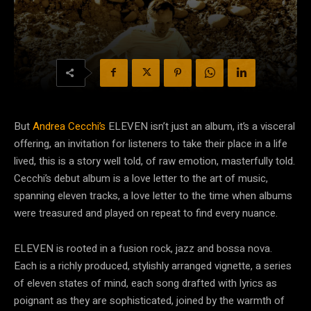
But
Andrea Cecchi’s
ELEVEN isn’t just an album, it’s a visceral
offering, an invitation for listeners to take their place in a life
lived, this is a story well told, of raw emotion, masterfully told.
Cecchi’s debut album is a love letter to the art of music,
spanning eleven tracks, a love letter to the time when albums
were treasured and played on repeat to find every nuance.
ELEVEN is rooted in a fusion rock, jazz and bossa nova.
Each is a richly produced, stylishly arranged vignette, a series
of eleven states of mind, each song drafted with lyrics as
poignant as they are sophisticated, joined by the warmth of