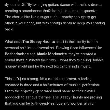
dynamics. Softly twanging guitars dance with mellow drums,
creating a soundscape that’s both intimate and expansive.
The chorus hits like a sugar rush – catchy enough to get
stuck in your head, but with enough depth to keep you coming
back.
What sets
The Sleepy Haunts
apart is their ability to turn
personal pain into universal art. Drawing from influences like
Beabadoobee
and
Alanis Morissette
, they’ve created a
sound that’s distinctly their own – what they’re calling “bubble
grunge” might just be the next big thing in indie music.
This isn’t just a song. It’s a mood, a moment, a feeling
captured in three and a half minutes of musical perfection.
From their Spotify-generated band name to their playful
approach to serious themes, The Sleepy Haunts are proving
that you can be both deeply serious and wonderfully fun