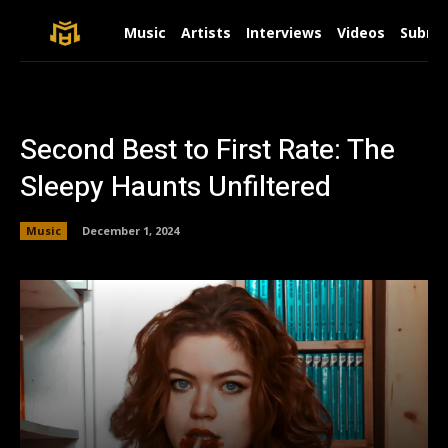
Music
Artists
Interviews
Videos
Submit
Second Best to First Rate: The
Sleepy Haunts Unfiltered
Music
December 1, 2024