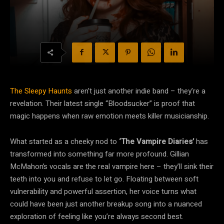
The Sleepy Haunts
aren’t just another indie band – they’re a
revelation. Their latest single “Bloodsucker” is proof that
magic happens when raw emotion meets killer musicianship.
What started as a cheeky nod to
‘The Vampire Diaries’
has
transformed into something far more profound. Gillian
McMahon’s vocals are the real vampire here – they’ll sink their
teeth into you and refuse to let go. Floating between soft
vulnerability and powerful assertion, her voice turns what
could have been just another breakup song into a nuanced
exploration of feeling like you’re always second best.