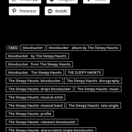
Pinterest
Reddit
TAGS
bloodsucker
bloodsucker album by The Sleepy Haunts
bloodsucker by The Sleepy Haunts
bloodsucker from The Sleepy Haunts
bloodsucker The Sleepy Haunts
THE SLEEPY HAUNTS
The Sleepy Haunts bloodsucker
The Sleepy Haunts discography
The Sleepy Haunts drops bloodsucker
The Sleepy Haunts music
The Sleepy Haunts musical artist
The Sleepy Haunts musical band
The Sleepy Haunts new single
The Sleepy Haunts profile
The Sleepy Haunts releases bloodsucker
The Sleepy Haunts shares latest single bloodsucker