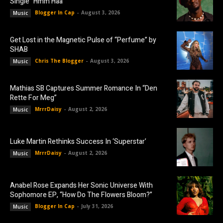
Single “Hmm Haa”
Blogger In Cap
-
August 3, 2026
Music
Get Lost in the Magnetic Pulse of “Perfume” by
SHAB
Chris The Blogger
-
August 3, 2026
Music
Mathias SB Captures Summer Romance In “Den
Rette For Meg”
MrrrDaisy
-
August 2, 2026
Music
Luke Martin Rethinks Success In ‘Superstar’
MrrrDaisy
-
August 2, 2026
Music
Anabel Rose Expands Her Sonic Universe With
Sophomore EP, “How Do The Flowers Bloom?”
Blogger In Cap
-
July 31, 2026
Music