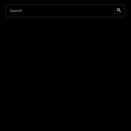
Search