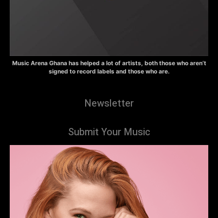
Music Arena Ghana has helped a lot of artists, both those who aren’t
signed to record labels and those who are.
Newsletter
Submit Your Music