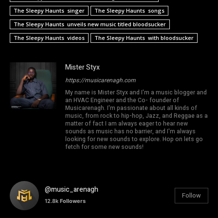
The Sleepy Haunts singer
The Sleepy Haunts songs
The Sleepy Haunts unveils new music titled bloodsucker
The Sleepy Haunts videos
The Sleepy Haunts with bloodsucker
Mister Styx
https://musicarenagh.com
My name is Mister Styx and I'm a music blogger and
an HVAC Engineer and the Co- founder of
Musicarenagh. I'm passionate about all kinds of
music, from rock to hip-hop, Jazz, and Reggae as a
matter of fact I am always eager to hear new
sounds as music has no barrier, and I'm always
looking for new sounds to explore. Hop on lets go
fetch for some new sounds!
@music_arenagh
Follow
12.8k
Followers