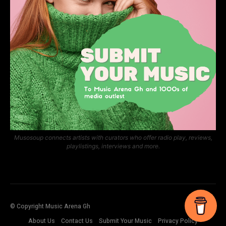
Musosoup connects artists with curators who offer radio play, reviews,
playlistings, interviews and more.
© Copyright Music Arena Gh
About Us
Contact Us
Submit Your Music
Privacy Policy