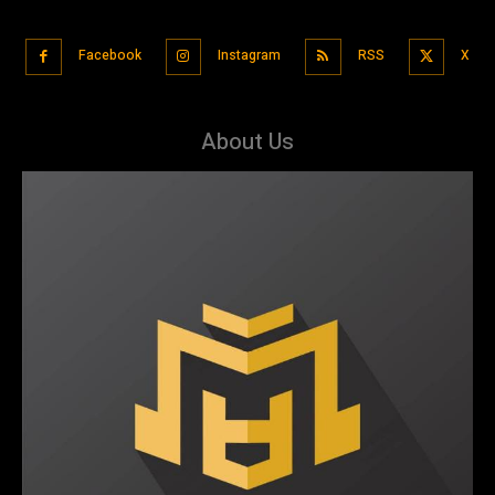
Facebook
Instagram
RSS
X
About Us