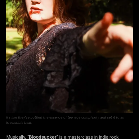
It’s like they’ve bottled the essence of teenage complexity and set it to an
irresistible beat.
Musically, “
Bloodsucker
” is a masterclass in indie rock