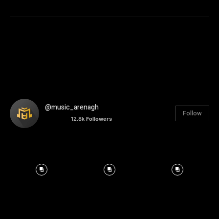
@music_arenagh
Follow
12.8k
Followers