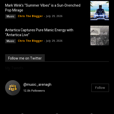
Mark Wink’s “Summer Vibes” is a Sun-Drenched
Pop Mirage
Chris The Blogger
-
July 29, 2026
Music
Antartica Captures Pure Manic Energy with
“Antartica Live”
Chris The Blogger
-
July 29, 2026
Music
Follow me on Twitter
My Tweets
@music_arenagh
Follow
12.8k
Followers