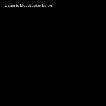
Listen to bloodsucker below