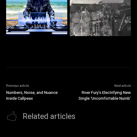
Previous article
Next article
Numbers, Noise, and Nuance:
River Fury’s Electrifying New
Inside Callpeax
Single ‘Uncomfortable Numb’
Related articles