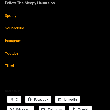
Follow The Sleepy Haunts on
Spotify
Soundcloud
Instagram
Youtube
Tiktok
Share this:
X
Facebook
LinkedIn
WhatsApp
Telegram
Tumblr