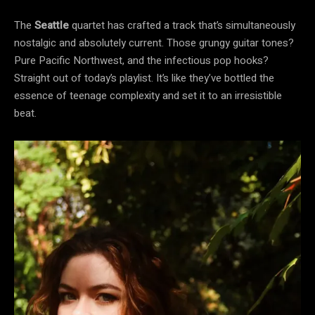
The
Seattle
quartet has crafted a track that’s simultaneously
nostalgic and absolutely current. Those grungy guitar tones?
Pure Pacific Northwest, and the infectious pop hooks?
Straight out of today’s playlist. It’s like they’ve bottled the
essence of teenage complexity and set it to an irresistible
beat.