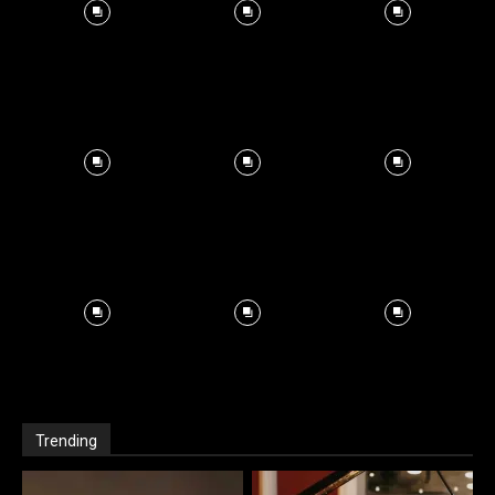
Trending