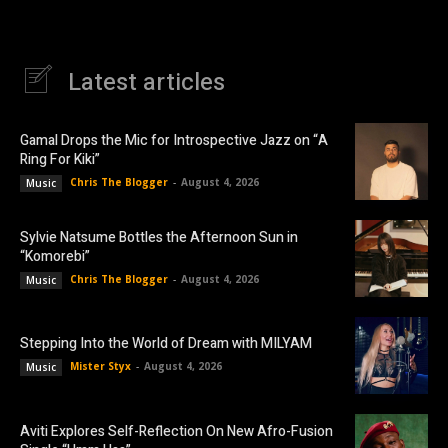
Latest articles
Gamal Drops the Mic for Introspective Jazz on “A
Ring For Kiki”
Chris The Blogger
-
August 4, 2026
Music
Sylvie Natsume Bottles the Afternoon Sun in
“Komorebi”
Chris The Blogger
-
August 4, 2026
Music
Stepping Into the World of Dream with MILYAM
Mister Styx
-
August 4, 2026
Music
Aviti Explores Self-Reflection On New Afro-Fusion