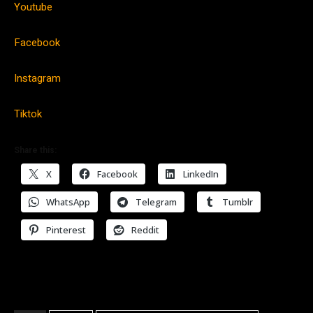
Youtube
Facebook
Instagram
Tiktok
Share this:
X
Facebook
LinkedIn
WhatsApp
Telegram
Tumblr
Pinterest
Reddit