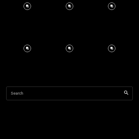
Search