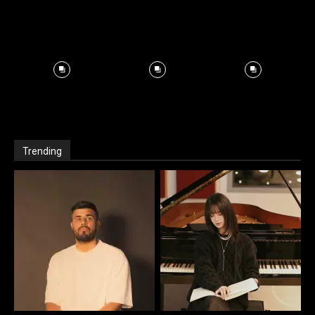
Trending