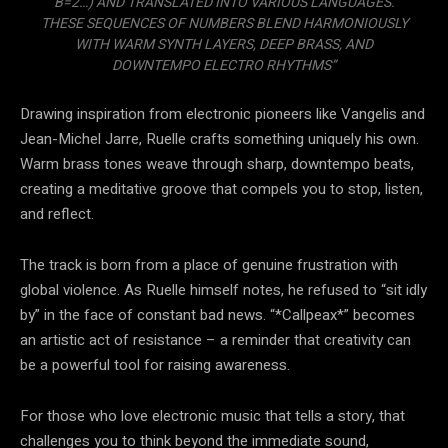
B=2…) AND TRANSLATED INTO VARIOUS LANGUAGES.
THESE SEQUENCES OF NUMBERS BLEND HARMONIOUSLY
WITH WARM SYNTH LAYERS, DEEP BRASS, AND
DOWNTEMPO ELECTRO RHYTHMS”
Drawing inspiration from electronic pioneers like Vangelis and
Jean-Michel Jarre, Ruelle crafts something uniquely his own.
Warm brass tones weave through sharp, downtempo beats,
creating a meditative groove that compels you to stop, listen,
and reflect.
The track is born from a place of genuine frustration with
global violence. As Ruelle himself notes, he refused to “sit idly
by” in the face of constant bad news. “*Callpeax*” becomes
an artistic act of resistance – a reminder that creativity can
be a powerful tool for raising awareness.
For those who love electronic music that tells a story, that
challenges you to think beyond the immediate sound,