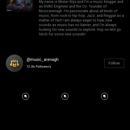
My name is Mister Styx and I'm a music blogger and
an HVAC Engineer and the Co- founder of
Musicarenagh. I'm passionate about all kinds of
music, from rock to hip-hop, Jazz, and Reggae as a
matter of fact I am always eager to hear new
sounds as music has no barrier, and I'm always
looking for new sounds to explore. Hop on lets go
fetch for some new sounds!
@music_arenagh
Follow
12.8k
Followers