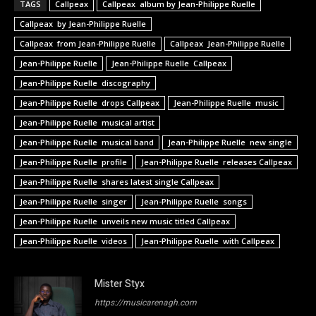
TAGS
Callpeax
Callpeax album by Jean-Philippe Ruelle
Callpeax by Jean-Philippe Ruelle
Callpeax from Jean-Philippe Ruelle
Callpeax Jean-Philippe Ruelle
Jean-Philippe Ruelle
Jean-Philippe Ruelle Callpeax
Jean-Philippe Ruelle discography
Jean-Philippe Ruelle drops Callpeax
Jean-Philippe Ruelle music
Jean-Philippe Ruelle musical artist
Jean-Philippe Ruelle musical band
Jean-Philippe Ruelle new single
Jean-Philippe Ruelle profile
Jean-Philippe Ruelle releases Callpeax
Jean-Philippe Ruelle shares latest single Callpeax
Jean-Philippe Ruelle singer
Jean-Philippe Ruelle songs
Jean-Philippe Ruelle unveils new music titled Callpeax
Jean-Philippe Ruelle videos
Jean-Philippe Ruelle with Callpeax
Mister Styx
https://musicarenagh.com