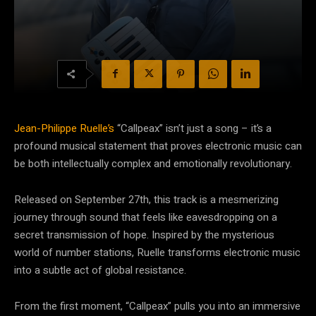
Jean-Philippe Ruelle’s
“Callpeax” isn’t just a song – it’s a
profound musical statement that proves electronic music can
be both intellectually complex and emotionally revolutionary.
Released on September 27th, this track is a mesmerizing
journey through sound that feels like eavesdropping on a
secret transmission of hope. Inspired by the mysterious
world of number stations, Ruelle transforms electronic music
into a subtle act of global resistance.
From the first moment, “Callpeax” pulls you into an immersive