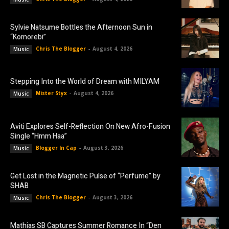
Sylvie Natsume Bottles the Afternoon Sun in
“Komorebi”
Chris The Blogger
-
August 4, 2026
Music
Stepping Into the World of Dream with MILYAM
Mister Styx
-
August 4, 2026
Music
Aviti Explores Self-Reflection On New Afro-Fusion
Single “Hmm Haa”
Blogger In Cap
-
August 3, 2026
Music
Get Lost in the Magnetic Pulse of “Perfume” by
SHAB
Chris The Blogger
-
August 3, 2026
Music
Mathias SB Captures Summer Romance In “Den