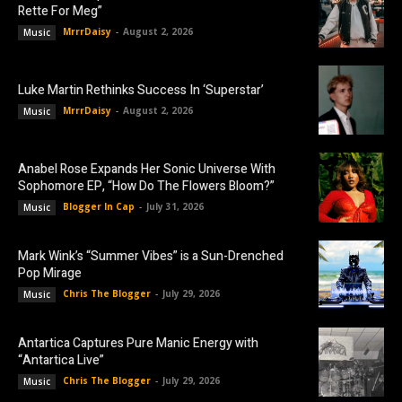
Rette For Meg”
MrrrDaisy
-
August 2, 2026
Music
Luke Martin Rethinks Success In ‘Superstar’
MrrrDaisy
-
August 2, 2026
Music
Anabel Rose Expands Her Sonic Universe With
Sophomore EP, “How Do The Flowers Bloom?”
Blogger In Cap
-
July 31, 2026
Music
Mark Wink’s “Summer Vibes” is a Sun-Drenched
Pop Mirage
Chris The Blogger
-
July 29, 2026
Music
Antartica Captures Pure Manic Energy with
“Antartica Live”
Chris The Blogger
-
July 29, 2026
Music