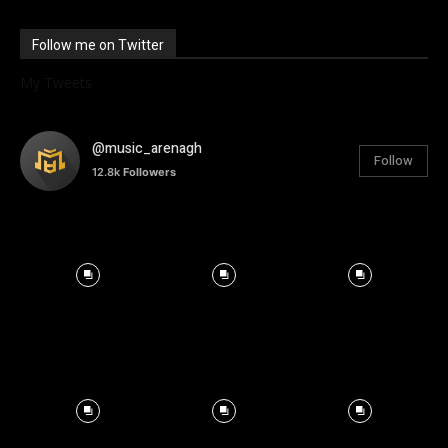
Follow me on Twitter
My Tweets
@music_arenagh
Follow
12.8k
Followers