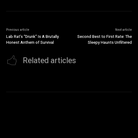
Previous article
Next article
Lab Rat’s “Drunk” Is A Brutally
Second Best to First Rate: The
Honest Anthem of Survival
Sleepy Haunts Unfiltered
Related articles