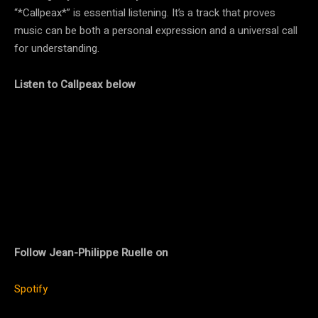
“*Callpeax*” is essential listening. It’s a track that proves
music can be both a personal expression and a universal call
for understanding.
Listen to Callpeax below
Follow Jean-Philippe Ruelle on
Spotify