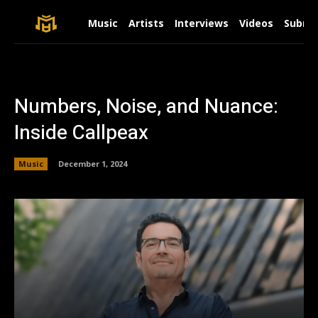
Music
Artists
Interviews
Videos
Submit
Numbers, Noise, and Nuance:
Inside Callpeax
Music
December 1, 2024