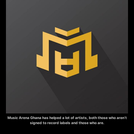
Music Arena Ghana has helped a lot of artists, both those who aren’t
signed to record labels and those who are.