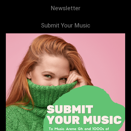
Newsletter
Submit Your Music