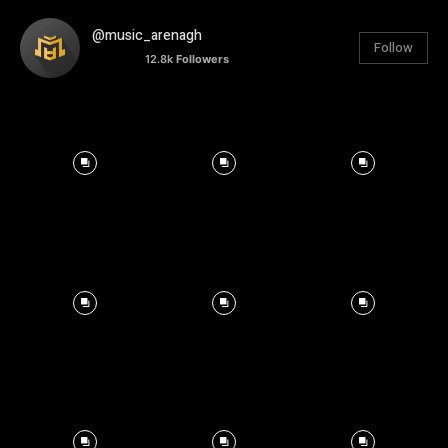
@music_arenagh
Follow
12.8k
Followers