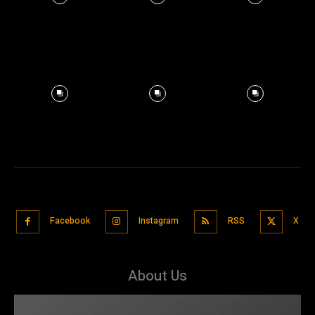
Facebook
Instagram
RSS
X
About Us