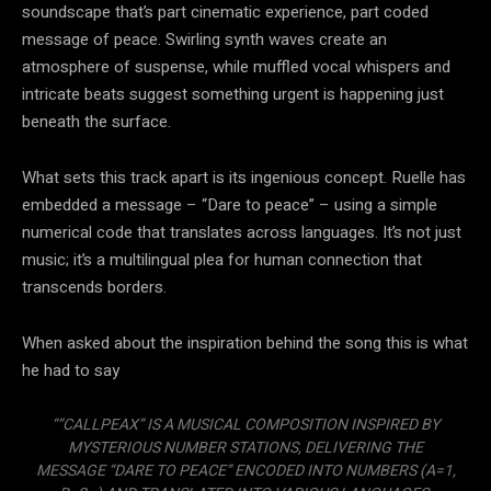
soundscape that’s part cinematic experience, part coded
message of peace. Swirling synth waves create an
atmosphere of suspense, while muffled vocal whispers and
intricate beats suggest something urgent is happening just
beneath the surface.
What sets this track apart is its ingenious concept. Ruelle has
embedded a message – “Dare to peace” – using a simple
numerical code that translates across languages. It’s not just
music; it’s a multilingual plea for human connection that
transcends borders.
When asked about the inspiration behind the song this is what
he had to say
“”CALLPEAX” IS A MUSICAL COMPOSITION INSPIRED BY
MYSTERIOUS NUMBER STATIONS, DELIVERING THE
MESSAGE “DARE TO PEACE” ENCODED INTO NUMBERS (A=1,