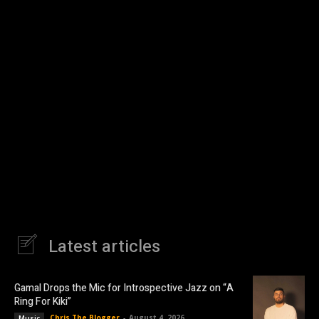
Latest articles
Gamal Drops the Mic for Introspective Jazz on “A
Ring For Kiki”
Chris The Blogger
-
August 4, 2026
Music