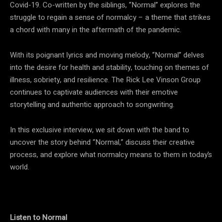
Covid-19. Co-written by the siblings, “Normal” explores the
struggle to regain a sense of normalcy – a theme that strikes
a chord with many in the aftermath of the pandemic.
With its poignant lyrics and moving melody, “Normal” delves
into the desire for health and stability, touching on themes of
illness, sobriety, and resilience. The Rick Lee Vinson Group
continues to captivate audiences with their emotive
storytelling and authentic approach to songwriting.
In this exclusive interview, we sit down with the band to
uncover the story behind “Normal,” discuss their creative
process, and explore what normalcy means to them in today’s
world.
Listen to Normal