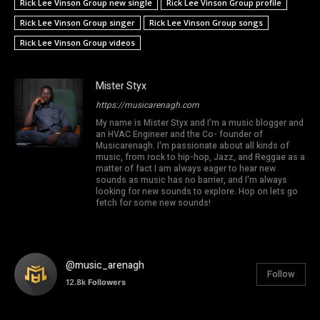
Rick Lee Vinson Group new single
Rick Lee Vinson Group profile
Rick Lee Vinson Group singer
Rick Lee Vinson Group songs
Rick Lee Vinson Group videos
Mister Styx
https://musicarenagh.com
My name is Mister Styx and I'm a music blogger and
an HVAC Engineer and the Co- founder of
Musicarenagh. I'm passionate about all kinds of
music, from rock to hip-hop, Jazz, and Reggae as a
matter of fact I am always eager to hear new
sounds as music has no barrier, and I'm always
looking for new sounds to explore. Hop on lets go
fetch for some new sounds!
@music_arenagh
Follow
12.8k
Followers