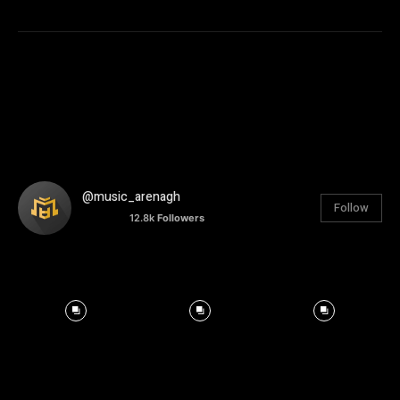
@music_arenagh
Follow
12.8k
Followers