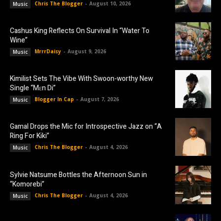
Chris The Blogger
-
August 10, 2026
Music
Cashus King Reflects On Survival In “Water To
Wine”
MrrrDaisy
-
August 9, 2026
Music
Kimilist Sets The Vibe With Swoon-worthy New
Single “Mɛn Di”
Blogger In Cap
-
August 7, 2026
Music
Gamal Drops the Mic for Introspective Jazz on “A
Ring For Kiki”
Chris The Blogger
-
August 4, 2026
Music
Sylvie Natsume Bottles the Afternoon Sun in
“Komorebi”
Chris The Blogger
-
August 4, 2026
Music