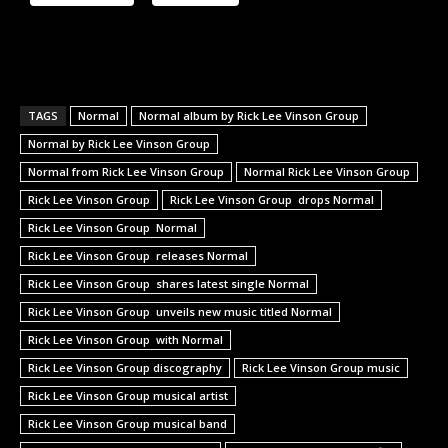
TAGS
Normal
Normal album by Rick Lee Vinson Group
Normal by Rick Lee Vinson Group
Normal from Rick Lee Vinson Group
Normal Rick Lee Vinson Group
Rick Lee Vinson Group
Rick Lee Vinson Group drops Normal
Rick Lee Vinson Group Normal
Rick Lee Vinson Group releases Normal
Rick Lee Vinson Group shares latest single Normal
Rick Lee Vinson Group unveils new music titled Normal
Rick Lee Vinson Group with Normal
Rick Lee Vinson Group discography
Rick Lee Vinson Group music
Rick Lee Vinson Group musical artist
Rick Lee Vinson Group musical band