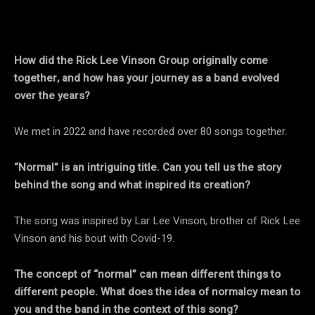
How did the Rick Lee Vinson Group originally come
together, and how has your journey as a band evolved
over the years?
We met in 2022 and have recorded over 80 songs together.
“Normal” is an intriguing title. Can you tell us the story
behind the song and what inspired its creation?
The song was inspired by Lar Lee Vinson, brother of Rick Lee
Vinson and his bout with Covid-19.
The concept of “normal” can mean different things to
different people. What does the idea of normalcy mean to
you and the band in the context of this song?