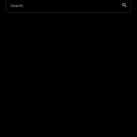
Search