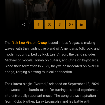
The
Rick Lee Vinson Group
, based in Las Vegas, is making
waves with their distinctive blend of Americana, folk rock, and
modern country. Led by Rick Lee Vinson, the band includes
Michael on vocals, Jonah on guitars, and Chris on keyboards.
Since their formation in 2022, they’ve collaborated on over 80
songs, forging a strong musical connection.
Their latest single, “Normal,” released on September 18, 2024,
showcases the band’s talent for turning personal experiences
into universally resonant music. The song draws inspiration
from Rick’s brother, Larry Levinsohn, and his battle with