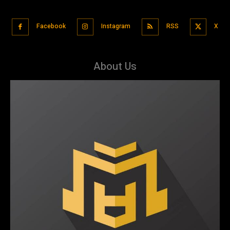
Facebook
Instagram
RSS
X
About Us