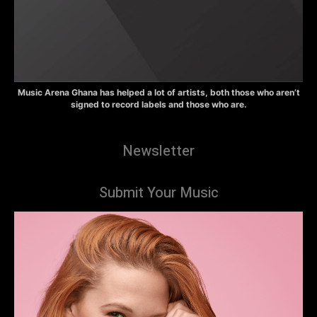
Music Arena Ghana has helped a lot of artists, both those who aren’t
signed to record labels and those who are.
Newsletter
Submit Your Music