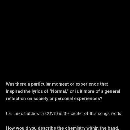
Was there a particular moment or experience that
inspired the lyrics of “Normal,” or is it more of a general
reflection on society or personal experiences?
Lar Lee’s battle with COVID is the center of this songs world
How would you describe the chemistry within the band,