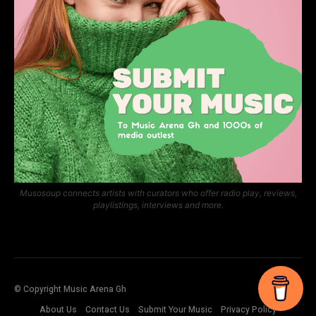
Musosoup connects artists with curators who offer radio play, reviews,
playlistings, interviews and more.
© Copyright Music Arena Gh
About Us
Contact Us
Submit Your Music
Privacy Policy