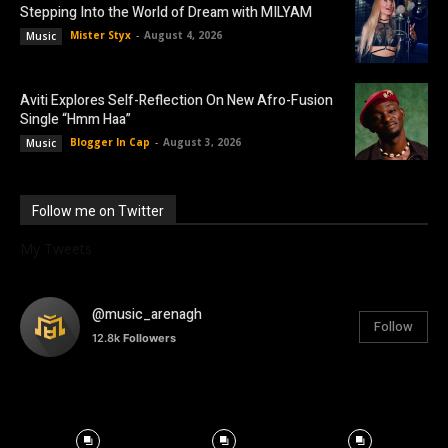
Stepping Into the World of Dream with MILYAM
Mister Styx
-
August 4, 2026
Music
Aviti Explores Self-Reflection On New Afro-Fusion
Single “Hmm Haa”
Blogger In Cap
-
August 3, 2026
Music
Follow me on Twitter
My Tweets
@music_arenagh
Follow
12.8k
Followers