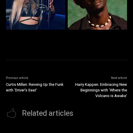
Previous article
Next article
Curtis Millen: Revving Up the Funk
Harry Kappen: Embracing New
with ‘Driver’s Seat’
Beginnings with ‘Where the
Volcano is Awake’
Related articles