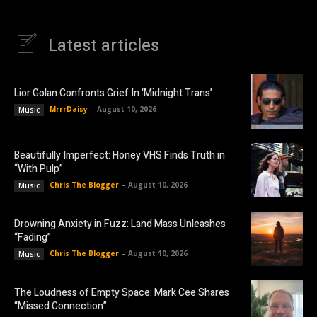
Latest articles
Lior Golan Confronts Grief In ‘Midnight Trans’
MrrrDaisy
-
August 10, 2026
Music
Beautifully Imperfect: Honey VHS Finds Truth in
“With Pulp”
Chris The Blogger
-
August 10, 2026
Music
Drowning Anxiety in Fuzz: Land Mass Unleashes
“Fading”
Chris The Blogger
-
August 10, 2026
Music
The Loudness of Empty Space: Mark Cee Shares
“Missed Connection”