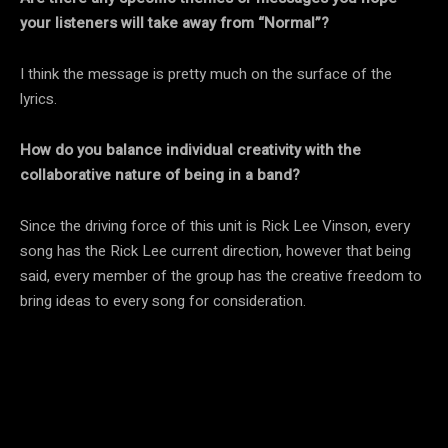
your listeners will take away from “Normal”?
I think the message is pretty much on the surface of the
lyrics.
How do you balance individual creativity with the
collaborative nature of being in a band?
Since the driving force of this unit is Rick Lee Vinson, every
song has the Rick Lee current direction, however that being
said, every member of the group has the creative freedom to
bring ideas to every song for consideration.