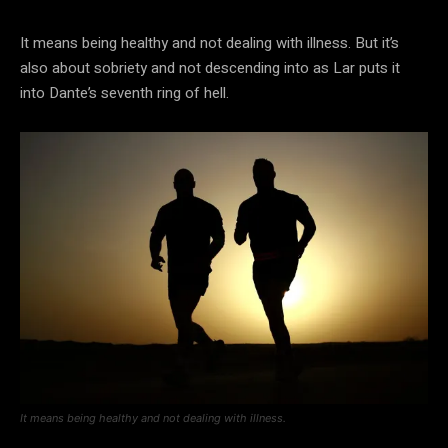
It means being healthy and not dealing with illness. But it’s
also about sobriety and not descending into as Lar puts it
into Dante’s seventh ring of hell.
It means being healthy and not dealing with illness.