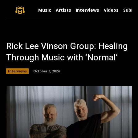
Music
Artists
Interviews
Videos
Submit
Rick Lee Vinson Group: Healing
Through Music with ‘Normal’
Interviews
October 3, 2024