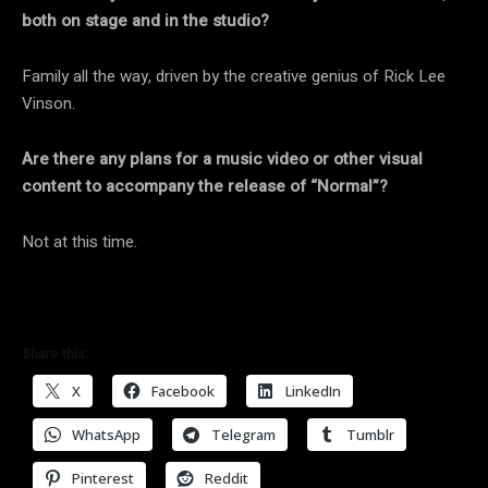
both on stage and in the studio?
Family all the way, driven by the creative genius of Rick Lee
Vinson.
Are there any plans for a music video or other visual
content to accompany the release of “Normal”?
Not at this time.
Share this:
X
Facebook
LinkedIn
WhatsApp
Telegram
Tumblr
Pinterest
Reddit