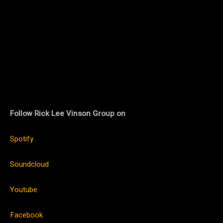
Follow Rick Lee Vinson Group on
Spotify
Soundcloud
Youtube
Facebook