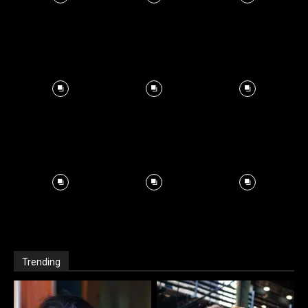
Trending