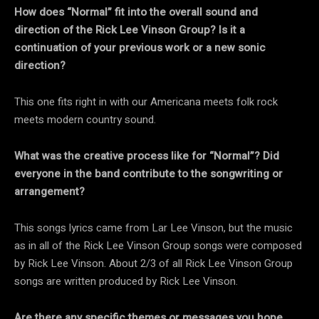
How does “Normal” fit into the overall sound and
direction of the Rick Lee Vinson Group? Is it a
continuation of your previous work or a new sonic
direction?
This one fits right in with our Americana meets folk rock
meets modern country sound.
What was the creative process like for “Normal”? Did
everyone in the band contribute to the songwriting or
arrangement?
This songs lyrics came from Lar Lee Vinson, but the music
as in all of the Rick Lee Vinson Group songs were composed
by Rick Lee Vinson. About 2/3 of all Rick Lee Vinson Group
songs are written produced by Rick Lee Vinson.
Are there any specific themes or messages you hope