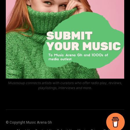
Musosoup connects artists with curators who offer radio play, reviews,
playlistings, interviews and more.
© Copyright Music Arena Gh