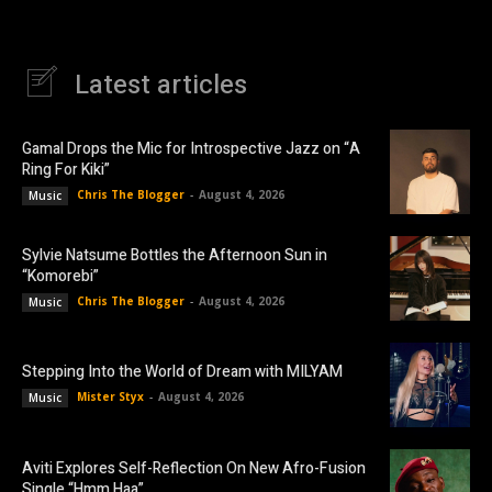
Latest articles
Gamal Drops the Mic for Introspective Jazz on “A
Ring For Kiki”
Chris The Blogger
-
August 4, 2026
Music
Sylvie Natsume Bottles the Afternoon Sun in
“Komorebi”
Chris The Blogger
-
August 4, 2026
Music
Stepping Into the World of Dream with MILYAM
Mister Styx
-
August 4, 2026
Music
Aviti Explores Self-Reflection On New Afro-Fusion
Single “Hmm Haa”