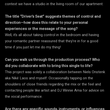
context we have a studio in the living room of our apartment.
The title “Driver’s Seat” suggests themes of control and
direction—how does this relate to your personal
experiences or the message of the song?
Well, it’s all about taking control in the bedroom and having
your romantic partner reassured that they’re in for a good
time if you just let me do my thing!
Can you walk us through the production process? Who
did you collaborate with to bring this single to life?
This project was solely a collaboration between Niels Onstenk
aka Niké Laos and myself. Occasionally tapping on the
shoulders of close friends regarding the mix or the feel and
contacting people like artist and DJ Winnie Ama for advice on
the vocal performance.
Are there any specific sounds, instruments, or influences