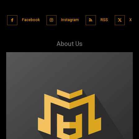
Facebook
Instagram
RSS
X
About Us