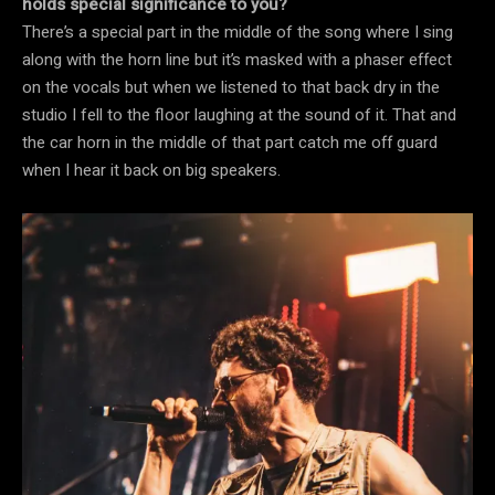
holds special significance to you?
There’s a special part in the middle of the song where I sing
along with the horn line but it’s masked with a phaser effect
on the vocals but when we listened to that back dry in the
studio I fell to the floor laughing at the sound of it. That and
the car horn in the middle of that part catch me off guard
when I hear it back on big speakers.