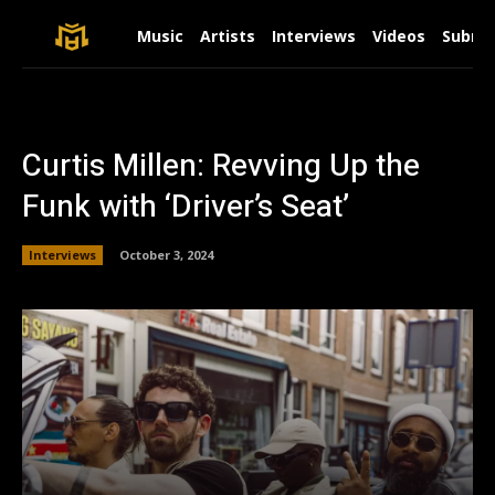
Music
Artists
Interviews
Videos
Submit
Curtis Millen: Revving Up the
Funk with ‘Driver’s Seat’
Interviews
October 3, 2024