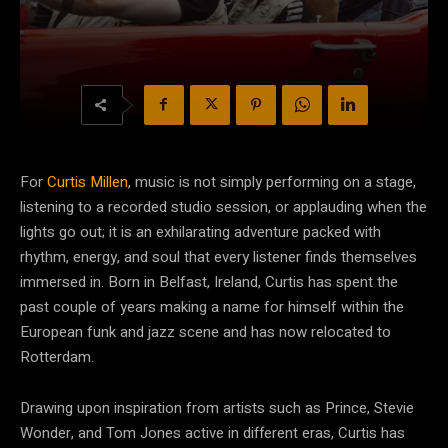
For
Curtis Millen
, music is not simply performing on a stage,
listening to a recorded studio session, or applauding when the
lights go out; it is an exhilarating adventure packed with
rhythm, energy, and soul that every listener finds themselves
immersed in. Born in Belfast, Ireland, Curtis has spent the
past couple of years making a name for himself within the
European funk and jazz scene and has now relocated to
Rotterdam.
Drawing upon inspiration from artists such as Prince, Stevie
Wonder, and Tom Jones active in different eras, Curtis has