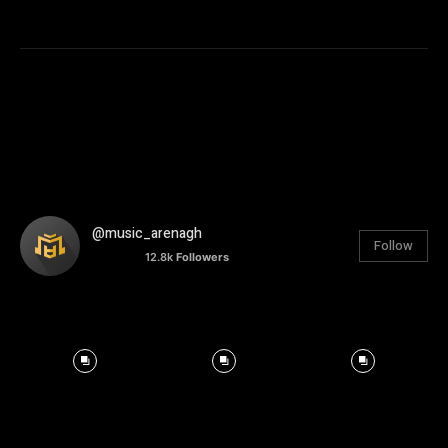
@music_arenagh
Follow
12.8k
Followers