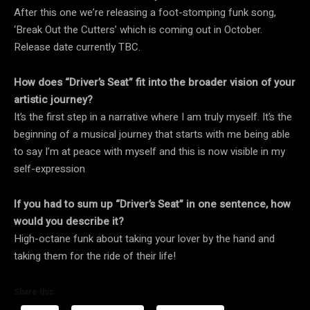
After this one we’re releasing a foot-stomping funk song,
‘Break Out the Cutters’ which is coming out in October.
Release date currently TBC.
How does “Driver’s Seat” fit into the broader vision of your
artistic journey?
It’s the first step in a narrative where I am truly myself. It’s the
beginning of a musical journey that starts with me being able
to say I’m at peace with myself and this is now visible in my
self-expression
If you had to sum up “Driver’s Seat” in one sentence, how
would you describe it?
High-octane funk about taking your lover by the hand and
taking them for the ride of their life!
Share this: