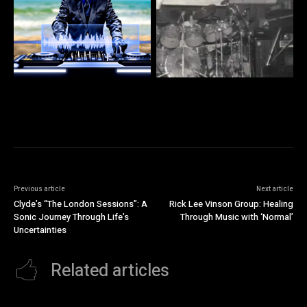
Previous article
Next article
Clyde’s “The London Sessions”: A
Rick Lee Vinson Group: Healing
Sonic Journey Through Life’s
Through Music with ‘Normal’
Uncertainties
Related articles