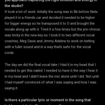
the studio?
It took a lot of work. Initially the song was in Bb before Niels
played it in a friends car and decided it needed to be higher
for bigger energy so he transposed it to D and brought the
vocals along up with it. Tried it a few times but the pre-chorus
was tricky in the new key so I took it to two different vocal
coaches, Meg Davis and Jimmy Adelina to work on belting
with a fuller sound and in a way that’s safe for the vocal
cords.
The day we did the final vocal take I Had it in my head that I
needed to get this nailed. I needed to have it the way I hear it
in my head and I didn’t leave the mic alone until I did. Not until
I had myself convinced of what I was saying and how I was
saying it.
Is there a particular lyric or moment in the song that