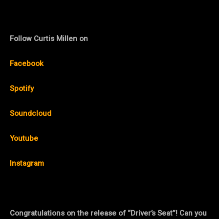
Follow Curtis Millen on
Facebook
Spotify
Soundcloud
Youtube
Instagram
Congratulations on the release of “Driver’s Seat”! Can you