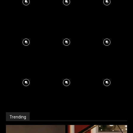
Trending