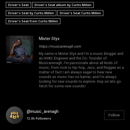
Driver's Seat
Driver's Seat album by Curtis Millen
Driver's Seat by Curtis Millen
Driver's Seat Curtis Millen
Driver's Seat from Curtis Millen
Mister Styx
https://musicarenagh.com
My name is Mister Styx and I'm a music blogger and
an HVAC Engineer and the Co- founder of
Musicarenagh. I'm passionate about all kinds of
music, from rock to hip-hop, Jazz, and Reggae as a
matter of fact I am always eager to hear new
sounds as music has no barrier, and I'm always
looking for new sounds to explore. Hop on lets go
fetch for some new sounds!
@music_arenagh
Follow
12.8k
Followers