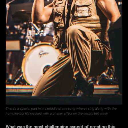
There’s a special part in the middle of the song where I sing along with the
horn line but it’s masked with a phaser effect on the vocals but when
What was the most challenging aspect of creating this