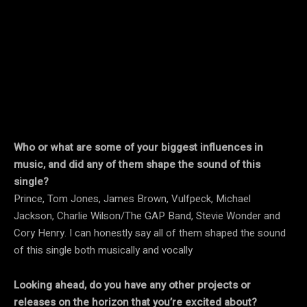
Who or what are some of your biggest influences in
music, and did any of them shape the sound of this
single?
Prince, Tom Jones, James Brown, Vulfpeck, Michael
Jackson, Charlie Wilson/The GAP Band, Stevie Wonder and
Cory Henry. I can honestly say all of them shaped the sound
of this single both musically and vocally
Looking ahead, do you have any other projects or
releases on the horizon that you’re excited about?