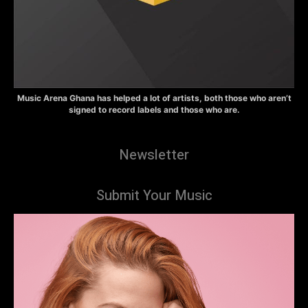
Music Arena Ghana has helped a lot of artists, both those who aren’t
signed to record labels and those who are.
Newsletter
Submit Your Music