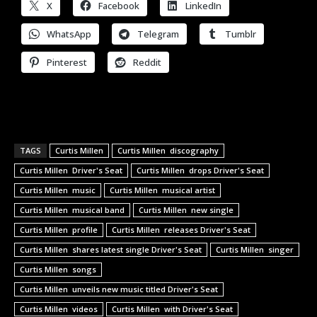
X
Facebook
LinkedIn
WhatsApp
Telegram
Tumblr
Pinterest
Reddit
TAGS
Curtis Millen
Curtis Millen discography
Curtis Millen Driver's Seat
Curtis Millen drops Driver's Seat
Curtis Millen music
Curtis Millen musical artist
Curtis Millen musical band
Curtis Millen new single
Curtis Millen profile
Curtis Millen releases Driver's Seat
Curtis Millen shares latest single Driver's Seat
Curtis Millen singer
Curtis Millen songs
Curtis Millen unveils new music titled Driver's Seat
Curtis Millen videos
Curtis Millen with Driver's Seat