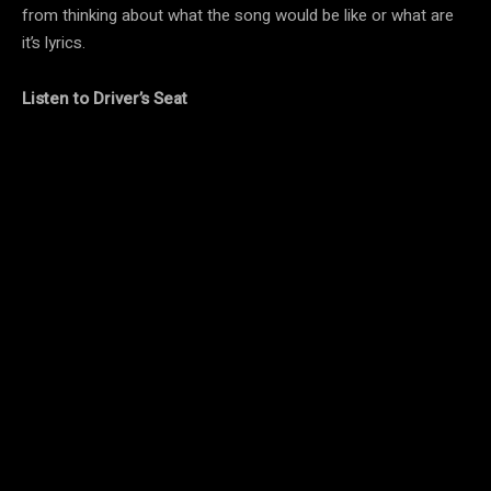
from thinking about what the song would be like or what are
it’s lyrics.
Listen to Driver’s Seat