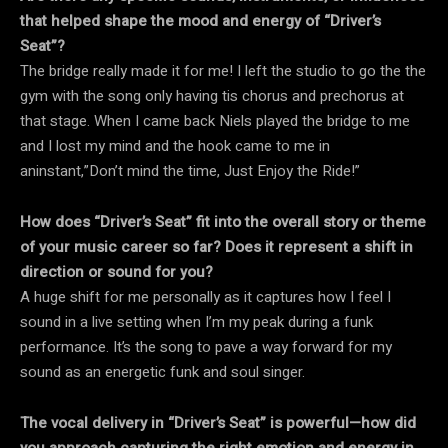
that helped shape the mood and energy of “Driver’s
Seat”?
The bridge really made it for me! I left the studio to go the the
gym with the song only having tis chorus and prechorus at
that stage. When I came back Niels played the bridge to me
and I lost my mind and the hook came to me in
aninstant,”Don’t mind the time, Just Enjoy the Ride!”
How does “Driver’s Seat” fit into the overall story or theme
of your music career so far? Does it represent a shift in
direction or sound for you?
A huge shift for me personally as it captures how I feel I
sound in a live setting when I’m my peak during a funk
performance. It’s the song to pave a way forward for my
sound as an energetic funk and soul singer.
The vocal delivery in “Driver’s Seat” is powerful—how did
you approach capturing the right emotion and energy in