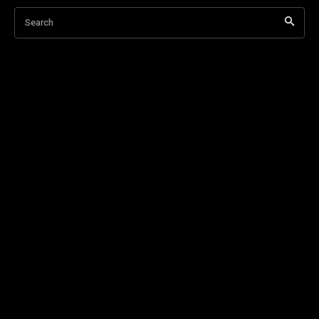
Search