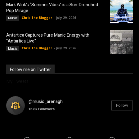
Mark Wink’s “Summer Vibes” is a Sun-Drenched
Pop Mirage
Chris The Blogger
-
July 29, 2026
Music
Antartica Captures Pure Manic Energy with
“Antartica Live”
Chris The Blogger
-
July 29, 2026
Music
Follow me on Twitter
My Tweets
@music_arenagh
Follow
12.8k
Followers