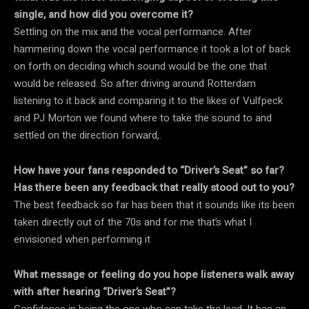
single, and how did you overcome it?
Settling on the mix and the vocal performance. After
hammering down the vocal performance it took a lot of back
on forth on deciding which sound would be the one that
would be released. So after driving around Rotterdam
listening to it back and comparing it to the likes of Vulfpeck
and PJ Morton we found where to take the sound to and
settled on the direction forward,.
How have your fans responded to “Driver’s Seat” so far?
Has there been any feedback that really stood out to you?
The best feedback so far has been that it sounds like its been
taken directly out of the 70s and for me that’s what I
envisioned when performing it
What message or feeling do you hope listeners walk away
with after hearing “Driver’s Seat”?
Confidence in being the one who can take the lead. It has an