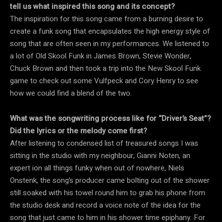
tell us what inspired this song and its concept?
The inspiration for this song came from a burning desire to
create a funk song that encapsulates the high energy style of
song that are often seen in my performances. We listened to
a lot of Old Skool Funk in James Brown, Stevie Wonder,
Chuck Brown and then took a trip into the New Skool Funk
game to check out some Vulfpeck and Cory Henry to see
how we could find a blend of the two.
What was the songwriting process like for “Driver’s Seat”?
Did the lyrics or the melody come first?
After listening to condensed list of treasured songs I was
sitting in the studio with my neighbour, Gianni Noten, an
expert ion all things funky when out of nowhere, Niels
Onstenk, the song’s producer came bolting out of the shower
still soaked with his towel round him to grab his phone from
the studio desk and record a voice note of the idea for the
song that just came to him in his shower time epiphany. For