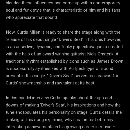
blended these influences and come up with a contemporary
soul and funk style that is characteristic of him and his fans
who appreciate that sound.
Now, Curtis Millen is ready to share the stage along with the
release of his debut single “Driver’s Seat”. This one, however,
is an assertive, dynamic, and funky pop extravaganza created
with the help of an award winning guitarist Niels Onstenk. A
traditional rhythm established by icons such as James Brown
is successfully synthesized with Vulfpeck type of sound
present in this single. “Driver’s Seat” serves as a canvas for
Curtis’ showmanship and raw talent at its best.
In this candid interview Curtis speaks about the ups and
downs of making ‘Driver’s Seat’, his inspirations and how the
tune encapsulates his personality on stage. Curtis details the
making of this song explaining why it is the first of many
interesting achievements in his growing career in music –