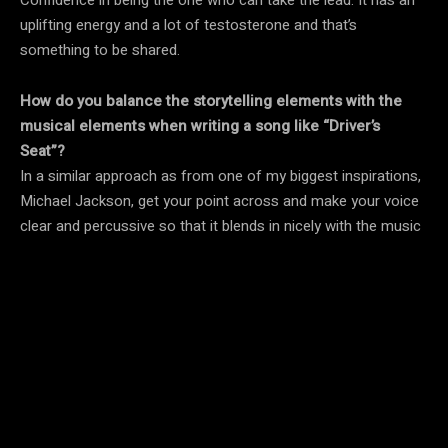
uplifting energy and a lot of testosterone and that’s
something to be shared.
How do you balance the storytelling elements with the
musical elements when writing a song like “Driver’s
Seat”?
In a similar approach as from one of my biggest inspirations,
Michael Jackson, get your point across and make your voice
clear and percussive so that it blends in nicely with the music