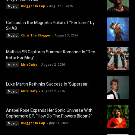
Blogger In Cap
-
August 3, 2026
Music
Get Lost in the Magnetic Pulse of “Perfume” by
SHAB
Chris The Blogger
-
August 3, 2026
Music
Mathias SB Captures Summer Romance In “Den
Rette For Meg”
MrrrDaisy
-
August 2, 2026
Music
Luke Martin Rethinks Success In ‘Superstar’
MrrrDaisy
-
August 2, 2026
Music
Anabel Rose Expands Her Sonic Universe With
Sophomore EP, “How Do The Flowers Bloom?”
Blogger In Cap
-
July 31, 2026
Music