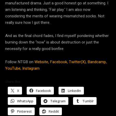
manufactured drama. Just a good honest go at something. I
am listening and thinking, ‘Fair play.’ I am also now
considering the merits of wearing mismatched socks. Not
really sure how I got there.
And as the final chord fades, I find myself pondering whether
burning down the “now” is about destruction or just the
necessity for a really good bonfire.
Follow NTGB on
Website,
Facebook,
Twitter(X)
,
Bandcamp,
YouTube,
Instagram
Share this:
X
Facebook
LinkedIn
WhatsApp
Telegram
Tumblr
Pinterest
Reddit