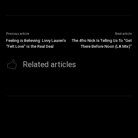
Previous article
Next article
Feeling is Believing: Livvy Lauren’s
The 4fro Nick Is Telling Us To “Get
“Felt Love” is the Real Deal
There Before Noon (LA Mix)”
Related articles