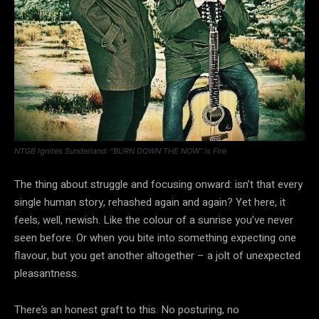
NTGB Ignites Sunderland: “BURN DOWN THE NOW” is Fire
The thing about struggle and focusing onward: isn’t that every
single human story, rehashed again and again? Yet here, it
feels, well, newish. Like the colour of a sunrise you’ve never
seen before. Or when you bite into something expecting one
flavour, but you get another altogether – a jolt of unexpected
pleasantness.
There’s an honest graft to this. No posturing, no