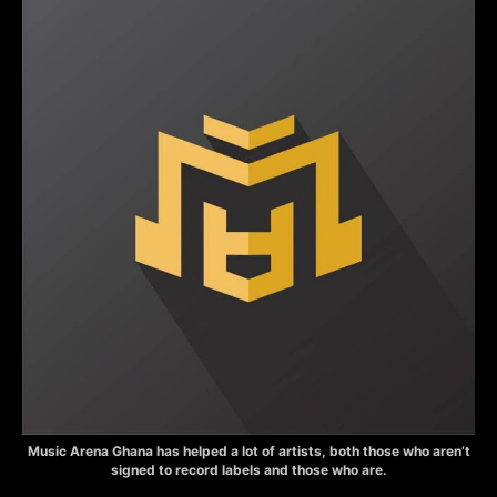
Music Arena Ghana has helped a lot of artists, both those who aren’t
signed to record labels and those who are.