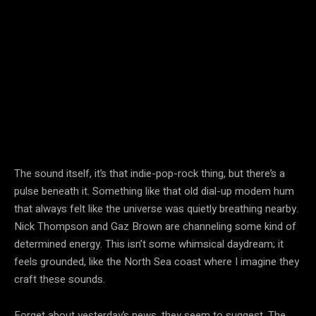
The sound itself, it’s that indie-pop-rock thing, but there’s a
pulse beneath it. Something like that old dial-up modem hum
that always felt like the universe was quietly breathing nearby.
Nick Thompson and Gaz Brown are channeling some kind of
determined energy. This isn’t some whimsical daydream; it
feels grounded, like the North Sea coast where I imagine they
craft these sounds.
Forget about yesterday’s news, they seem to suggest. The