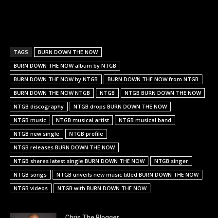
TAGS
BURN DOWN THE NOW
BURN DOWN THE NOW album by NTGB
BURN DOWN THE NOW by NTGB
BURN DOWN THE NOW from NTGB
BURN DOWN THE NOW NTGB
NTGB
NTGB BURN DOWN THE NOW
NTGB discography
NTGB drops BURN DOWN THE NOW
NTGB music
NTGB musical artist
NTGB musical band
NTGB new single
NTGB profile
NTGB releases BURN DOWN THE NOW
NTGB shares latest single BURN DOWN THE NOW
NTGB singer
NTGB songs
NTGB unveils new music titled BURN DOWN THE NOW
NTGB videos
NTGB with BURN DOWN THE NOW
Chris The Blogger