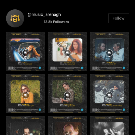
@music_arenagh
Follow
12.8k
Followers