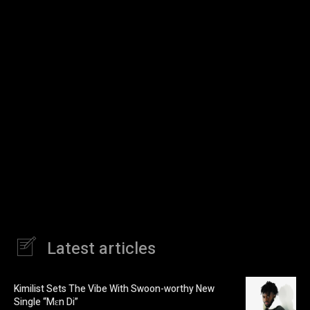
Latest articles
Kimilist Sets The Vibe With Swoon-worthy New
Single “Mɛn Di”