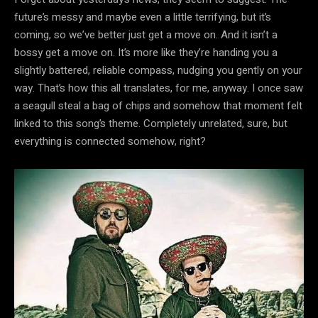
future’s messy and maybe even a little terrifying, but it’s
coming, so we’ve better just get a move on. And it isn’t a
bossy get a move on. It’s more like they’re handing you a
slightly battered, reliable compass, nudging you gently on your
way. That’s how this all translates, for me, anyway. I once saw
a seagull steal a bag of chips and somehow that moment felt
linked to this song’s theme. Completely unrelated, sure, but
everything is connected somehow, right?