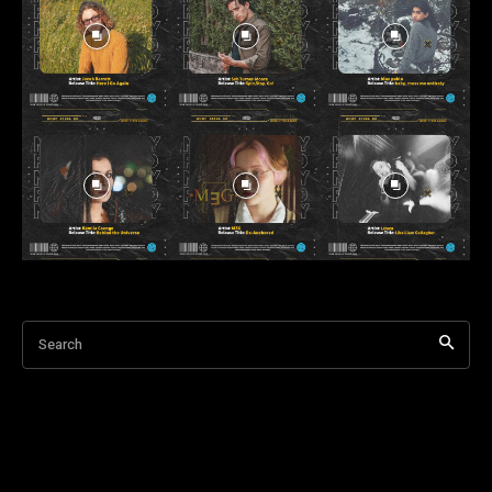
Search