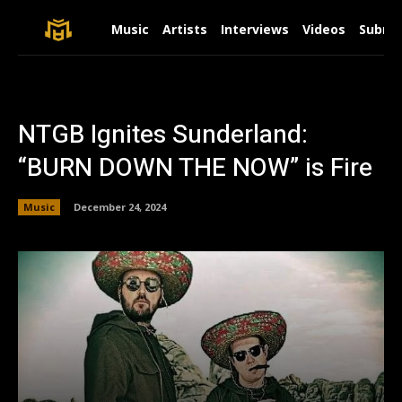
Music
Artists
Interviews
Videos
Submit
NTGB Ignites Sunderland:
“BURN DOWN THE NOW” is Fire
Music
December 24, 2024