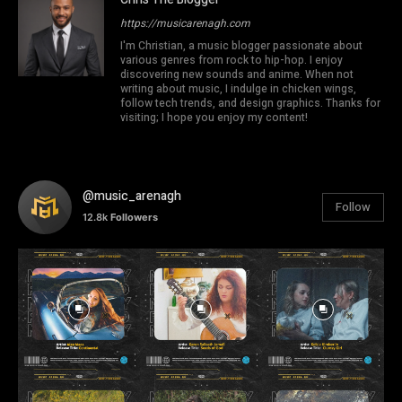
https://musicarenagh.com
I'm Christian, a music blogger passionate about
various genres from rock to hip-hop. I enjoy
discovering new sounds and anime. When not
writing about music, I indulge in chicken wings,
follow tech trends, and design graphics. Thanks for
visiting; I hope you enjoy my content!
@music_arenagh
Follow
12.8k
Followers