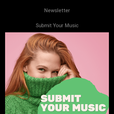
Newsletter
Submit Your Music