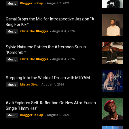
Blogger In Cap
-
August 7, 2026
Music
Gamal Drops the Mic for Introspective Jazz on “A
Ring For Kiki”
Chris The Blogger
-
August 4, 2026
Music
Sylvie Natsume Bottles the Afternoon Sun in
“Komorebi”
Chris The Blogger
-
August 4, 2026
Music
Stepping Into the World of Dream with MILYAM
Mister Styx
-
August 4, 2026
Music
Aviti Explores Self-Reflection On New Afro-Fusion
Single “Hmm Haa”
Blogger In Cap
-
August 3, 2026
Music