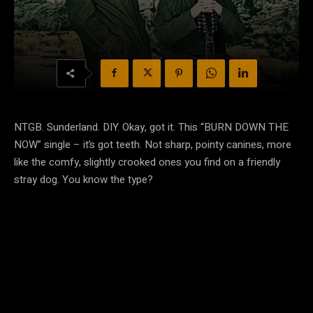
NTGB. Sunderland. DIY. Okay, got it. This “BURN DOWN THE
NOW” single – it’s got teeth. Not sharp, pointy canines, more
like the comfy, slightly crooked ones you find on a friendly
stray dog. You know the type?