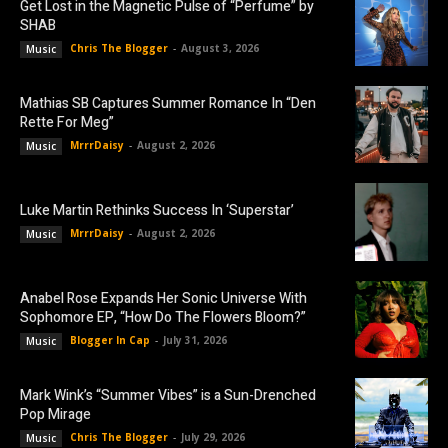
Get Lost in the Magnetic Pulse of “Perfume” by
SHAB
Chris The Blogger
-
August 3, 2026
Music
Mathias SB Captures Summer Romance In “Den
Rette For Meg”
MrrrDaisy
-
August 2, 2026
Music
Luke Martin Rethinks Success In ‘Superstar’
MrrrDaisy
-
August 2, 2026
Music
Anabel Rose Expands Her Sonic Universe With
Sophomore EP, “How Do The Flowers Bloom?”
Blogger In Cap
-
July 31, 2026
Music
Mark Wink’s “Summer Vibes” is a Sun-Drenched
Pop Mirage
Chris The Blogger
-
July 29, 2026
Music