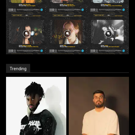
Trending