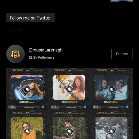
Follow me on Twitter
My Tweets
@music_arenagh
Follow
12.8k
Followers