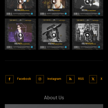
Facebook
Instagram
RSS
X
About Us