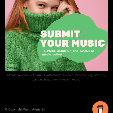
Musosoup connects artists with curators who offer radio play, reviews,
playlistings, interviews and more.
© Copyright Music Arena Gh