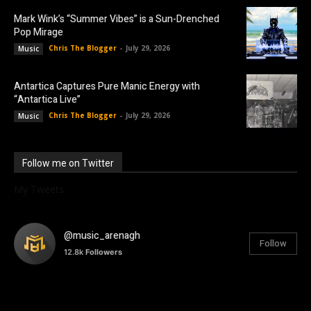
Mark Wink’s “Summer Vibes” is a Sun-Drenched
Pop Mirage
Chris The Blogger
-
July 29, 2026
Music
Antartica Captures Pure Manic Energy with
“Antartica Live”
Chris The Blogger
-
July 29, 2026
Music
Follow me on Twitter
My Tweets
@music_arenagh
Follow
12.8k
Followers