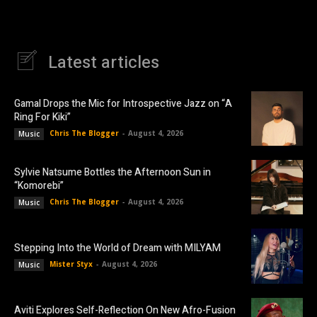
Latest articles
Gamal Drops the Mic for Introspective Jazz on “A
Ring For Kiki”
Chris The Blogger
-
August 4, 2026
Music
Sylvie Natsume Bottles the Afternoon Sun in
“Komorebi”
Chris The Blogger
-
August 4, 2026
Music
Stepping Into the World of Dream with MILYAM
Mister Styx
-
August 4, 2026
Music
Aviti Explores Self-Reflection On New Afro-Fusion