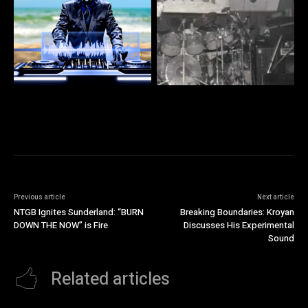
Previous article
Next article
NTGB Ignites Sunderland: “BURN
Breaking Boundaries: Kroyan
DOWN THE NOW” is Fire
Discusses His Experimental
Sound
Related articles