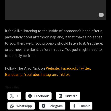
It feels like listening to the inside of someone’s head after a
particularly good afternoon nap and, if that makes no sense
to you, then, well… you probably should listen to it. Get there,
or somewhere like it, before midday. You just might need to,
to actually be free.
Follow The Afro Nick on
Website,
Facebook,
Twitter,
Bandcamp,
YouTube,
Instagram,
TikTok.
Share this:
X
Facebook
LinkedIn
WhatsApp
Telegram
Tumblr