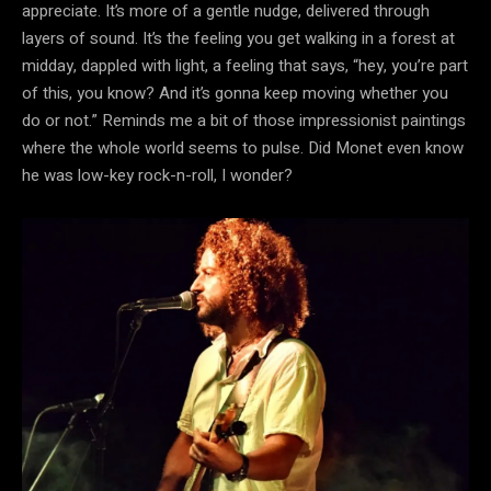
appreciate. It’s more of a gentle nudge, delivered through
layers of sound. It’s the feeling you get walking in a forest at
midday, dappled with light, a feeling that says, “hey, you’re part
of this, you know? And it’s gonna keep moving whether you
do or not.” Reminds me a bit of those impressionist paintings
where the whole world seems to pulse. Did Monet even know
he was low-key rock-n-roll, I wonder?