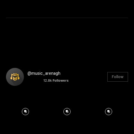
@music_arenagh
Follow
12.8k
Followers