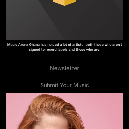
Music Arena Ghana has helped a lot of artists, both those who aren’t
signed to record labels and those who are.
Newsletter
Submit Your Music