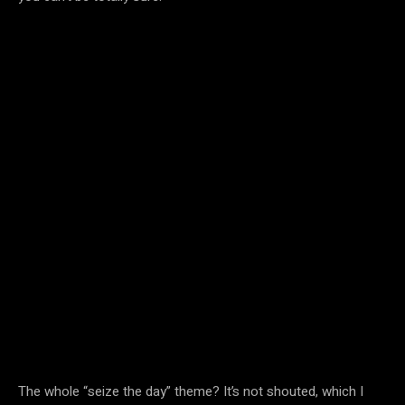
The whole “seize the day” theme? It’s not shouted, which I