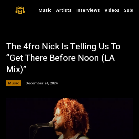
Music
Artists
Interviews
Videos
Submit
The 4fro Nick Is Telling Us To
“Get There Before Noon (LA
Mix)”
Music
December 24, 2024