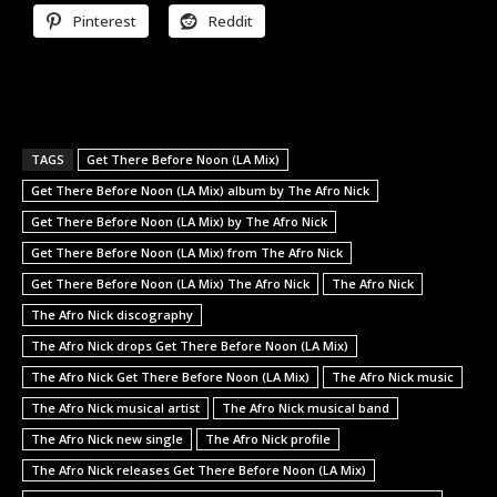
Pinterest
Reddit
TAGS
Get There Before Noon (LA Mix)
Get There Before Noon (LA Mix) album by The Afro Nick
Get There Before Noon (LA Mix) by The Afro Nick
Get There Before Noon (LA Mix) from The Afro Nick
Get There Before Noon (LA Mix) The Afro Nick
The Afro Nick
The Afro Nick discography
The Afro Nick drops Get There Before Noon (LA Mix)
The Afro Nick Get There Before Noon (LA Mix)
The Afro Nick music
The Afro Nick musical artist
The Afro Nick musical band
The Afro Nick new single
The Afro Nick profile
The Afro Nick releases Get There Before Noon (LA Mix)