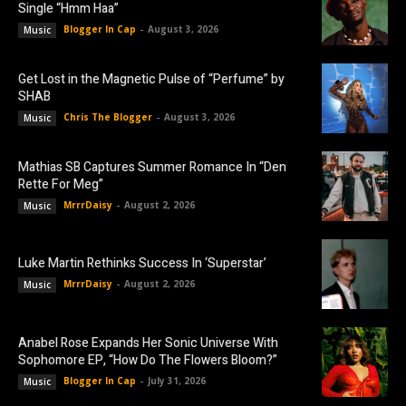
Single “Hmm Haa”
Blogger In Cap
-
August 3, 2026
Music
Get Lost in the Magnetic Pulse of “Perfume” by
SHAB
Chris The Blogger
-
August 3, 2026
Music
Mathias SB Captures Summer Romance In “Den
Rette For Meg”
MrrrDaisy
-
August 2, 2026
Music
Luke Martin Rethinks Success In ‘Superstar’
MrrrDaisy
-
August 2, 2026
Music
Anabel Rose Expands Her Sonic Universe With
Sophomore EP, “How Do The Flowers Bloom?”
Blogger In Cap
-
July 31, 2026
Music