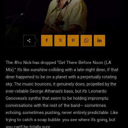
The 4fro Nick has dropped “Get There Before Noon (LA
Mix).” It’s like sunshine colliding with a late-night diner, if that
diner happened to be on a planet with a perpetually rotating
sky. The music bounces, it genuinely does, propelled by the
ever-reliable George Athanas’s bass, but it’s Leonardo
Genovese’s synths that seem to be holding impromptu
conversations with the rest of the band— sometimes
echoing, sometimes pushing, never entirely predictable. Like
trying to catch a soap bubble: you see where it’s going, but
you can’t be totally sure.