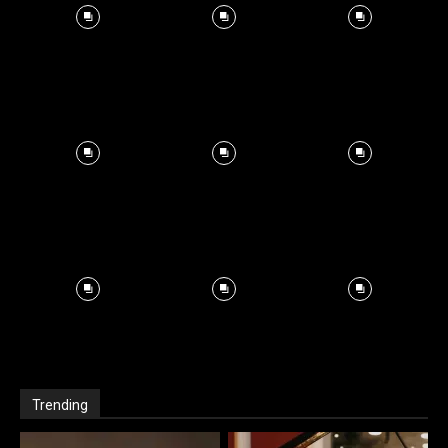
Trending