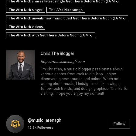
The Afro Nick shares latest single Get There Before Noon (LA Mix)
The Afro Nick singer
The Afro Nick songs
The Afro Nick unveils new music titled Get There Before Noon (LA Mix)
The Afro Nick videos
The Afro Nick with Get There Before Noon (LA Mix)
Chris The Blogger
https://musicarenagh.com
I'm Christian, a music blogger passionate about
various genres from rock to hip-hop. I enjoy
discovering new sounds and anime. When not
writing about music, I indulge in chicken wings,
follow tech trends, and design graphics. Thanks for
visiting; I hope you enjoy my content!
@music_arenagh
Follow
12.8k
Followers