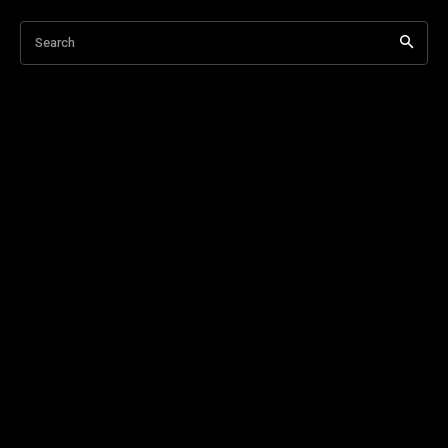
Search