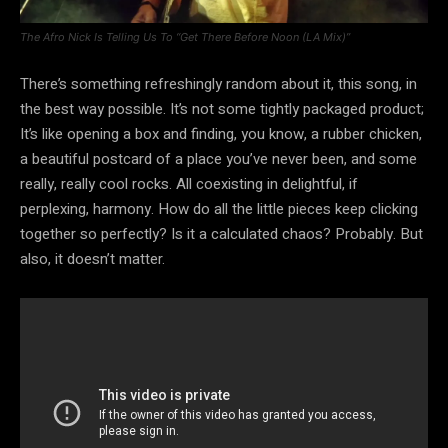
The Afro Nick Is Telling Us To “Get There Before Noon (LA Mix)”
There’s something refreshingly random about it, this song, in
the best way possible. It’s not some tightly packaged product;
It’s like opening a box and finding, you know, a rubber chicken,
a beautiful postcard of a place you’ve never been, and some
really, really cool rocks. All coexisting in delightful, if
perplexing, harmony. How do all the little pieces keep clicking
together so perfectly? Is it a calculated chaos? Probably. But
also, it doesn’t matter.