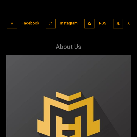
Facebook
Instagram
RSS
X
About Us