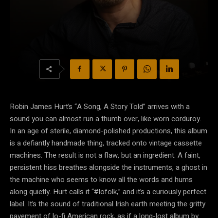
Robin James Hurt’s “A Song, A Story Told” arrives with a
sound you can almost run a thumb over, like worn corduroy.
In an age of sterile, diamond-polished productions, this album
is a defiantly handmade thing, tracked onto vintage cassette
machines. The result is not a flaw, but an ingredient. A faint,
persistent hiss breathes alongside the instruments, a ghost in
the machine who seems to know all the words and hums
along quietly. Hurt calls it “#lofolk,” and it’s a curiously perfect
label. It’s the sound of traditional Irish earth meeting the gritty
pavement of lo-fi American rock, as if a long-lost album by