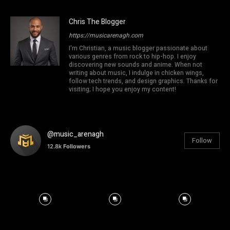
Chris The Blogger
https://musicarenagh.com
I'm Christian, a music blogger passionate about
various genres from rock to hip-hop. I enjoy
discovering new sounds and anime. When not
writing about music, I indulge in chicken wings,
follow tech trends, and design graphics. Thanks for
visiting; I hope you enjoy my content!
@music_arenagh
Follow
12.8k
Followers