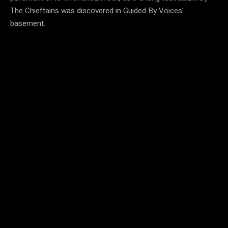
The Chieftains was discovered in Guided By Voices’
basement.