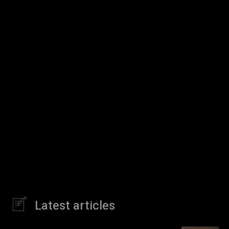
Latest articles