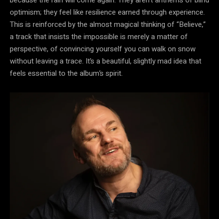
optimism; they feel like resilience earned through experience.
This is reinforced by the almost magical thinking of “Believe,”
a track that insists the impossible is merely a matter of
perspective, of convincing yourself you can walk on snow
without leaving a trace. It’s a beautiful, slightly mad idea that
feels essential to the album’s spirit.