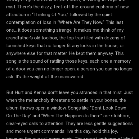
mist. There’s the dizzy, feet-off-the-ground euphoria of new
attraction in “Thinking Of You,” followed by the quiet
contemplation of loss in “Where Are They Now.” This last
one… it does something strange. It makes me think of my
grandfather’s old toolbox, the top tray filled with dozens of
tarnished keys that no longer fit any locks in the house, or
anywhere else for that matter. He kept them anyway. This
song is the sound of rattling those keys, each one a memory
of a door you can no longer open, a person you can no longer
ask. It’s the weight of the unanswered.
But Hurt and Kenna don’t leave you stranded in that mist. Just
when the melancholy threatens to settle in your bones, the
album throws open a window. Songs like “Dont Look Down
On The Day” and “When The Happines Is there” are stubborn,
clear-eyed calls to attention. They are less gentle suggestions
and more urgent commands: live this day, hold this joy,
because the rain will come again. They aren’t anthems of blind