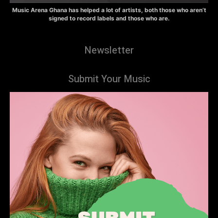
Music Arena Ghana has helped a lot of artists, both those who aren’t
signed to record labels and those who are.
Newsletter
Submit Your Music