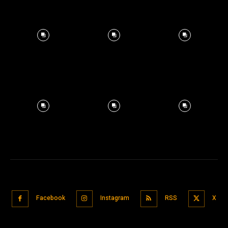
Facebook
Instagram
RSS
X