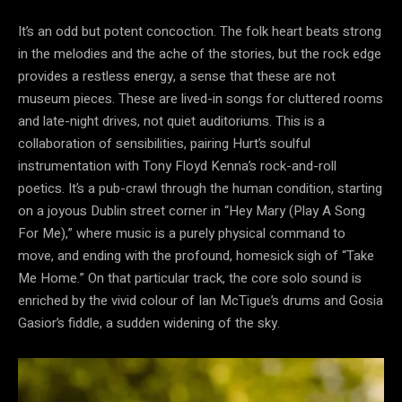
It’s an odd but potent concoction. The folk heart beats strong
in the melodies and the ache of the stories, but the rock edge
provides a restless energy, a sense that these are not
museum pieces. These are lived-in songs for cluttered rooms
and late-night drives, not quiet auditoriums. This is a
collaboration of sensibilities, pairing Hurt’s soulful
instrumentation with Tony Floyd Kenna’s rock-and-roll
poetics. It’s a pub-crawl through the human condition, starting
on a joyous Dublin street corner in “Hey Mary (Play A Song
For Me),” where music is a purely physical command to
move, and ending with the profound, homesick sigh of “Take
Me Home.” On that particular track, the core solo sound is
enriched by the vivid colour of Ian McTigue’s drums and Gosia
Gasior’s fiddle, a sudden widening of the sky.