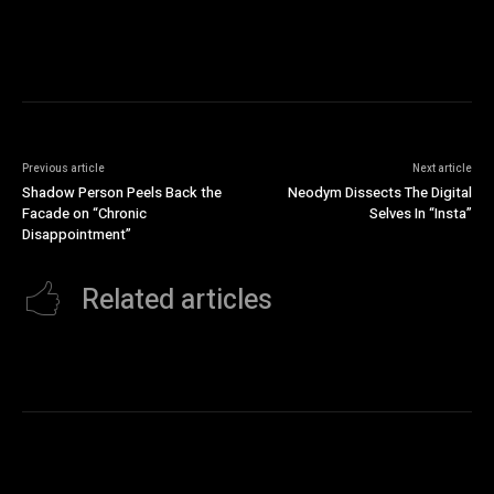
Previous article
Next article
Shadow Person Peels Back the
Neodym Dissects The Digital
Facade on “Chronic
Selves In “Insta”
Disappointment”
Related articles