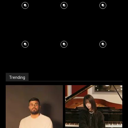
Trending