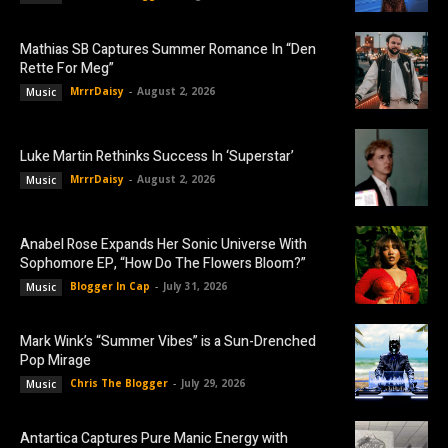
Mathias SB Captures Summer Romance In “Den
Rette For Meg”
MrrrDaisy
-
August 2, 2026
Music
Luke Martin Rethinks Success In ‘Superstar’
MrrrDaisy
-
August 2, 2026
Music
Anabel Rose Expands Her Sonic Universe With
Sophomore EP, “How Do The Flowers Bloom?”
Blogger In Cap
-
July 31, 2026
Music
Mark Wink’s “Summer Vibes” is a Sun-Drenched
Pop Mirage
Chris The Blogger
-
July 29, 2026
Music
Antartica Captures Pure Manic Energy with