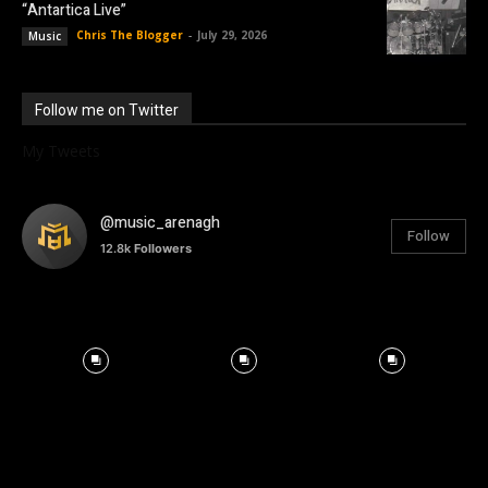
“Antartica Live”
Chris The Blogger
-
July 29, 2026
Music
Follow me on Twitter
My Tweets
@music_arenagh
Follow
12.8k
Followers