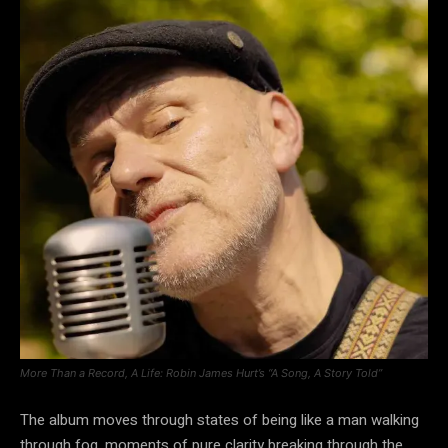
More Than a Record, A Life: Robin James Hurt’s “A Song, A Story Told”
The album moves through states of being like a man walking
through fog, moments of pure clarity breaking through the