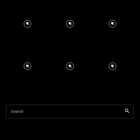
Search