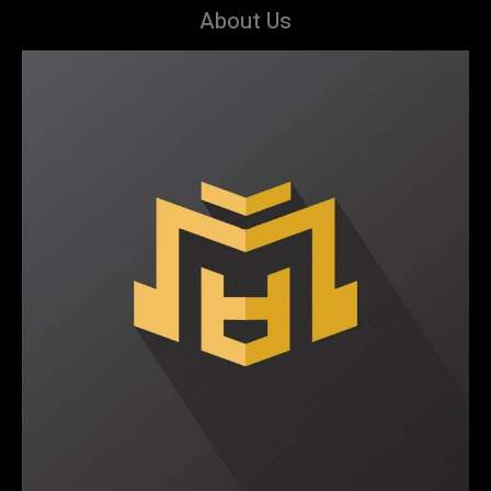
About Us