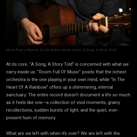
More Than a Record, A Life: Robin James Hurt’s “A Song, A Story Told”
At its core, “A Song, A Story Told” is concerned with what we
carry inside us. “Room Full Of Music” posits that the richest
orchestra is the one playing in your own mind, while “In The
Heart Of A Rainbow” offers up a shimmering, internal
sanctuary. The entire record doesn’t document a life so much
as it feels like one—a collection of vivid moments, grainy
recollections, sudden bursts of light, and the quiet, ever-
present hum of memory.
What are we left with when it’s over? We are left with the