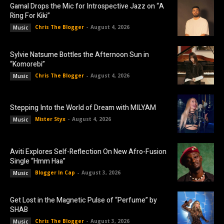
Gamal Drops the Mic for Introspective Jazz on “A
Ring For Kiki”
Chris The Blogger
-
August 4, 2026
Music
Sylvie Natsume Bottles the Afternoon Sun in
“Komorebi”
Chris The Blogger
-
August 4, 2026
Music
Stepping Into the World of Dream with MILYAM
Mister Styx
-
August 4, 2026
Music
Aviti Explores Self-Reflection On New Afro-Fusion
Single “Hmm Haa”
Blogger In Cap
-
August 3, 2026
Music
Get Lost in the Magnetic Pulse of “Perfume” by
SHAB
Chris The Blogger
-
August 3, 2026
Music