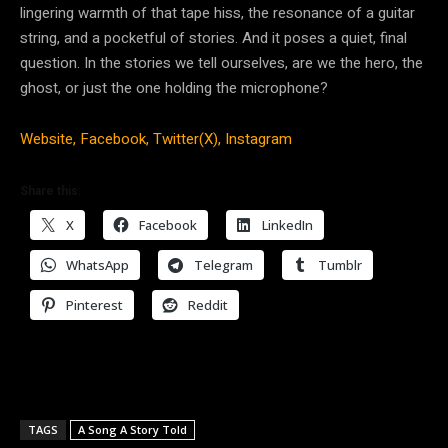
lingering warmth of that tape hiss, the resonance of a guitar
string, and a pocketful of stories. And it poses a quiet, final
question. In the stories we tell ourselves, are we the hero, the
ghost, or just the one holding the microphone?
Website,
Facebook,
Twitter(X),
Instagram
Share this:
X
Facebook
LinkedIn
WhatsApp
Telegram
Tumblr
Pinterest
Reddit
TAGS
A Song A Story Told