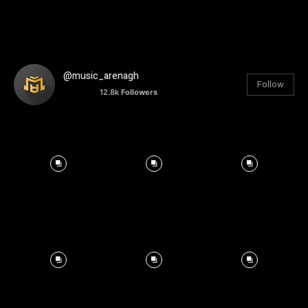
@music_arenagh
Follow
12.8k
Followers