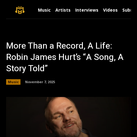
Music
Artists
Interviews
Videos
Submit
More Than a Record, A Life:
Robin James Hurt’s “A Song, A
Story Told”
Music
November 7, 2025