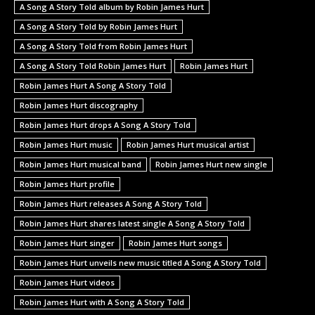
A Song A Story Told album by Robin James Hurt
A Song A Story Told by Robin James Hurt
A Song A Story Told from Robin James Hurt
A Song A Story Told Robin James Hurt
Robin James Hurt
Robin James Hurt A Song A Story Told
Robin James Hurt discography
Robin James Hurt drops A Song A Story Told
Robin James Hurt music
Robin James Hurt musical artist
Robin James Hurt musical band
Robin James Hurt new single
Robin James Hurt profile
Robin James Hurt releases A Song A Story Told
Robin James Hurt shares latest single A Song A Story Told
Robin James Hurt singer
Robin James Hurt songs
Robin James Hurt unveils new music titled A Song A Story Told
Robin James Hurt videos
Robin James Hurt with A Song A Story Told