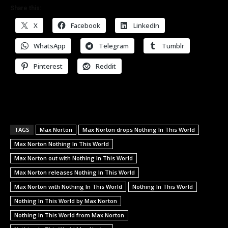
Share this:
X
Facebook
LinkedIn
WhatsApp
Telegram
Tumblr
Pinterest
Reddit
TAGS
Max Norton
Max Norton drops Nothing In This World
Max Norton Nothing In This World
Max Norton out with Nothing In This World
Max Norton releases Nothing In This World
Max Norton with Nothing In This World
Nothing In This World
Nothing In This World by Max Norton
Nothing In This World from Max Norton