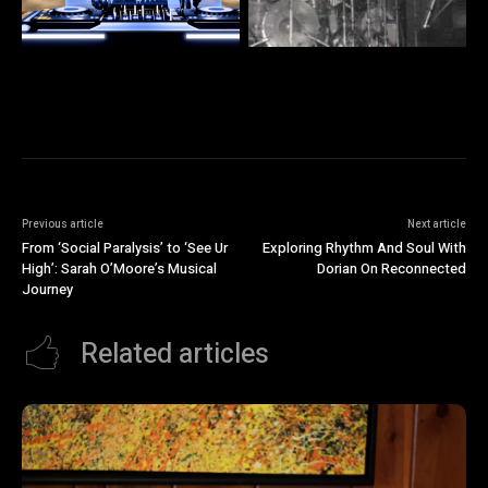
Previous article
Next article
From ‘Social Paralysis’ to ‘See Ur
Exploring Rhythm And Soul With
High’: Sarah O’Moore’s Musical
Dorian On Reconnected
Journey
Related articles