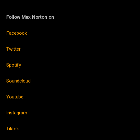
Follow Max Norton on
Facebook
Twitter
Spotify
Soundcloud
Youtube
Instagram
Tiktok