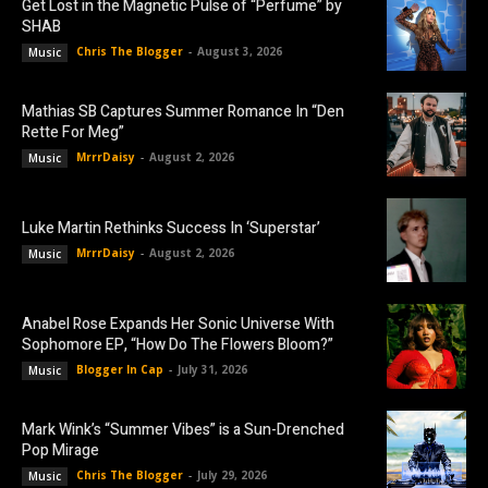
Get Lost in the Magnetic Pulse of “Perfume” by
SHAB
Chris The Blogger
-
August 3, 2026
Music
Mathias SB Captures Summer Romance In “Den
Rette For Meg”
MrrrDaisy
-
August 2, 2026
Music
Luke Martin Rethinks Success In ‘Superstar’
MrrrDaisy
-
August 2, 2026
Music
Anabel Rose Expands Her Sonic Universe With
Sophomore EP, “How Do The Flowers Bloom?”
Blogger In Cap
-
July 31, 2026
Music
Mark Wink’s “Summer Vibes” is a Sun-Drenched
Pop Mirage
Chris The Blogger
-
July 29, 2026
Music