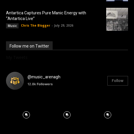
Antartica Captures Pure Manic Energy with
“Antartica Live”
Chris The Blogger
-
July 29, 2026
Music
Follow me on Twitter
My Tweets
@music_arenagh
Follow
12.8k
Followers