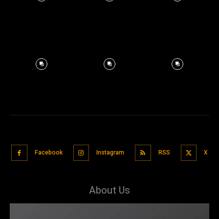
Facebook
Instagram
RSS
X
About Us