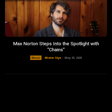
Max Norton Steps Into the Spotlight with
“Chains”
Music
Mister Styx
-
May 25, 2025