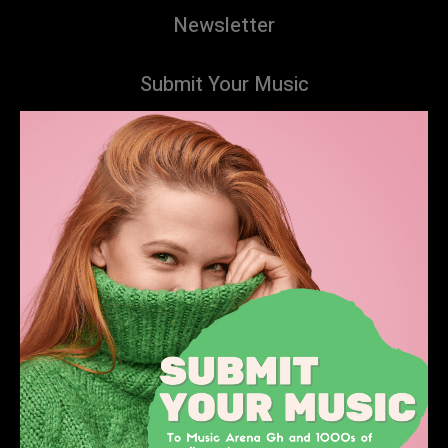
Newsletter
Submit Your Music