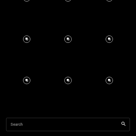
Search