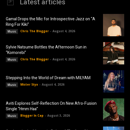
Latest articles
Gamal Drops the Mic for Introspective Jazz on “A
Ring For Kiki”
Chris The Blogger
-
August 4, 2026
Music
Sylvie Natsume Bottles the Afternoon Sun in
“Komorebi”
Chris The Blogger
-
August 4, 2026
Music
Stepping Into the World of Dream with MILYAM
Mister Styx
-
August 4, 2026
Music
Aviti Explores Self-Reflection On New Afro-Fusion
Single “Hmm Haa”
Blogger In Cap
-
August 3, 2026
Music