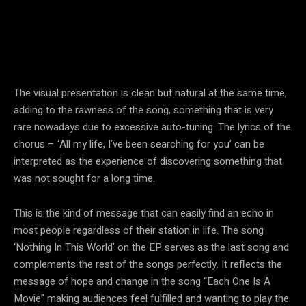
The visual presentation is clean but natural at the same time,
adding to the rawness of the song, something that is very
rare nowadays due to excessive auto-tuning. The lyrics of the
chorus – ‘All my life, I’ve been searching for you’ can be
interpreted as the experience of discovering something that
was not sought for a long time.
This is the kind of message that can easily find an echo in
most people regardless of their station in life. The song
‘Nothing In This World’ on the EP serves as the last song and
complements the rest of the songs perfectly. It reflects the
message of hope and change in the song “Each One Is A
Movie” making audiences feel fulfilled and wanting to play the