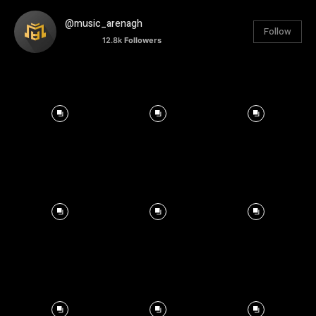
@music_arenagh
Follow
12.8k
Followers