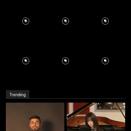
Trending