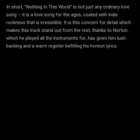
In short, “Nothing In This World” is not just any ordinary love
song – it is a love song for the ages, coated with indie
rockness that is irresistible. It is this concern for detail which
makes this track stand out from the rest, thanks to Norton.
which he played all the instruments for, has given him lush
backing and a warm register befitting his honest lyrics.