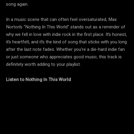
song again.
In a music scene that can often feel oversaturated, Max
Norton’s “Nothing In This World” stands out as a reminder of
why we fell in love with indie rock in the first place. It’s honest,
it’s heartfelt, and it’s the kind of song that sticks with you long
after the last note fades. Whether you’re a die-hard indie fan
or just someone who appreciates good music, this track is
definitely worth adding to your playlist.
Listen to Nothing In This World