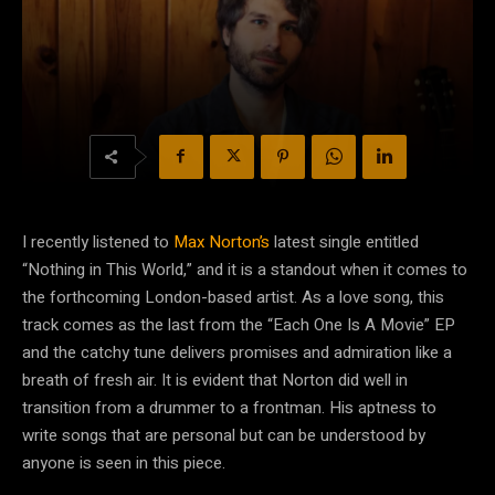
I recently listened to
Max Norton’s
latest single entitled
“Nothing in This World,” and it is a standout when it comes to
the forthcoming London-based artist. As a love song, this
track comes as the last from the “Each One Is A Movie” EP
and the catchy tune delivers promises and admiration like a
breath of fresh air. It is evident that Norton did well in
transition from a drummer to a frontman. His aptness to
write songs that are personal but can be understood by
anyone is seen in this piece.