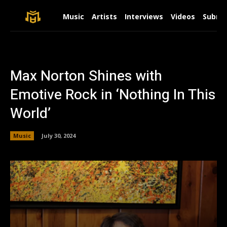
Music
Artists
Interviews
Videos
Submit
Max Norton Shines with
Emotive Rock in ‘Nothing In This
World’
Music
July 30, 2024