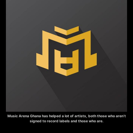
Music Arena Ghana has helped a lot of artists, both those who aren’t
signed to record labels and those who are.