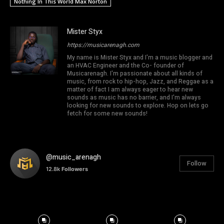
Nothing In This World Max Norton
Mister Styx
https://musicarenagh.com
My name is Mister Styx and I'm a music blogger and
an HVAC Engineer and the Co- founder of
Musicarenagh. I'm passionate about all kinds of
music, from rock to hip-hop, Jazz, and Reggae as a
matter of fact I am always eager to hear new
sounds as music has no barrier, and I'm always
looking for new sounds to explore. Hop on lets go
fetch for some new sounds!
@music_arenagh
Follow
12.8k
Followers