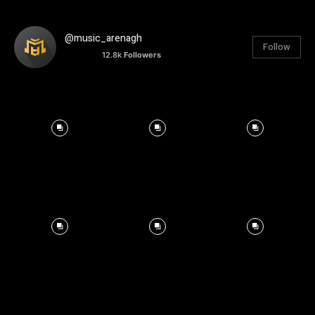
@music_arenagh
Follow
12.8k
Followers