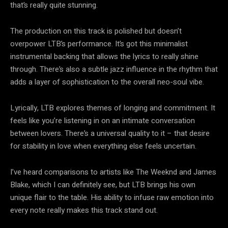
that’s really quite stunning.
The production on this track is polished but doesn’t
overpower LTB’s performance. It’s got this minimalist
instrumental backing that allows the lyrics to really shine
through. There’s also a subtle jazz influence in the rhythm that
adds a layer of sophistication to the overall neo-soul vibe.
Lyrically, LTB explores themes of longing and commitment. It
feels like you’re listening in on an intimate conversation
between lovers. There’s a universal quality to it – that desire
for stability in love when everything else feels uncertain.
I’ve heard comparisons to artists like The Weeknd and James
Blake, which I can definitely see, but LTB brings his own
unique flair to the table. His ability to infuse raw emotion into
every note really makes this track stand out.