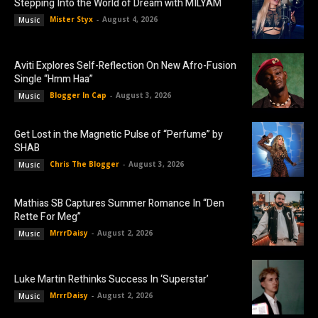
Stepping Into the World of Dream with MILYAM
Mister Styx
-
August 4, 2026
Music
Aviti Explores Self-Reflection On New Afro-Fusion
Single “Hmm Haa”
Blogger In Cap
-
August 3, 2026
Music
Get Lost in the Magnetic Pulse of “Perfume” by
SHAB
Chris The Blogger
-
August 3, 2026
Music
Mathias SB Captures Summer Romance In “Den
Rette For Meg”
MrrrDaisy
-
August 2, 2026
Music
Luke Martin Rethinks Success In ‘Superstar’
MrrrDaisy
-
August 2, 2026
Music