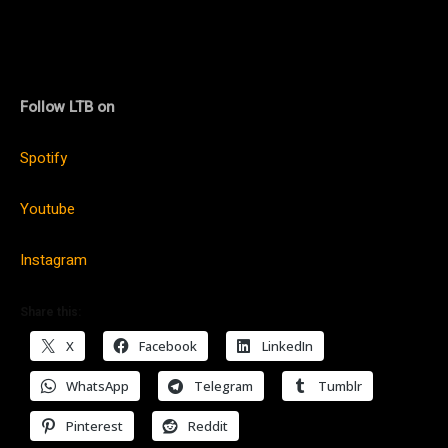
Follow LTB on
Spotify
Youtube
Instagram
Share this:
X
Facebook
LinkedIn
WhatsApp
Telegram
Tumblr
Pinterest
Reddit