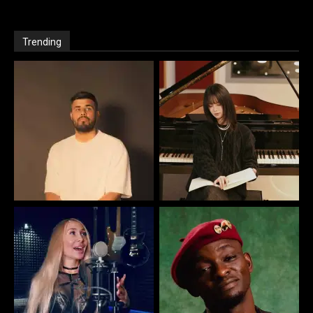
Trending