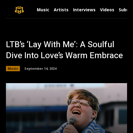
Music
Artists
Interviews
Videos
Submit
LTB’s ‘Lay With Me’: A Soulful
Dive Into Love’s Warm Embrace
Music
September 14, 2024