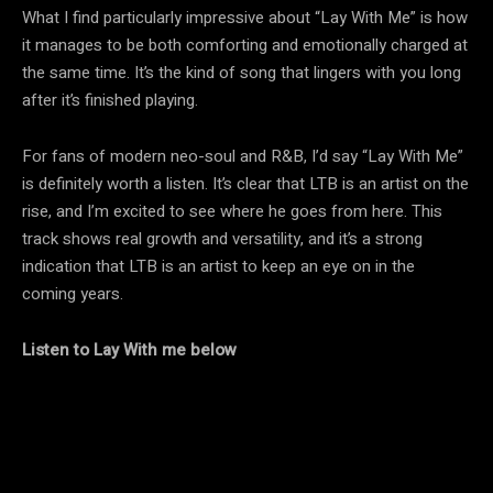
What I find particularly impressive about “Lay With Me” is how
it manages to be both comforting and emotionally charged at
the same time. It’s the kind of song that lingers with you long
after it’s finished playing.
For fans of modern neo-soul and R&B, I’d say “Lay With Me”
is definitely worth a listen. It’s clear that LTB is an artist on the
rise, and I’m excited to see where he goes from here. This
track shows real growth and versatility, and it’s a strong
indication that LTB is an artist to keep an eye on in the
coming years.
Listen to Lay With me below