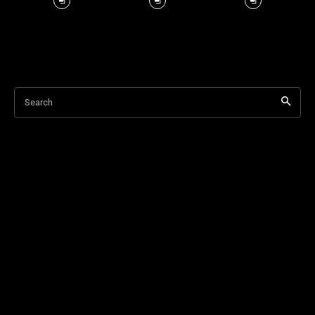
Search