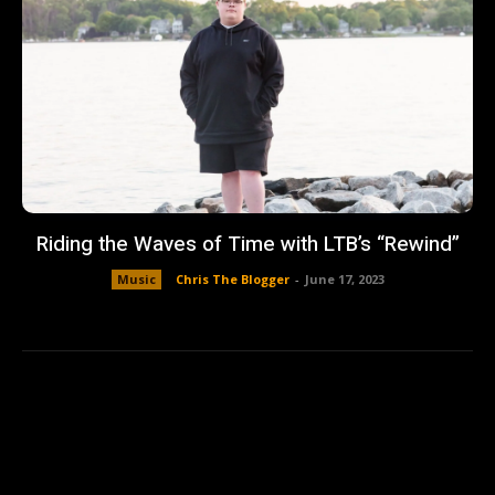
Riding the Waves of Time with LTB’s “Rewind”
Music
Chris The Blogger
-
June 17, 2023