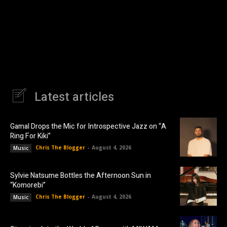
Latest articles
Gamal Drops the Mic for Introspective Jazz on “A
Ring For Kiki”
Chris The Blogger
-
August 4, 2026
Music
Sylvie Natsume Bottles the Afternoon Sun in
“Komorebi”
Chris The Blogger
-
August 4, 2026
Music