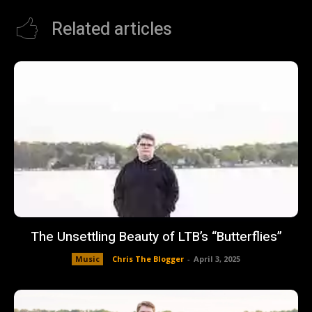
Related articles
The Unsettling Beauty of LTB’s “Butterflies”
Music
Chris The Blogger
-
April 3, 2025