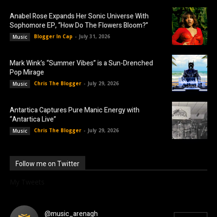
Anabel Rose Expands Her Sonic Universe With
Sophomore EP, “How Do The Flowers Bloom?”
Blogger In Cap
-
July 31, 2026
Music
Mark Wink’s “Summer Vibes” is a Sun-Drenched
Pop Mirage
Chris The Blogger
-
July 29, 2026
Music
Antartica Captures Pure Manic Energy with
“Antartica Live”
Chris The Blogger
-
July 29, 2026
Music
Follow me on Twitter
My Tweets
@music_arenagh