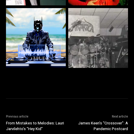
Previous article
Next article
From Mistakes to Melodies: Lauri
James Keen’s “Crossover”: A
Jarvilehto’s “Hey Kid”
Pandemic Postcard