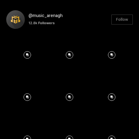
@music_arenagh
Follow
12.8k
Followers