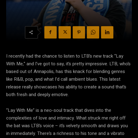
I recently had the chance to listen to LTB’s new track “Lay
With Me,” and I’ve got to say, it’s pretty impressive. LTB, who’s
based out of Annapolis, has this knack for blending genres
like R&B, pop, and what I’d call ambient blues. This latest
release really showcases his ability to create a sound that’s
both fresh and deeply emotive.
“Lay With Me” is a neo-soul track that dives into the
complexities of love and intimacy. What struck me right off
the bat was LTB’s voice – it’s velvety smooth and draws you
in immediately. There’s a richness to his tone and a vibrato