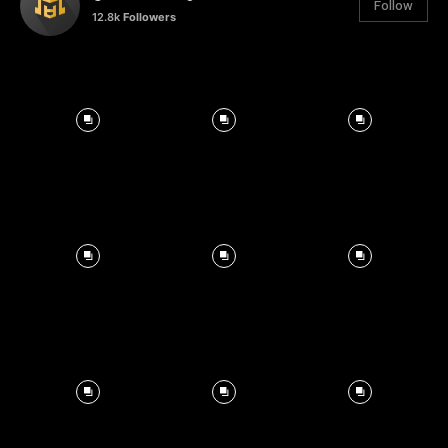
Follow
12.8k
Followers