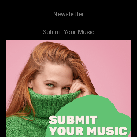
Newsletter
Submit Your Music