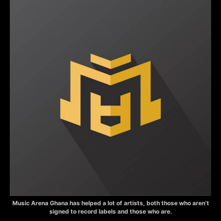
Music Arena Ghana has helped a lot of artists, both those who aren’t
signed to record labels and those who are.