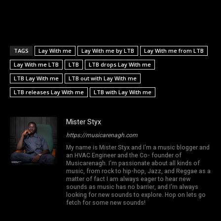
TAGS
Lay With me
Lay With me by LTB
Lay With me from LTB
Lay With me LTB
LTB
LTB drops Lay With me
LTB Lay With me
LTB out with Lay With me
LTB releases Lay With me
LTB with Lay With me
Mister Styx
https://musicarenagh.com
My name is Mister Styx and I'm a music blogger and
an HVAC Engineer and the Co- founder of
Musicarenagh. I'm passionate about all kinds of
music, from rock to hip-hop, Jazz, and Reggae as a
matter of fact I am always eager to hear new
sounds as music has no barrier, and I'm always
looking for new sounds to explore. Hop on lets go
fetch for some new sounds!