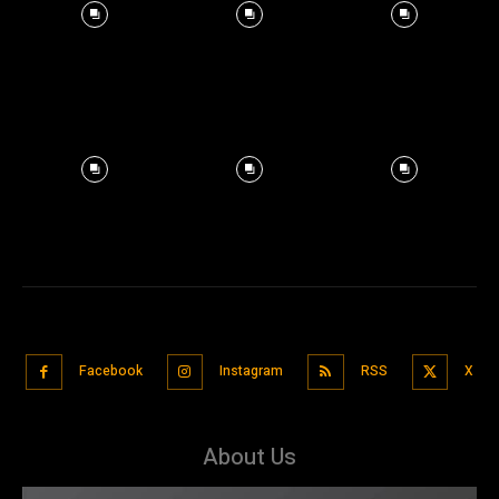
Facebook
Instagram
RSS
X
About Us