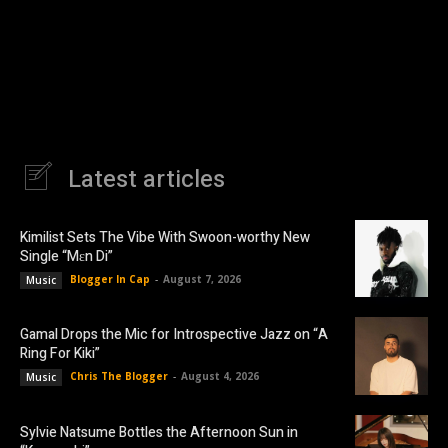
Latest articles
Kimilist Sets The Vibe With Swoon-worthy New
Single “Mɛn Di”
Blogger In Cap
-
August 7, 2026
Music
Gamal Drops the Mic for Introspective Jazz on “A
Ring For Kiki”
Chris The Blogger
-
August 4, 2026
Music
Sylvie Natsume Bottles the Afternoon Sun in