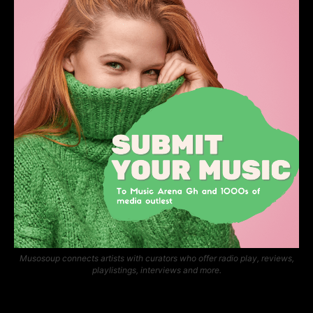
Musosoup connects artists with curators who offer radio play, reviews,
playlistings, interviews and more.