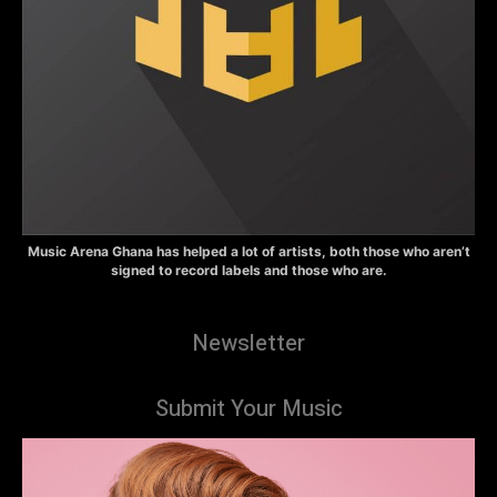
Music Arena Ghana has helped a lot of artists, both those who aren’t
signed to record labels and those who are.
Newsletter
Submit Your Music