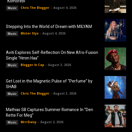
“Komorebi”
Chris The Blogger
-
August 4, 2026
Music
Stepping Into the World of Dream with MILYAM
Mister Styx
-
August 4, 2026
Music
Aviti Explores Self-Reflection On New Afro-Fusion
Single “Hmm Haa”
Blogger In Cap
-
August 3, 2026
Music
Get Lost in the Magnetic Pulse of “Perfume” by
SHAB
Chris The Blogger
-
August 3, 2026
Music
Mathias SB Captures Summer Romance In “Den
Rette For Meg”
MrrrDaisy
-
August 2, 2026
Music