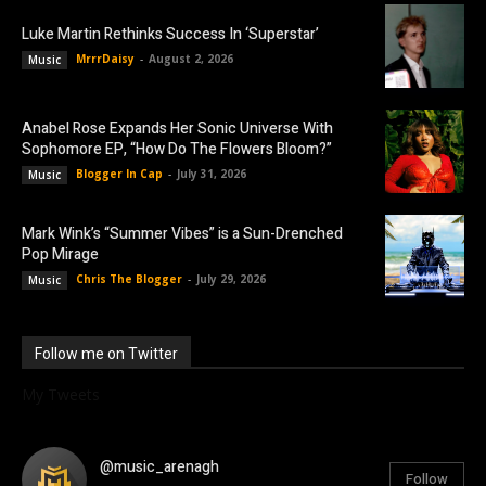
Luke Martin Rethinks Success In ‘Superstar’
MrrrDaisy
-
August 2, 2026
Music
Anabel Rose Expands Her Sonic Universe With
Sophomore EP, “How Do The Flowers Bloom?”
Blogger In Cap
-
July 31, 2026
Music
Mark Wink’s “Summer Vibes” is a Sun-Drenched
Pop Mirage
Chris The Blogger
-
July 29, 2026
Music
Follow me on Twitter
My Tweets
@music_arenagh
Follow