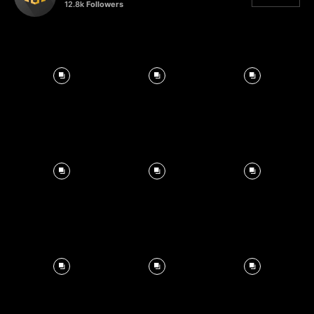
12.8k
Followers