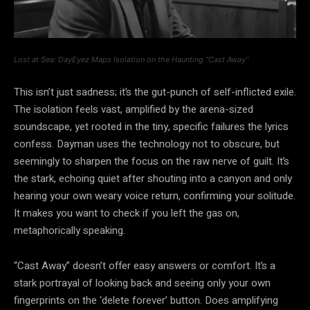
Lost at Sea: DayEyez Maps Isolation on the Haunting “Cast Away”
This isn’t just sadness; it’s the gut-punch of self-inflicted exile.
The isolation feels vast, amplified by the arena-sized
soundscape, yet rooted in the tiny, specific failures the lyrics
confess. Dayman uses the technology not to obscure, but
seemingly to sharpen the focus on the raw nerve of guilt. It’s
the stark, echoing quiet after shouting into a canyon and only
hearing your own weary voice return, confirming your solitude.
It makes you want to check if you left the gas on,
metaphorically speaking.
“Cast Away” doesn’t offer easy answers or comfort. It’s a
stark portrayal of looking back and seeing only your own
fingerprints on the ‘delete forever’ button. Does amplifying