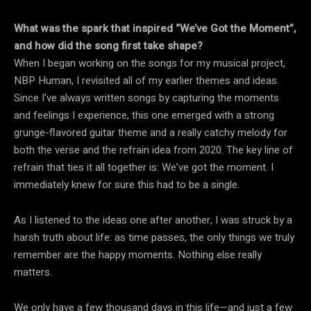
What was the spark that inspired “We’ve Got the Moment”,
and how did the song first take shape?
When I began working on the songs for my musical project,
NBP Human, I revisited all of my earlier themes and ideas.
Since I’ve always written songs by capturing the moments
and feelings I experience, this one emerged with a strong
grunge-flavored guitar theme and a really catchy melody for
both the verse and the refrain idea from 2020. The key line of
refrain that ties it all together is: We’ve got the moment. I
immediately knew for sure this had to be a single.
As I listened to the ideas one after another, I was struck by a
harsh truth about life: as time passes, the only things we truly
remember are the happy moments. Nothing else really
matters.
We only have a few thousand days in this life—and just a few