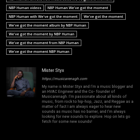
NBP Human videos
NBP Human We've got the moment
NBP Human with We've got the moment
We've got the moment
We've got the moment album by NBP Human
We've got the moment by NBP Human
We've got the moment from NBP Human
We've got the moment NBP Human
Mister Styx
https://musicarenagh.com
My name is Mister Styx and I'm a music blogger and
an HVAC Engineer and the Co- founder of
Musicarenagh. I'm passionate about all kinds of
music, from rock to hip-hop, Jazz, and Reggae as a
matter of fact I am always eager to hear new
sounds as music has no barrier, and I'm always
looking for new sounds to explore. Hop on lets go
fetch for some new sounds!