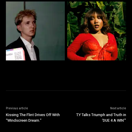
Previous article
Next article
Kissing The Flint Drives Off With
T.Y Talks Triumph and Truth in
“Windscreen Dream.”
‘DUE 4 A WIN’”