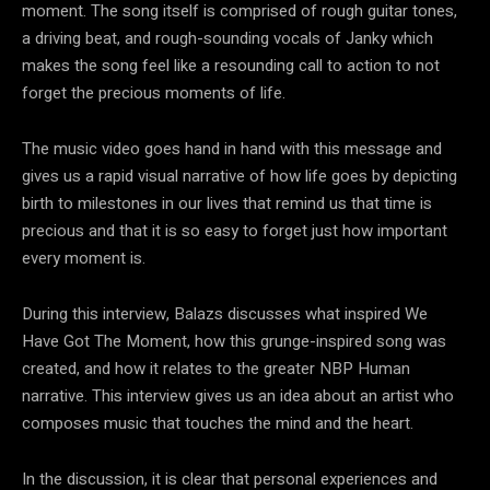
moment. The song itself is comprised of rough guitar tones,
a driving beat, and rough-sounding vocals of Janky which
makes the song feel like a resounding call to action to not
forget the precious moments of life.
The music video goes hand in hand with this message and
gives us a rapid visual narrative of how life goes by depicting
birth to milestones in our lives that remind us that time is
precious and that it is so easy to forget just how important
every moment is.
During this interview, Balazs discusses what inspired We
Have Got The Moment, how this grunge-inspired song was
created, and how it relates to the greater NBP Human
narrative. This interview gives us an idea about an artist who
composes music that touches the mind and the heart.
In the discussion, it is clear that personal experiences and