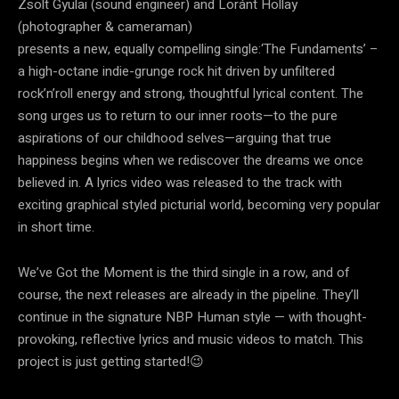
Zsolt Gyulai (sound engineer) and Loránt Hollay
(photographer & cameraman)
presents a new, equally compelling single:‘The Fundaments’ –
a high-octane indie-grunge rock hit driven by unfiltered
rock’n’roll energy and strong, thoughtful lyrical content. The
song urges us to return to our inner roots—to the pure
aspirations of our childhood selves—arguing that true
happiness begins when we rediscover the dreams we once
believed in. A lyrics video was released to the track with
exciting graphical styled picturial world, becoming very popular
in short time.
We’ve Got the Moment is the third single in a row, and of
course, the next releases are already in the pipeline. They’ll
continue in the signature NBP Human style — with thought-
provoking, reflective lyrics and music videos to match. This
project is just getting started!😉