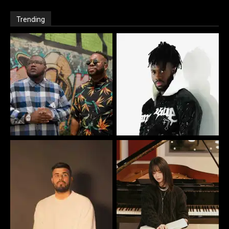
Trending