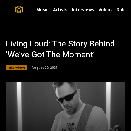
Music
Artists
Interviews
Videos
Submit
Living Loud: The Story Behind
‘We’ve Got The Moment’
Interviews
August 20, 2025