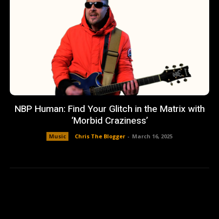
NBP Human: Find Your Glitch in the Matrix with
‘Morbid Craziness’
Music
Chris The Blogger
-
March 16, 2025