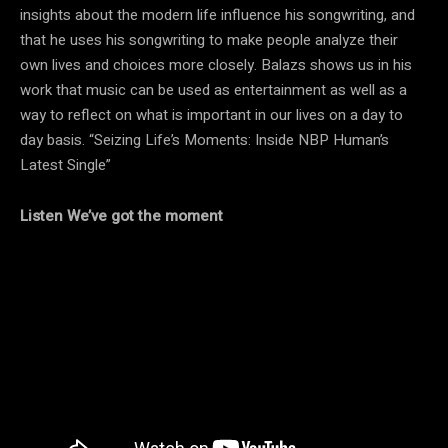
insights about the modern life influence his songwriting, and
that he uses his songwriting to make people analyze their
own lives and choices more closely. Balazs shows us in his
work that music can be used as entertainment as well as a
way to reflect on what is important in our lives on a day to
day basis. “Seizing Life’s Moments: Inside NBP Human’s
Latest Single”
Listen We’ve got the moment