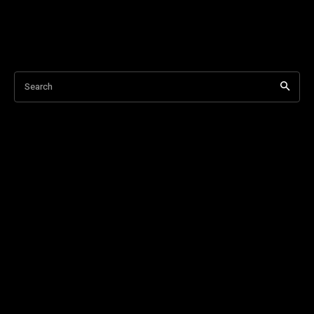
Search