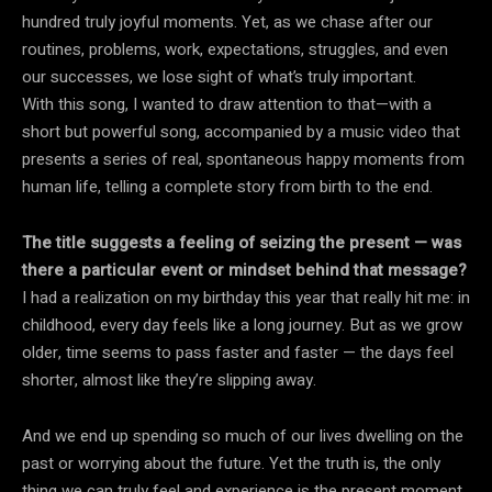
hundred truly joyful moments. Yet, as we chase after our
routines, problems, work, expectations, struggles, and even
our successes, we lose sight of what’s truly important.
With this song, I wanted to draw attention to that—with a
short but powerful song, accompanied by a music video that
presents a series of real, spontaneous happy moments from
human life, telling a complete story from birth to the end.
The title suggests a feeling of seizing the present — was
there a particular event or mindset behind that message?
I had a realization on my birthday this year that really hit me: in
childhood, every day feels like a long journey. But as we grow
older, time seems to pass faster and faster — the days feel
shorter, almost like they’re slipping away.
And we end up spending so much of our lives dwelling on the
past or worrying about the future. Yet the truth is, the only
thing we can truly feel and experience is the present moment