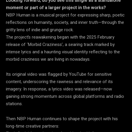
Looking forward, do you see this single as a standalone
moment or part of a larger project in the works?
NBP Human is a musical project for expressing sharp, poetic
reflections on humanity, society, and inner truth—through the
gritty lens of indie and grunge rock.
The project’s reawakening began with the 2025 February
release of ‘Morbid Craziness’, a searing track marked by
intense lyrics and a haunting visual identity reflecting to the
morbid craziness we are living in nowadays.
Its original video was flagged by YouTube for sensitive
content, underscoring the rawness and relevance of its
imagery. In response, a lyrics video was released—now
gaining strong momentum across global platforms and radio
stations.
Then NBP Human continues to shape the project with his
long-time creative partners: