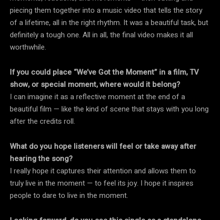
piecing them together into a music video that tells the story
of a lifetime, all in the right rhythm. It was a beautiful task, but
definitely a tough one. All in all, the final video makes it all
worthwhile.
If you could place “We’ve Got the Moment” in a film, TV
show, or special moment, where would it belong?
I can imagine it as a reflective moment at the end of a
beautiful film — like the kind of scene that stays with you long
after the credits roll.
What do you hope listeners will feel or take away after
hearing the song?
I really hope it captures their attention and allows them to
truly live in the moment — to feel its joy. I hope it inspires
people to dare to live in the moment.