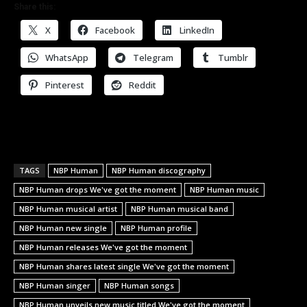
Share this:
X
Facebook
LinkedIn
WhatsApp
Telegram
Tumblr
Pinterest
Reddit
TAGS
NBP Human
NBP Human discography
NBP Human drops We've got the moment
NBP Human music
NBP Human musical artist
NBP Human musical band
NBP Human new single
NBP Human profile
NBP Human releases We've got the moment
NBP Human shares latest single We've got the moment
NBP Human singer
NBP Human songs
NBP Human unveils new music titled We've got the moment