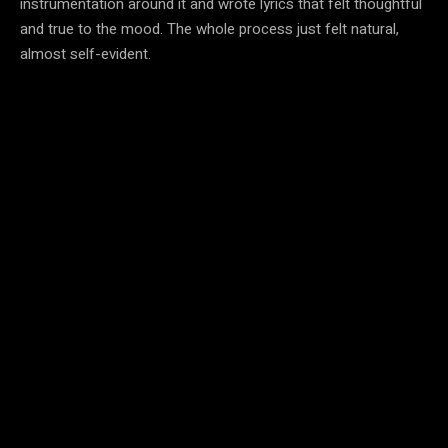
instrumentation around it and wrote lyrics that felt thoughtful
and true to the mood. The whole process just felt natural,
almost self-evident.