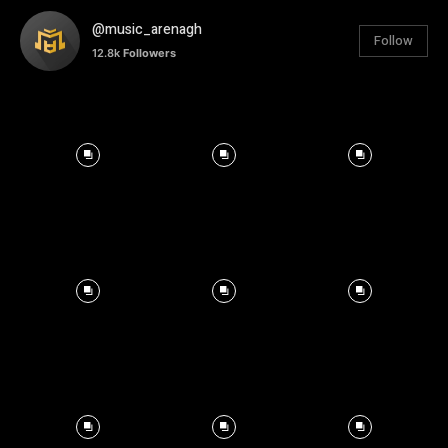
@music_arenagh
Follow
12.8k
Followers