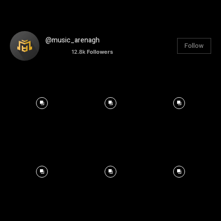
@music_arenagh
Follow
12.8k
Followers