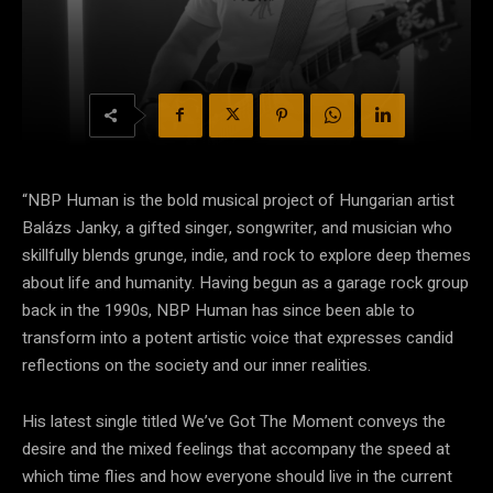
“NBP Human is the bold musical project of Hungarian artist
Balázs Janky, a gifted singer, songwriter, and musician who
skillfully blends grunge, indie, and rock to explore deep themes
about life and humanity. Having begun as a garage rock group
back in the 1990s, NBP Human has since been able to
transform into a potent artistic voice that expresses candid
reflections on the society and our inner realities.
His latest single titled We’ve Got The Moment conveys the
desire and the mixed feelings that accompany the speed at
which time flies and how everyone should live in the current