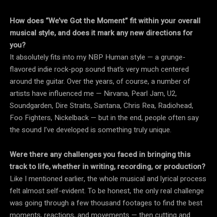
How does “We’ve Got the Moment” fit within your overall
musical style, and does it mark any new directions for
you?
It absolutely fits into my NBP Human style — a grunge-
flavored indie rock-pop sound that’s very much centered
around the guitar. Over the years, of course, a number of
artists have influenced me — Nirvana, Pearl Jam, U2,
Soundgarden, Dire Straits, Santana, Chris Rea, Radiohead,
Foo Fighters, Nickelback — but in the end, people often say
the sound I’ve developed is something truly unique.
Were there any challenges you faced in bringing this
track to life, whether in writing, recording, or production?
Like I mentioned earlier, the whole musical and lyrical process
felt almost self-evident. To be honest, the only real challenge
was going through a few thousand footages to find the best
moments, reactions, and movements — then cutting and