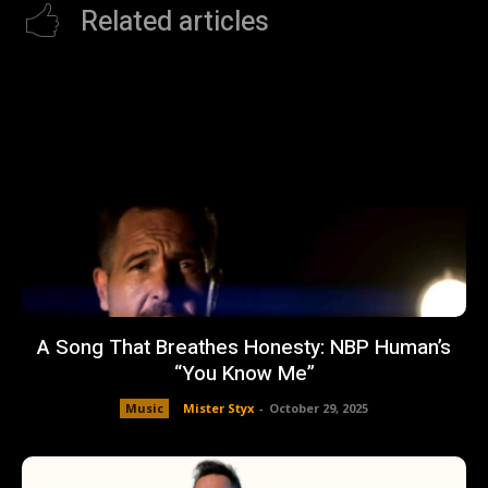
Related articles
A Song That Breathes Honesty: NBP Human’s
“You Know Me”
Music
Mister Styx
-
October 29, 2025