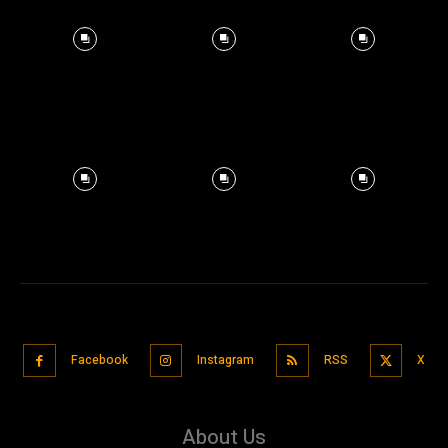
Facebook
Instagram
RSS
X
About Us