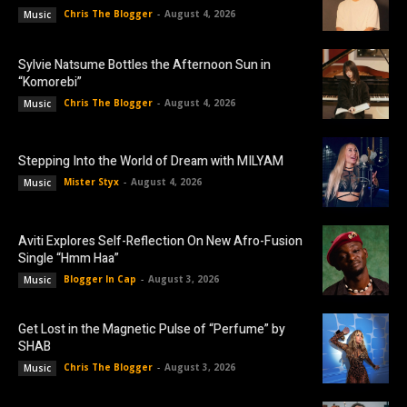
Chris The Blogger
-
August 4, 2026
Music
Sylvie Natsume Bottles the Afternoon Sun in
“Komorebi”
Chris The Blogger
-
August 4, 2026
Music
Stepping Into the World of Dream with MILYAM
Mister Styx
-
August 4, 2026
Music
Aviti Explores Self-Reflection On New Afro-Fusion
Single “Hmm Haa”
Blogger In Cap
-
August 3, 2026
Music
Get Lost in the Magnetic Pulse of “Perfume” by
SHAB
Chris The Blogger
-
August 3, 2026
Music