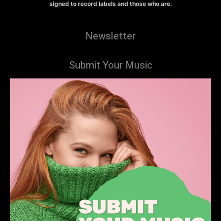
signed to record labels and those who are.
Newsletter
Submit Your Music