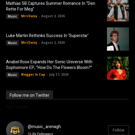
Mathias SB Captures Summer Romance In “Den
Rette For Meg”
MrrrDaisy
-
August 2, 2026
Music
Luke Martin Rethinks Success In ‘Superstar’
MrrrDaisy
-
August 2, 2026
Music
Anabel Rose Expands Her Sonic Universe With
Sophomore EP, “How Do The Flowers Bloom?”
Blogger In Cap
-
July 31, 2026
Music
Follow me on Twitter
My Tweets
@music_arenagh
Follow
12.8k
Followers