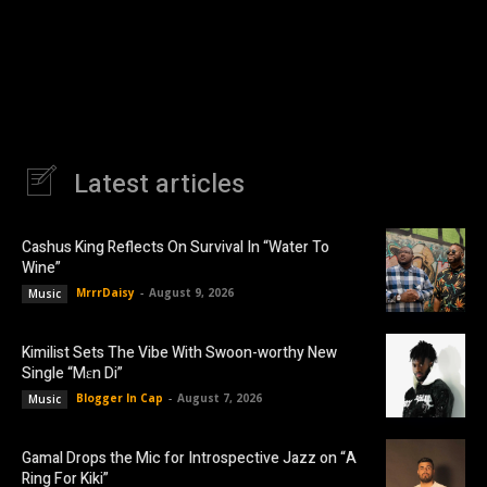
Latest articles
Cashus King Reflects On Survival In “Water To
Wine”
MrrrDaisy
-
August 9, 2026
Music
Kimilist Sets The Vibe With Swoon-worthy New
Single “Mɛn Di”
Blogger In Cap
-
August 7, 2026
Music
Gamal Drops the Mic for Introspective Jazz on “A
Ring For Kiki”