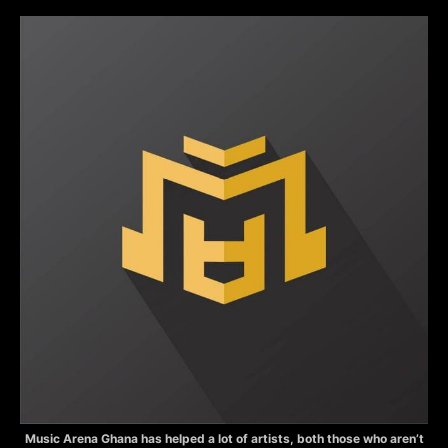
Music Arena Ghana has helped a lot of artists, both those who aren’t