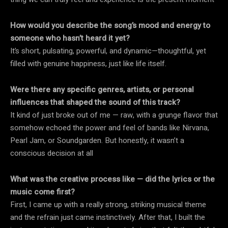
How would you describe the song’s mood and energy to
someone who hasn’t heard it yet?
It’s short, pulsating, powerful, and dynamic—thoughtful, yet
filled with genuine happiness, just like life itself.
Were there any specific genres, artists, or personal
influences that shaped the sound of this track?
It kind of just broke out of me — raw, with a grunge flavor that
somehow echoed the power and feel of bands like Nirvana,
Pearl Jam, or Soundgarden. But honestly, it wasn’t a
conscious decision at all
What was the creative process like — did the lyrics or the
music come first?
First, I came up with a really strong, striking musical theme
and the refrain just came instinctively. After that, I built the