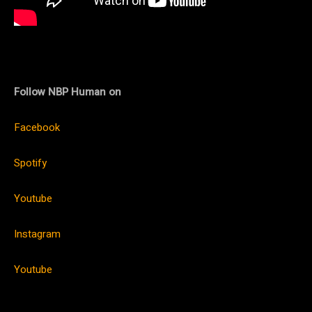
Follow NBP Human on
Facebook
Spotify
Youtube
Instagram
Youtube