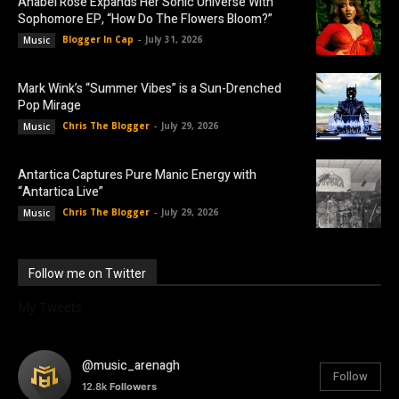
Anabel Rose Expands Her Sonic Universe With
Sophomore EP, “How Do The Flowers Bloom?”
Blogger In Cap
-
July 31, 2026
Music
Mark Wink’s “Summer Vibes” is a Sun-Drenched
Pop Mirage
Chris The Blogger
-
July 29, 2026
Music
Antartica Captures Pure Manic Energy with
“Antartica Live”
Chris The Blogger
-
July 29, 2026
Music
Follow me on Twitter
My Tweets
@music_arenagh
Follow
12.8k
Followers