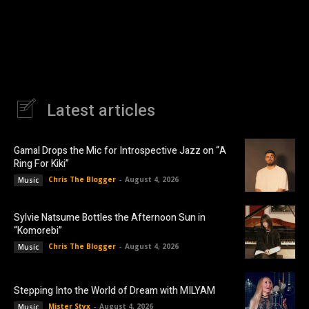
Latest articles
Gamal Drops the Mic for Introspective Jazz on “A
Ring For Kiki”
Chris The Blogger
-
August 4, 2026
Music
Sylvie Natsume Bottles the Afternoon Sun in
“Komorebi”
Chris The Blogger
-
August 4, 2026
Music
Stepping Into the World of Dream with MILYAM
Mister Styx
-
August 4, 2026
Music