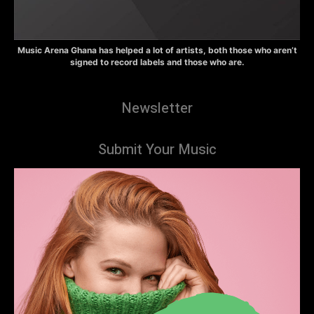
Music Arena Ghana has helped a lot of artists, both those who aren’t
signed to record labels and those who are.
Newsletter
Submit Your Music