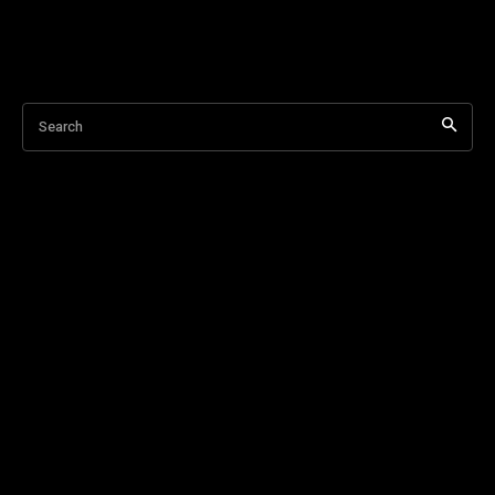
Search