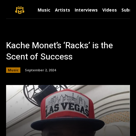
Music
Artists
Interviews
Videos
Submit
Kache Monet’s ‘Racks’ is the
Scent of Success
Music
September 2, 2024