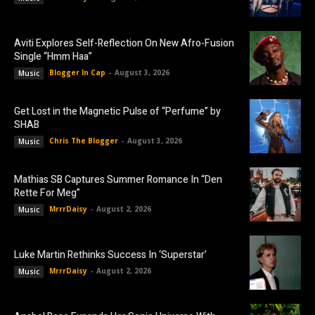
Aviti Explores Self-Reflection On New Afro-Fusion
Single “Hmm Haa”
Blogger In Cap
-
August 3, 2026
Music
Get Lost in the Magnetic Pulse of “Perfume” by
SHAB
Chris The Blogger
-
August 3, 2026
Music
Mathias SB Captures Summer Romance In “Den
Rette For Meg”
MrrrDaisy
-
August 2, 2026
Music
Luke Martin Rethinks Success In ‘Superstar’
MrrrDaisy
-
August 2, 2026
Music