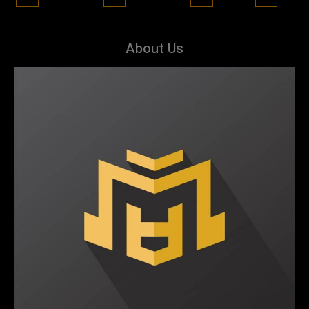
About Us