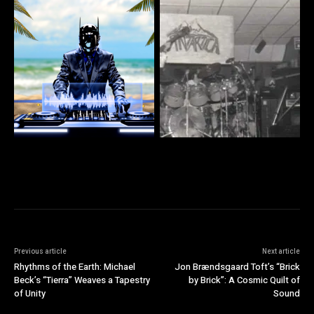
Previous article
Next article
Rhythms of the Earth: Michael
Jon Brændsgaard Toft’s “Brick
Beck’s “Tierra” Weaves a Tapestry
by Brick”: A Cosmic Quilt of
of Unity
Sound