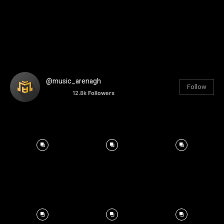
@music_arenagh
Follow
12.8k
Followers