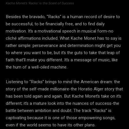
Kache Monet’s ‘Racks’ is the Scent of Success
Besides the bravado, “Racks” is a human record of desire to
be successful, to be financially free, and to find daily
motivation. It’s a motivational speech in musical form-no
cliché affirmations included. What Kache Monet has to say is
rather simple: perseverance and determination might get you
to where you want to be, but it’s the guts to take that leap of
faith that’ll make you different. It’s a message of music, like
the hum of a well-oiled machine.
Listening to “Racks” brings to mind the American dream: the
story of the self-made millionaire-the Horatio Alger story that
has been told again and again. But Kache Monet’s take on it’s
different; it’s a mature look into the nuances of success-the
battle between ambition and doubt. The track “Racks” is
captivating because it is one of those empowering songs,
even if the world seems to have its other plans.