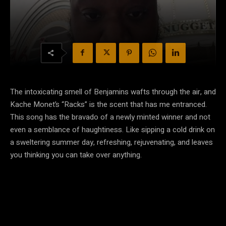
The intoxicating smell of Benjamins wafts through the air, and
Kache Monet’s “Racks” is the scent that has me entranced.
This song has the bravado of a newly minted winner and not
even a semblance of haughtiness. Like sipping a cold drink on
a sweltering summer day, refreshing, rejuvenating, and leaves
you thinking you can take over anything.