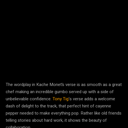
The wordplay in Kache Monet’s verse is as smooth as a great
chef making an incredible gumbo served up with a side of
unbelievable confidence.
Tony Tig
‘s verse adds a welcome
dash of delight to the track, that perfect hint of cayenne
pepper needed to make everything pop. Rather like old friends
telling stories about hard work, it shows the beauty of
collaboration.