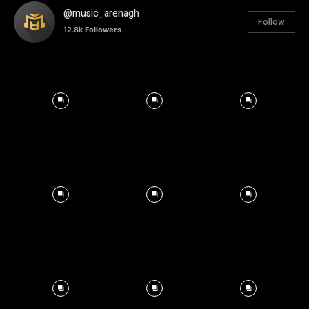
@music_arenagh
Follow
12.8k
Followers