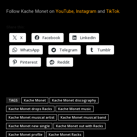
Follow Kache Monet on
YouTube,
Instagram
and
TikTok.
Share this:
X
Facebook
LinkedIn
WhatsApp
Telegram
Tumblr
Pinterest
Reddit
TAGS
Kache Monet
Kache Monet discography
Kache Monet drops Racks
Kache Monet music
Kache Monet musical artist
Kache Monet musical band
Kache Monet new single
Kache Monet out with Racks
Kache Monet profile
Kache Monet Racks