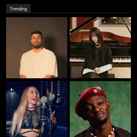
Trending