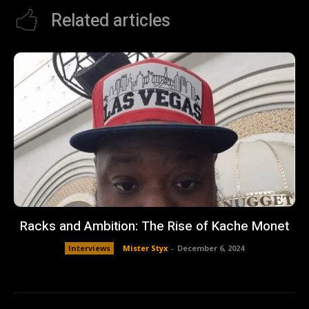
Related articles
Racks and Ambition: The Rise of Kache Monet
Interviews
Mister Styx
-
December 6, 2024