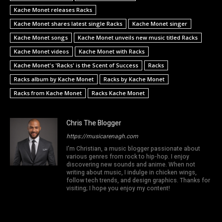
Kache Monet releases Racks
Kache Monet shares latest single Racks
Kache Monet singer
Kache Monet songs
Kache Monet unveils new music titled Racks
Kache Monet videos
Kache Monet with Racks
Kache Monet's 'Racks' is the Scent of Success
Racks
Racks album by Kache Monet
Racks by Kache Monet
Racks from Kache Monet
Racks Kache Monet
Chris The Blogger
https://musicarenagh.com
I'm Christian, a music blogger passionate about
various genres from rock to hip-hop. I enjoy
discovering new sounds and anime. When not
writing about music, I indulge in chicken wings,
follow tech trends, and design graphics. Thanks for
visiting; I hope you enjoy my content!