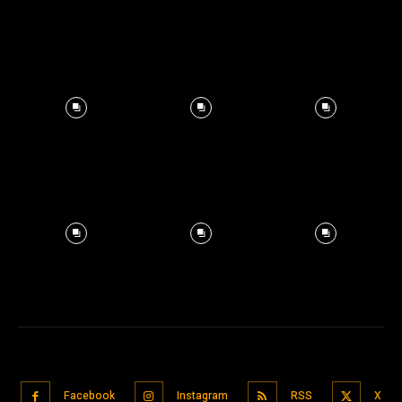
Facebook
Instagram
RSS
X