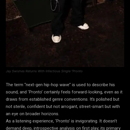
Jay Swishes Returns With Infectious Single “Pronto
The term “next-gen hip-hop wave” is used to describe his
sound, and ‘Pronto’ certainly feels forward-looking, even as it
draws from established genre conventions. It’s polished but
not sterile, confident but not arrogant, street-smart but with
an eye on broader horizons.
As a listening experience, ‘Pronto’ is invigorating. It doesn’t
demand deep, introspective analysis on first play; its primary