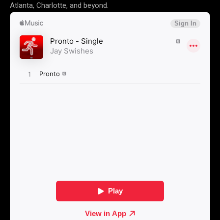
Atlanta, Charlotte, and beyond.