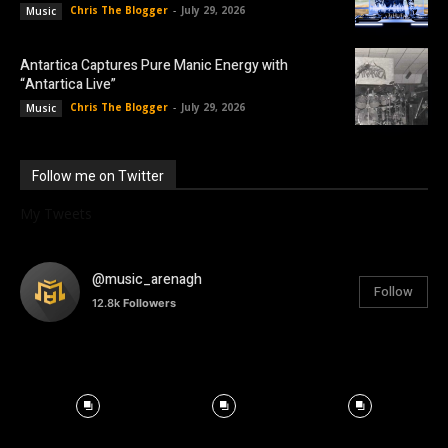
Chris The Blogger
-
July 29, 2026
Music
Antartica Captures Pure Manic Energy with
“Antartica Live”
Chris The Blogger
-
July 29, 2026
Music
Follow me on Twitter
My Tweets
@music_arenagh
Follow
12.8k
Followers