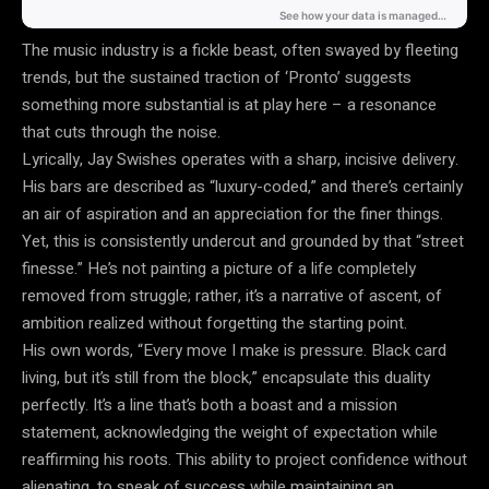
The music industry is a fickle beast, often swayed by fleeting
trends, but the sustained traction of ‘Pronto’ suggests
something more substantial is at play here – a resonance
that cuts through the noise.
Lyrically, Jay Swishes operates with a sharp, incisive delivery.
His bars are described as “luxury-coded,” and there’s certainly
an air of aspiration and an appreciation for the finer things.
Yet, this is consistently undercut and grounded by that “street
finesse.” He’s not painting a picture of a life completely
removed from struggle; rather, it’s a narrative of ascent, of
ambition realized without forgetting the starting point.
His own words, “Every move I make is pressure. Black card
living, but it’s still from the block,” encapsulate this duality
perfectly. It’s a line that’s both a boast and a mission
statement, acknowledging the weight of expectation while
reaffirming his roots. This ability to project confidence without
alienating, to speak of success while maintaining an