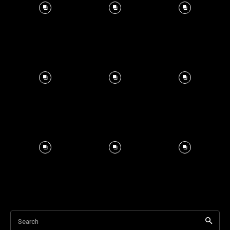
Search