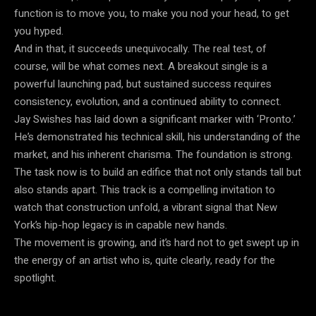
function is to move you, to make you nod your head, to get
you hyped.
And in that, it succeeds unequivocally. The real test, of
course, will be what comes next. A breakout single is a
powerful launching pad, but sustained success requires
consistency, evolution, and a continued ability to connect.
Jay Swishes has laid down a significant marker with ‘Pronto.’
He’s demonstrated his technical skill, his understanding of the
market, and his inherent charisma. The foundation is strong.
The task now is to build an edifice that not only stands tall but
also stands apart. This track is a compelling invitation to
watch that construction unfold, a vibrant signal that New
York’s hip-hop legacy is in capable new hands.
The movement is growing, and it’s hard not to get swept up in
the energy of an artist who is, quite clearly, ready for the
spotlight.