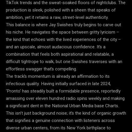
TikTok trends and the sweat-soaked floors of nightclubs. The
production is sleek, polished with a sheen that speaks of
ambition, yet it retains a raw, street-level authenticity.
This balance is where Jay Swishes truly begins to carve out
his niche. He navigates the space between gritty lyricism –
the kind that echoes with the lived experiences of the city –
and an upscale, almost audacious confidence. It’s a
combination that feels both aspirational and relatable, a
difficult tightrope to walk, but one Swishes traverses with an
effortless swagger that’s compelling.
The track’s momentum is already an affirmation to its
infectious quality. Having initially surfaced in late 2024,
‘Pronto’ has steadily built a formidable presence, reportedly
amassing over eleven hundred radio spins weekly and making
a significant dent in the National Urban Media base Charts.
This isn’t just background noise; it’s the kind of organic growth
that signifies a genuine connection with listeners across
diverse urban centers, from its New York birthplace to