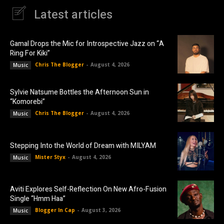
Latest articles
Gamal Drops the Mic for Introspective Jazz on “A
Ring For Kiki”
Chris The Blogger
-
August 4, 2026
Music
Sylvie Natsume Bottles the Afternoon Sun in
“Komorebi”
Chris The Blogger
-
August 4, 2026
Music
Stepping Into the World of Dream with MILYAM
Mister Styx
-
August 4, 2026
Music
Aviti Explores Self-Reflection On New Afro-Fusion
Single “Hmm Haa”
Blogger In Cap
-
August 3, 2026
Music