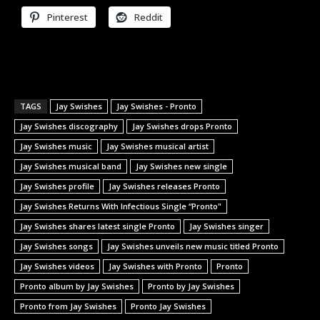
Pinterest
Reddit
TAGS
Jay Swishes
Jay Swishes - Pronto
Jay Swishes discography
Jay Swishes drops Pronto
Jay Swishes music
Jay Swishes musical artist
Jay Swishes musical band
Jay Swishes new single
Jay Swishes profile
Jay Swishes releases Pronto
Jay Swishes Returns With Infectious Single “Pronto"
Jay Swishes shares latest single Pronto
Jay Swishes singer
Jay Swishes songs
Jay Swishes unveils new music titled Pronto
Jay Swishes videos
Jay Swishes with Pronto
Pronto
Pronto album by Jay Swishes
Pronto by Jay Swishes
Pronto from Jay Swishes
Pronto Jay Swishes