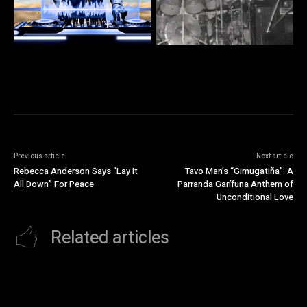
Previous article
Next article
Rebecca Anderson Says “Lay It
Tavo Man’s “Gimugatiña”: A
All Down” For Peace
Parranda Garífuna Anthem of
Unconditional Love
Related articles