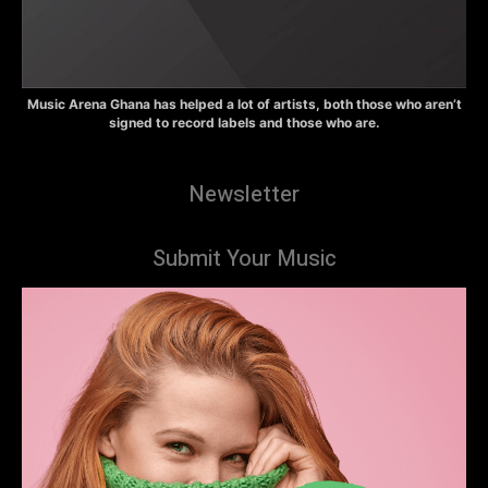
Music Arena Ghana has helped a lot of artists, both those who aren’t
signed to record labels and those who are.
Newsletter
Submit Your Music