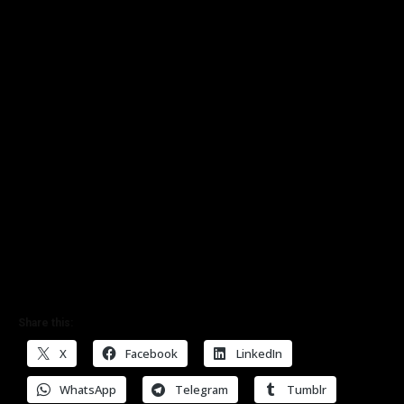
Share this:
X
Facebook
LinkedIn
WhatsApp
Telegram
Tumblr