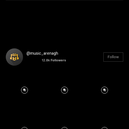
@music_arenagh
Follow
12.8k
Followers