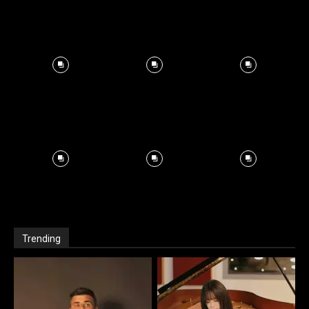
Trending