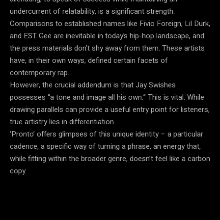
undercurrent of relatability, is a significant strength.
Comparisons to established names like Fivio Foreign, Lil Durk,
and EST Gee are inevitable in today’s hip-hop landscape, and
the press materials don’t shy away from them. These artists
have, in their own ways, defined certain facets of
contemporary rap.
However, the crucial addendum is that Jay Swishes
possesses “a tone and image all his own.” This is vital. While
drawing parallels can provide a useful entry point for listeners,
true artistry lies in differentiation.
‘Pronto’ offers glimpses of this unique identity – a particular
cadence, a specific way of turning a phrase, an energy that,
while fitting within the broader genre, doesn’t feel like a carbon
copy.