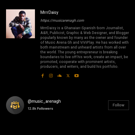
MrrrDaisy
https://musicarenagh.com
MrrrDaisy is a Ghanaian-Spanish-born Journalist,
A&R, Publicist, Graphic & Web Designer, and Blogger
popularly known by many as the owner and founder
of Music Arena Gh and ViViPlay. He has worked with
both mainstream and unheard artists from all over
the world. The young entrepreneur is breaking
boundaries to live off his work, create an impact, be
promoted, cooperate with prominent artists,
producers, and writers, and build his portfolio.
@music_arenagh
Follow
12.8k
Followers