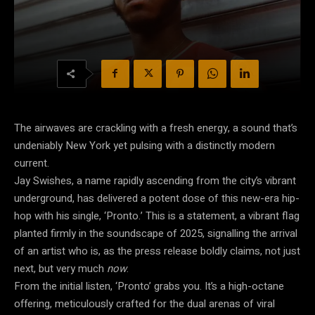
The airwaves are crackling with a fresh energy, a sound that’s
undeniably New York yet pulsing with a distinctly modern
current.
Jay Swishes, a name rapidly ascending from the city’s vibrant
underground, has delivered a potent dose of this new-era hip-
hop with his single, ‘Pronto.’ This is a statement, a vibrant flag
planted firmly in the soundscape of 2025, signalling the arrival
of an artist who is, as the press release boldly claims, not just
next, but very much
now
.
From the initial listen, ‘Pronto’ grabs you. It’s a high-octane
offering, meticulously crafted for the dual arenas of viral