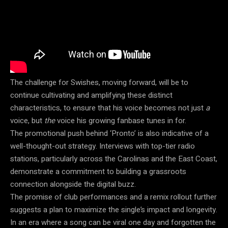
The challenge for Swishes, moving forward, will be to
continue cultivating and amplifying these distinct
characteristics, to ensure that his voice becomes not just
a
voice, but
the
voice his growing fanbase tunes in for.
The promotional push behind ‘Pronto’ is also indicative of a
well-thought-out strategy. Interviews with top-tier radio
stations, particularly across the Carolinas and the East Coast,
demonstrate a commitment to building a grassroots
connection alongside the digital buzz.
The promise of club performances and a remix rollout further
suggests a plan to maximize the single’s impact and longevity.
In an era where a song can be viral one day and forgotten the