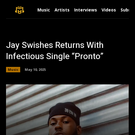
Music
Artists
Interviews
Videos
Submit
Jay Swishes Returns With
Infectious Single “Pronto”
Music
May 10, 2025