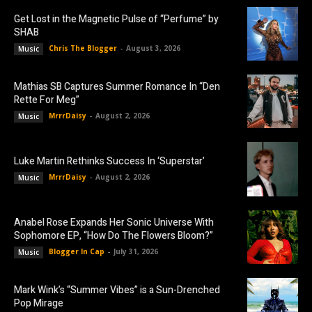
Get Lost in the Magnetic Pulse of “Perfume” by
SHAB
Chris The Blogger
-
August 3, 2026
Music
Mathias SB Captures Summer Romance In “Den
Rette For Meg”
MrrrDaisy
-
August 2, 2026
Music
Luke Martin Rethinks Success In ‘Superstar’
MrrrDaisy
-
August 2, 2026
Music
Anabel Rose Expands Her Sonic Universe With
Sophomore EP, “How Do The Flowers Bloom?”
Blogger In Cap
-
July 31, 2026
Music
Mark Wink’s “Summer Vibes” is a Sun-Drenched
Pop Mirage