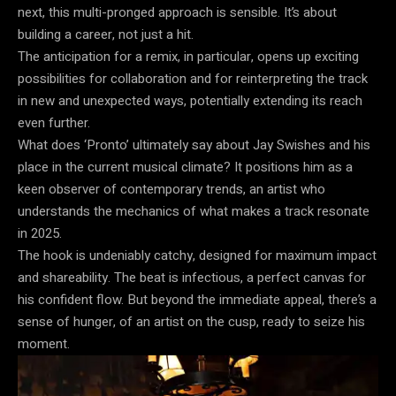
next, this multi-pronged approach is sensible. It’s about
building a career, not just a hit.
The anticipation for a remix, in particular, opens up exciting
possibilities for collaboration and for reinterpreting the track
in new and unexpected ways, potentially extending its reach
even further.
What does ‘Pronto’ ultimately say about Jay Swishes and his
place in the current musical climate? It positions him as a
keen observer of contemporary trends, an artist who
understands the mechanics of what makes a track resonate
in 2025.
The hook is undeniably catchy, designed for maximum impact
and shareability. The beat is infectious, a perfect canvas for
his confident flow. But beyond the immediate appeal, there’s a
sense of hunger, of an artist on the cusp, ready to seize his
moment.