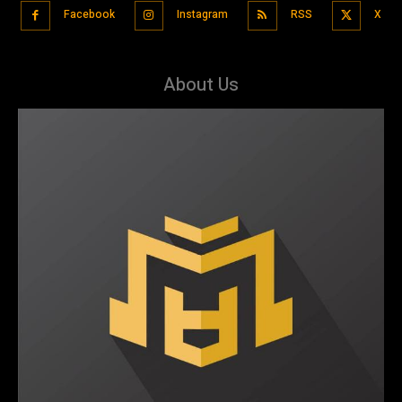
Facebook
Instagram
RSS
X
About Us