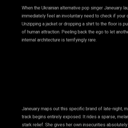
When the Ukrainian alternative pop singer Janeuary la
immediately feel an involuntary need to check if you
Unzipping a jacket or dropping a shirt to the floor is 
of human attraction. Peeling back the ego to let anot
internal architecture is terrifyingly rare.
Janeuary maps out this specific brand of late-night, 
track begins entirely exposed. It rides a sparse, melan
stark relief. She gives her own insecurities absolutel