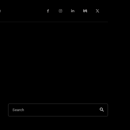
c
Search