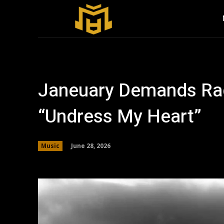
Janeuary Demands Rad
“Undress My Heart”
June 28, 2026
Music