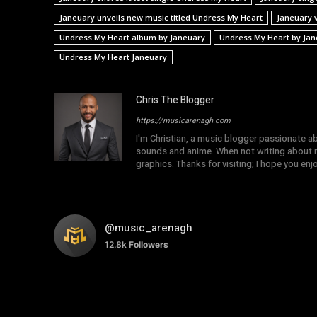
Janeuary unveils new music titled Undress My Heart
Janeuary 
Undress My Heart album by Janeuary
Undress My Heart by Jan
Undress My Heart Janeuary
Chris The Blogger
https://musicarenagh.com
I'm Christian, a music blogger passionate a
sounds and anime. When not writing about mu
graphics. Thanks for visiting; I hope you en
@music_arenagh
12.8k
Followers