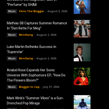
“Perfume” by SHAB
Chris The Blogger
-
August 3, 2026
Music
Mathias SB Captures Summer Romance
In “Den Rette For Meg”
MrrrDaisy
-
August 2, 2026
Music
Luke Martin Rethinks Success In
‘Superstar’
MrrrDaisy
-
August 2, 2026
Music
Anabel Rose Expands Her Sonic
Universe With Sophomore EP, “How Do
The Flowers Bloom?”
Blogger In Cap
-
July 31, 2026
Music
Mark Wink’s “Summer Vibes” is a Sun-
Drenched Pop Mirage