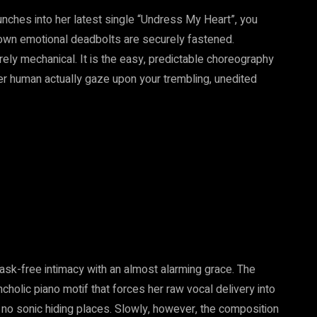
unches into her latest single “Undress My Heart”, you
r own emotional deadbolts are securely fastened.
purely mechanical. It is the easy, predictable choreography
her human actually gaze upon your trembling, unedited
mask-free intimacy with an almost alarming grace. The
cholic piano motif that forces her raw vocal delivery into
y no sonic hiding places. Slowly, however, the composition