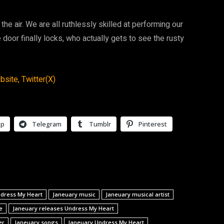
the air. We are all ruthlessly skilled at performing our
e door finally locks, who actually gets to see the rusty
bsite,
Twitter(X)
pp
Telegram
Tumblr
Pinterest
ndress My Heart
Janeuary music
Janeuary musical artist
e
Janeuary releases Undress My Heart
er
Janeuary songs
Janeuary Undress My Heart