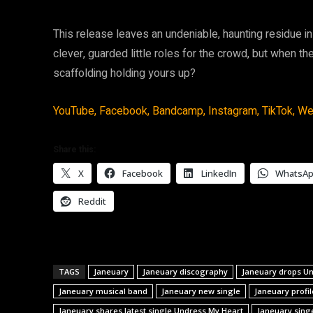
This release leaves an undeniable, haunting residue in 
clever, guarded little roles for the crowd, but when th
scaffolding holding yours up?
YouTube,
Facebook,
Bandcamp,
Instagram,
TikTok,
We
Share this:
X
Facebook
LinkedIn
WhatsA
Reddit
TAGS
Janeuary
Janeuary discography
Janeuary drops U
Janeuary musical band
Janeuary new single
Janeuary profil
Janeuary shares latest single Undress My Heart
Janeuary sing