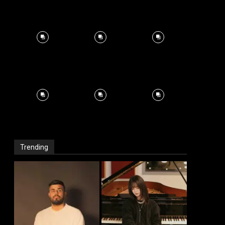
Trending