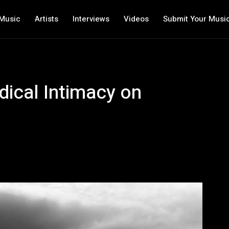
Music
Artists
Interviews
Videos
Submit Your Musi
ical Intimacy on