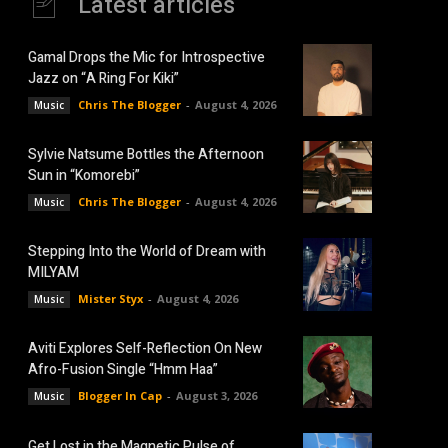
Latest articles
Gamal Drops the Mic for Introspective
Jazz on “A Ring For Kiki”
Chris The Blogger
-
August 4, 2026
Music
Sylvie Natsume Bottles the Afternoon
Sun in “Komorebi”
Chris The Blogger
-
August 4, 2026
Music
Stepping Into the World of Dream with
MILYAM
Mister Styx
-
August 4, 2026
Music
Aviti Explores Self-Reflection On New
Afro-Fusion Single “Hmm Haa”
Blogger In Cap
-
August 3, 2026
Music
Get Lost in the Magnetic Pulse of