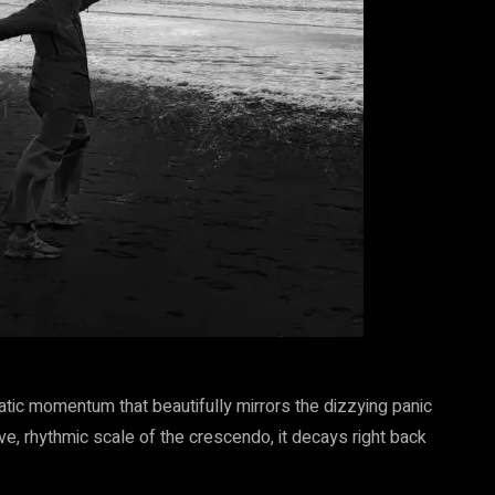
tic momentum that beautifully mirrors the dizzying panic
e, rhythmic scale of the crescendo, it decays right back