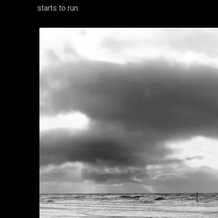
starts to run.