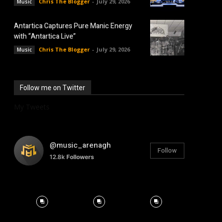
Chris The Blogger
-
July 29, 2026
Music
Antartica Captures Pure Manic Energy
with “Antartica Live”
Chris The Blogger
-
July 29, 2026
Music
Follow me on Twitter
My Tweets
@music_arenagh
Follow
12.8k
Followers