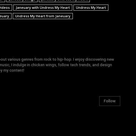
videos
Janeuary with Undress My Heart
Undress My Heart
euary
Undress My Heart from Janeuary
bout various genres from rock to hip-hop. I enjoy discovering new
sic, I indulge in chicken wings, follow tech trends, and design
joy my content!
Follow