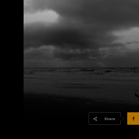
Share