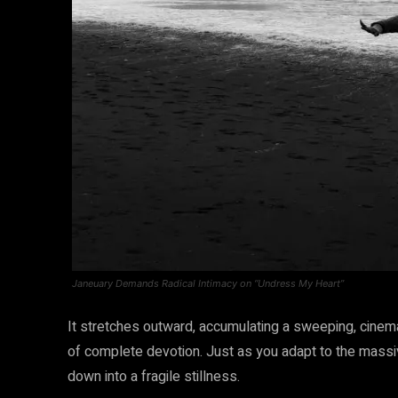
Janeuary Demands Radical Intimacy on “Undress My Heart”
It stretches outward, accumulating a sweeping, cinema
of complete devotion. Just as you adapt to the massiv
down into a fragile stillness.