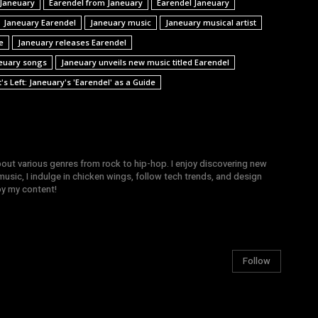
 Janeuary
Earendel from Janeuary
Earendel Janeuary
Janeuary Earendel
Janeuary music
Janeuary musical artist
e
Janeuary releases Earendel
euary songs
Janeuary unveils new music titled Earendel
s Left: Janeuary's 'Earendel' as a Guide
bout various genres from rock to hip-hop. I enjoy discovering new
sic, I indulge in chicken wings, follow tech trends, and design
joy my content!
Follow