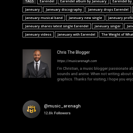
TAGS
Earendel
Earendel album by Janeuary
Earendel by
Janeuary
Janeuary discography
Janeuary drops Earendel
Janeuary musical band
Janeuary new single
Janeuary profil
Janeuary shares latest single Earendel
Janeuary singer
Jan
Janeuary videos
Janeuary with Earendel
The Weight of What'
Chris The Blogger
https://musicarenagh.com
I'm Christian, a music blogger passionate a
sounds and anime. When not writing about mu
graphics. Thanks for visiting; I hope you en
@music_arenagh
12.8k
Followers