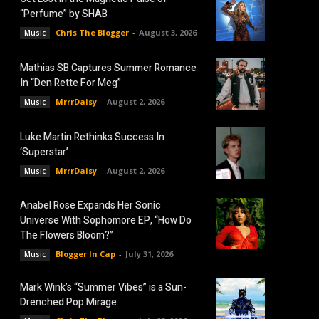
“Perfume” by SHAB
Chris The Blogger
-
August 3, 2026
Music
Mathias SB Captures Summer Romance
In “Den Rette For Meg”
MrrrDaisy
-
August 2, 2026
Music
Luke Martin Rethinks Success In
‘Superstar’
MrrrDaisy
-
August 2, 2026
Music
Anabel Rose Expands Her Sonic
Universe With Sophomore EP, “How Do
The Flowers Bloom?”
Blogger In Cap
-
July 31, 2026
Music
Mark Wink’s “Summer Vibes” is a Sun-
Drenched Pop Mirage