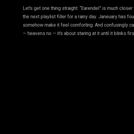
Let’s get one thing straight: “Earendel” is much closer
the next playlist filler for a rainy day. Janeuary has 
somehow make it feel comforting. And confusingly cat
— heavens no — it’s about staring at it until it blinks firs