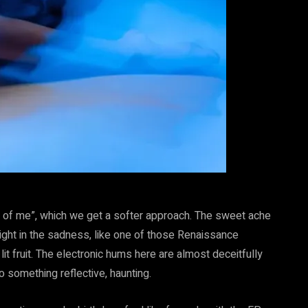
rt of me”, which we get a softer approach. The sweet ache
light in the sadness, like one of those Renaissance
it fruit. The electronic hums here are almost deceitfully
to something reflective, haunting.