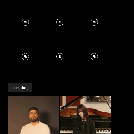
Trending