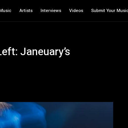
Music
Artists
Interviews
Videos
Submit Your Musi
eft: Janeuary’s