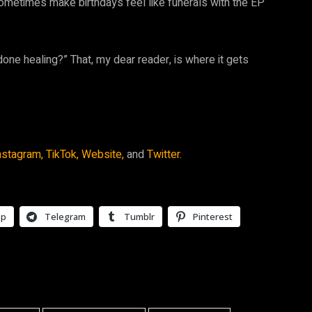
 sometimes make birthdays feel like funerals with the EP
done healing?” That, my dear reader, is where it gets
nstagram,
TikTok,
Website,
and
Twitter.
pp
Telegram
Tumblr
Pinterest