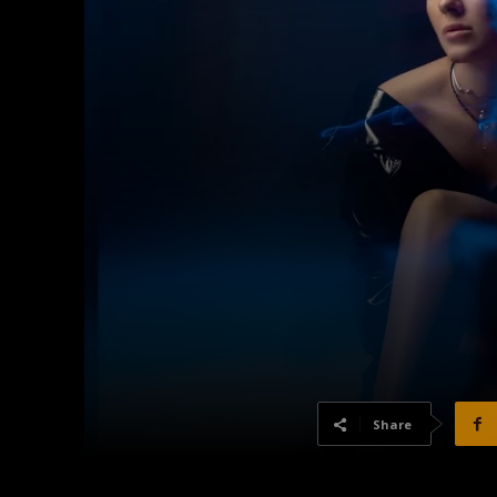
Share