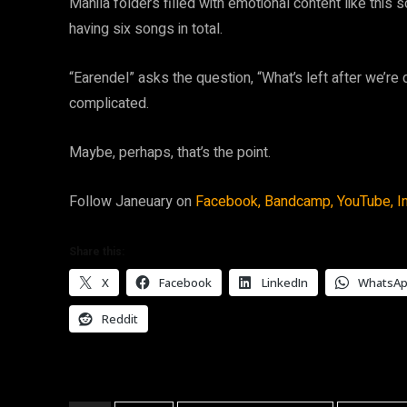
Manila folders filled with emotional content like this
having six songs in total.
“Earendel” asks the question, “What’s left after we’re 
complicated.
Maybe, perhaps, that’s the point.
Follow Janeuary on
Facebook,
Bandcamp,
YouTube,
I
Share this:
X
Facebook
LinkedIn
WhatsA
Reddit