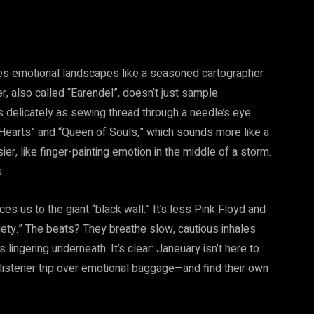
tes emotional landscapes like a seasoned cartographer
, also called “Earendel”, doesn’t just sample
 as delicately as sewing thread through a needle’s eye.
f Hearts” and “Queen of Souls,” which sounds more like a
er, like finger-painting emotion in the middle of a storm.
.
es us to the giant “black wall.” It’s less Pink Floyd and
iety.” The beats? They breathe slow, cautious inhales
lingering underneath. It’s clear: Janeuary isn’t here to
 listener trip over emotional baggage—and find their own