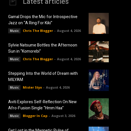
Latest articles
Gamal Drops the Mic for Introspective
Jazz on “A Ring For Kiki”
Chris The Blogger
-
August 4, 2026
Music
Sylvie Natsume Bottles the Afternoon
Sun in “Komorebi”
Chris The Blogger
-
August 4, 2026
Music
Stepping Into the World of Dream with
MILYAM
Mister Styx
-
August 4, 2026
Music
Aviti Explores Self-Reflection On New
Afro-Fusion Single “Hmm Haa”
Blogger In Cap
-
August 3, 2026
Music
Get Lost in the Magnetic Pulse of