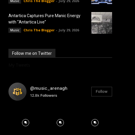
Chris The Blogger
-
July 29, 2026
Music
Antartica Captures Pure Manic Energy
with “Antartica Live”
Chris The Blogger
-
July 29, 2026
Music
Follow me on Twitter
My Tweets
@music_arenagh
Follow
12.8k
Followers