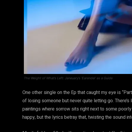
The Weight of What’s Left: Janeuary’s ‘Earendel’ as a Guide
One other single on the Ep that caught my eye is “Pa
of losing someone but never quite letting go. There’s 
paintings where sorrow sits right next to some poorly l
happy, but the lyrics betray that, twisting the sound in