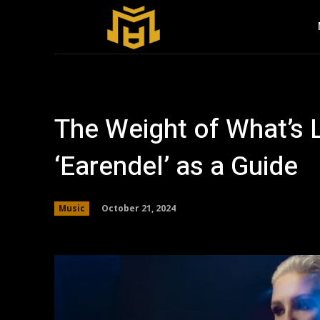
The Weight of What’s L
‘Earendel’ as a Guide
October 21, 2024
Music