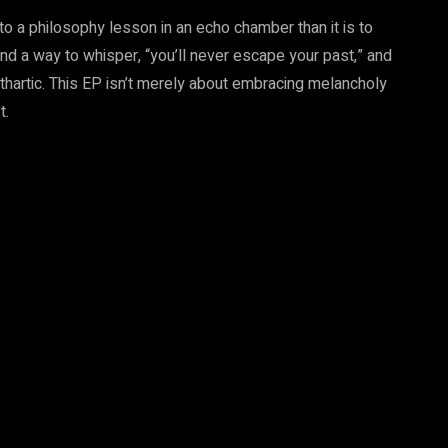
 to a philosophy lesson in an echo chamber than it is to
found a way to whisper, “you’ll never escape your past,” and
hartic. This EP isn’t merely about embracing melancholy
t.