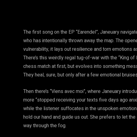
The first song on the EP “Earendel”, Janeuary naviga
who has intentionally thrown away the map. The opener
vulnerability, it lays out resilience and torn emotions
There’s this weirdly regal tug-of-war with the “King o
chess match at first, but evolves into something messi
They heal, sure, but only after a few emotional bruises
Then there’s “Viens avec moi”, where Janeuary introduc
more “stopped receiving your texts five days ago anx
while the listener suffocates in the unspoken emotions 
hold our hand and guide us out. She prefers to let the
way through the fog.