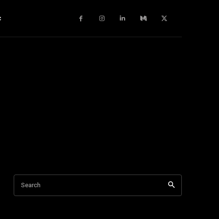
c
Search