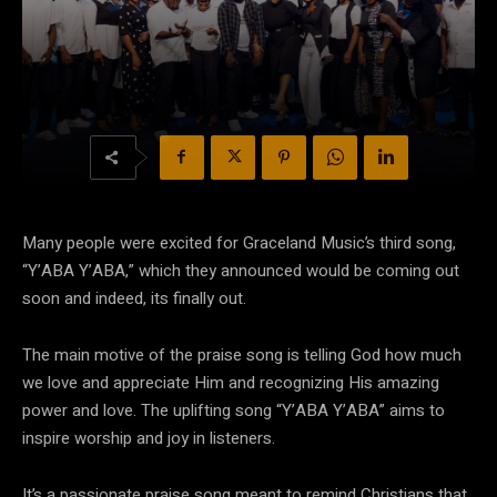
Many people were excited for Graceland Music’s third song,
“Y’ABA Y’ABA,” which they announced would be coming out
soon and indeed, its finally out.
The main motive of the praise song is telling God how much
we love and appreciate Him and recognizing His amazing
power and love. The uplifting song “Y’ABA Y’ABA” aims to
inspire worship and joy in listeners.
It’s a passionate praise song meant to remind Christians that