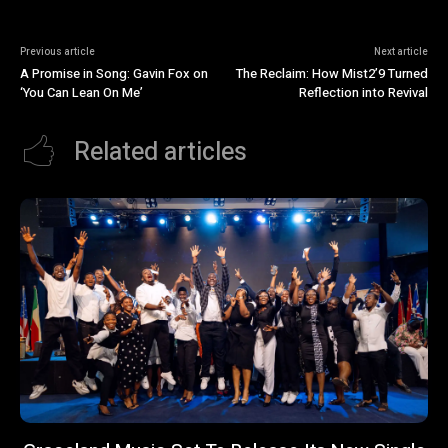
Previous article
Next article
A Promise in Song: Gavin Fox on
The Reclaim: How Mist2’9 Turned
‘You Can Lean On Me’
Reflection into Revival
Related articles