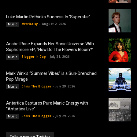
Luke Martin Rethinks Success In ‘Superstar’
MrrrDaisy
-
August 2, 2026
Music
Anabel Rose Expands Her Sonic Universe With
Sophomore EP, “How Do The Flowers Bloom?”
Blogger In Cap
-
July 31, 2026
Music
Mark Wink’s “Summer Vibes” is a Sun-Drenched
Pop Mirage
Chris The Blogger
-
July 29, 2026
Music
Antartica Captures Pure Manic Energy with
“Antartica Live”
Chris The Blogger
-
July 29, 2026
Music