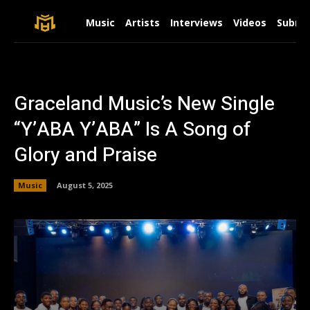
Music
Artists
Interviews
Videos
Submit
Graceland Music’s New Single
“Y’ABA Y’ABA” Is A Song of
Glory and Praise
Music
August 5, 2025