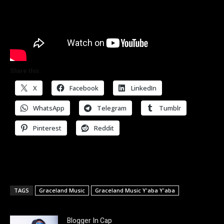
Share this:
X
Facebook
LinkedIn
WhatsApp
Telegram
Tumblr
Pinterest
Reddit
TAGS
Graceland Music
Graceland Music Y'aba Y'aba
Blogger In Cap