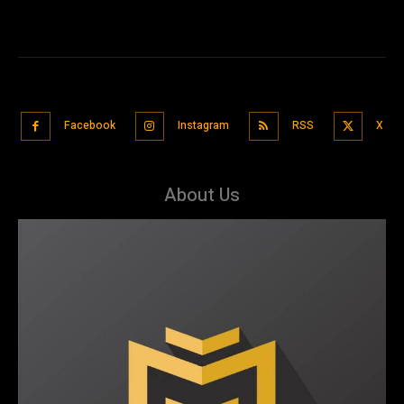
Facebook
Instagram
RSS
X
About Us