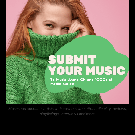
Musosoup connects artists with curators who offer radio play, reviews,
playlistings, interviews and more.