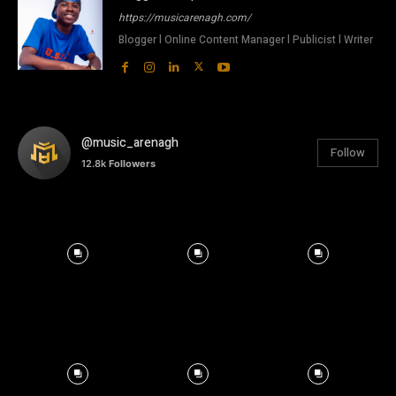
https://musicarenagh.com/
Blogger l Online Content Manager l Publicist l Writer
@music_arenagh
Follow
12.8k
Followers