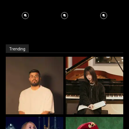
Trending