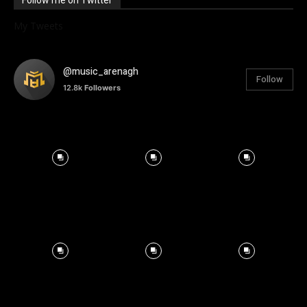
Follow me on Twitter
My Tweets
@music_arenagh
Follow
12.8k
Followers