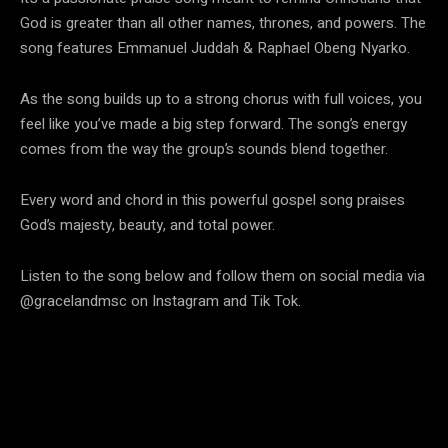
God is greater than all other names, thrones, and powers. The
song features Emmanuel Juddah & Raphael Obeng Nyarko.
As the song builds up to a strong chorus with full voices, you
feel like you’ve made a big step forward. The song’s energy
comes from the way the group’s sounds blend together.
Every word and chord in this powerful gospel song praises
God’s majesty, beauty, and total power.
Listen to the song below and follow them on social media via
@gracelandmsc on Instagram and Tik Tok.