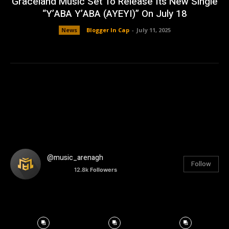
Graceland Music Set To Release Its New Single
“Y’ABA Y’ABA (AYEYI)” On July 18
News
Blogger In Cap
-
July 11, 2025
@music_arenagh
Follow
12.8k
Followers