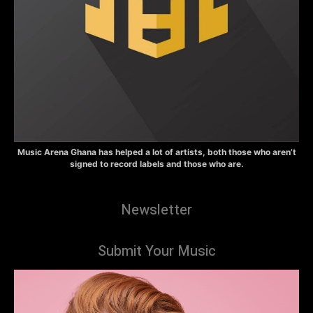
Music Arena Ghana has helped a lot of artists, both those who aren’t
signed to record labels and those who are.
Newsletter
Submit Your Music