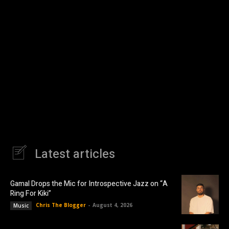
Latest articles
Gamal Drops the Mic for Introspective Jazz on “A
Ring For Kiki”
Chris The Blogger
-
August 4, 2026
Music