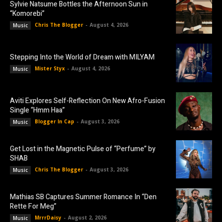
Sylvie Natsume Bottles the Afternoon Sun in
“Komorebi”
Chris The Blogger
-
August 4, 2026
Music
Stepping Into the World of Dream with MILYAM
Mister Styx
-
August 4, 2026
Music
Aviti Explores Self-Reflection On New Afro-Fusion
Single “Hmm Haa”
Blogger In Cap
-
August 3, 2026
Music
Get Lost in the Magnetic Pulse of “Perfume” by
SHAB
Chris The Blogger
-
August 3, 2026
Music
Mathias SB Captures Summer Romance In “Den
Rette For Meg”
MrrrDaisy
-
August 2, 2026
Music