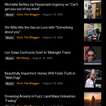
Michellar Bottles Up Passionate Urgency on “Can’t
get you out of my mind”
Chris The Blogger
-
August 10, 2026
Music
Shi-N0bi Hits the Gas on Love with “Something
about you”
Chris The Blogger
-
August 10, 2026
Music
Lior Golan Confronts Grief In ‘Midnight Trans’
MrrrDaisy
-
August 10, 2026
Music
Beautifully Imperfect: Honey VHS Finds Truth in
“With Pulp”
Chris The Blogger
-
August 10, 2026
Music
Drowning Anxiety in Fuzz: Land Mass Unleashes
“Fading”