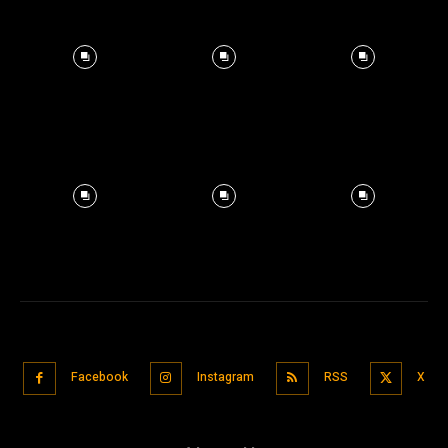
Facebook
Instagram
RSS
X