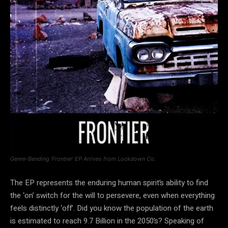
Genre-Bending ‘Frontier’ EP Arrives from Lockdown Co.
The EP represents the enduring human spirit’s ability to find
the ‘on’ switch for the will to persevere, even when everything
feels distinctly ‘off’. Did you know the population of the earth
is estimated to reach 9.7 Billion in the 2050’s? Speaking of