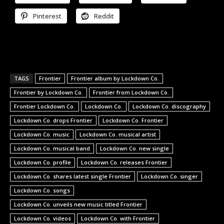
Pinterest
Reddit
TAGS
Frontier
Frontier album by Lockdown Co.
Frontier by Lockdown Co.
Frontier from Lockdown Co.
Frontier Lockdown Co.
Lockdown Co.
Lockdown Co. discography
Lockdown Co. drops Frontier
Lockdown Co. Frontier
Lockdown Co. music
Lockdown Co. musical artist
Lockdown Co. musical band
Lockdown Co. new single
Lockdown Co. profile
Lockdown Co. releases Frontier
Lockdown Co. shares latest single Frontier
Lockdown Co. singer
Lockdown Co. songs
Lockdown Co. unveils new music titled Frontier
Lockdown Co. videos
Lockdown Co. with Frontier