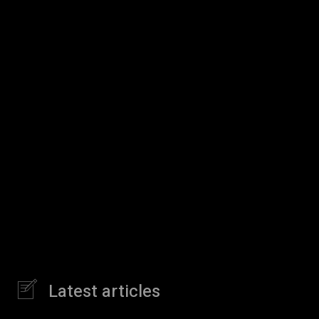
Latest articles