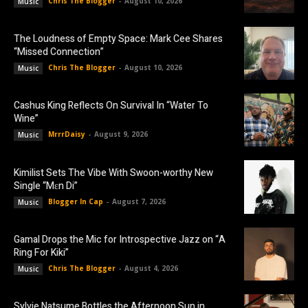
Chris The Blogger
-
August 10, 2026
Music
The Loudness of Empty Space: Mark Cee Shares
“Missed Connection”
Chris The Blogger
-
August 10, 2026
Music
Cashus King Reflects On Survival In “Water To
Wine”
MrrrDaisy
-
August 9, 2026
Music
Kimilist Sets The Vibe With Swoon-worthy New
Single “Mɛn Di”
Blogger In Cap
-
August 7, 2026
Music
Gamal Drops the Mic for Introspective Jazz on “A
Ring For Kiki”
Chris The Blogger
-
August 4, 2026
Music
Sylvie Natsume Bottles the Afternoon Sun in