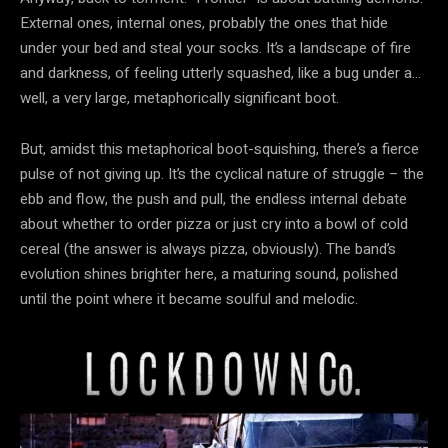
External ones, internal ones, probably the ones that hide
under your bed and steal your socks. It’s a landscape of fire
and darkness, of feeling utterly squashed, like a bug under a…
well, a very large, metaphorically significant boot.
But, amidst this metaphorical boot-squishing, there’s a fierce
pulse of not giving up. It’s the cyclical nature of struggle – the
ebb and flow, the push and pull, the endless internal debate
about whether to order pizza or just cry into a bowl of cold
cereal (the answer is always pizza, obviously). The band’s
evolution shines brighter here, a maturing sound, polished
until the point where it became soulful and melodic.