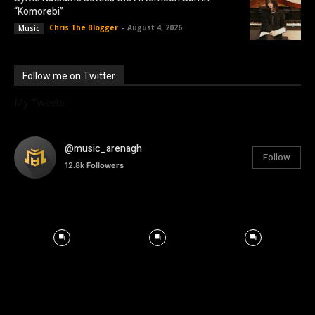
“Komorebi”
Chris The Blogger
-
August 4, 2026
Music
Follow me on Twitter
My Tweets
@music_arenagh
Follow
12.8k
Followers