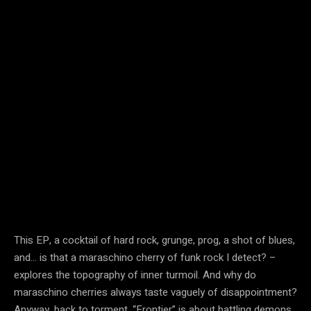
This EP, a cocktail of hard rock, grunge, prog, a shot of blues,
and… is that a maraschino cherry of funk rock I detect? –
explores the topography of inner turmoil. And why do
maraschino cherries always taste vaguely of disappointment?
Anyway, back to torment. “Frontier” is about battling demons.