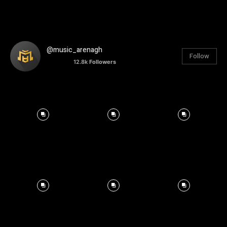
@music_arenagh
Follow
12.8k
Followers