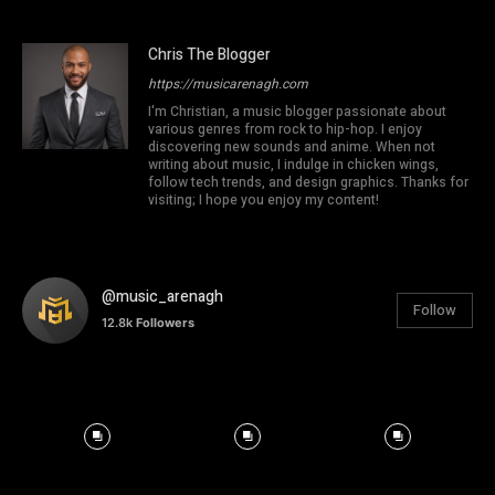
Chris The Blogger
https://musicarenagh.com
I'm Christian, a music blogger passionate about
various genres from rock to hip-hop. I enjoy
discovering new sounds and anime. When not
writing about music, I indulge in chicken wings,
follow tech trends, and design graphics. Thanks for
visiting; I hope you enjoy my content!
@music_arenagh
Follow
12.8k
Followers