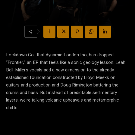
Lockdown Co., that dynamic London trio, has dropped
“Frontier,” an EP that feels like a sonic geology lesson. Leah
Bell-Miller’s vocals add a new dimension to the already
established foundation constructed by Lloyd Meeks on
guitars and production and Doug Rimington battering the
drums and bass. But instead of predictable sedimentary
layers, we’re talking volcanic upheavals and metamorphic
shifts.