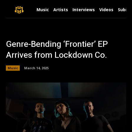
Music
Artists
Interviews
Videos
Submit
Genre-Bending ‘Frontier’ EP
Arrives from Lockdown Co.
Music
March 14, 2025