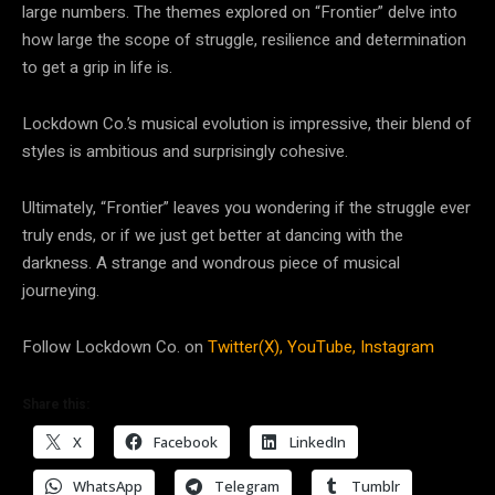
large numbers. The themes explored on “Frontier” delve into
how large the scope of struggle, resilience and determination
to get a grip in life is.
Lockdown Co.’s musical evolution is impressive, their blend of
styles is ambitious and surprisingly cohesive.
Ultimately, “Frontier” leaves you wondering if the struggle ever
truly ends, or if we just get better at dancing with the
darkness. A strange and wondrous piece of musical
journeying.
Follow Lockdown Co. on
Twitter(X),
YouTube,
Instagram
Share this:
X
Facebook
LinkedIn
WhatsApp
Telegram
Tumblr