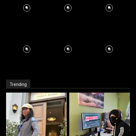
Trending