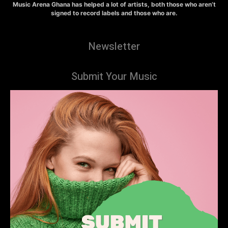
Music Arena Ghana has helped a lot of artists, both those who aren’t
signed to record labels and those who are.
Newsletter
Submit Your Music