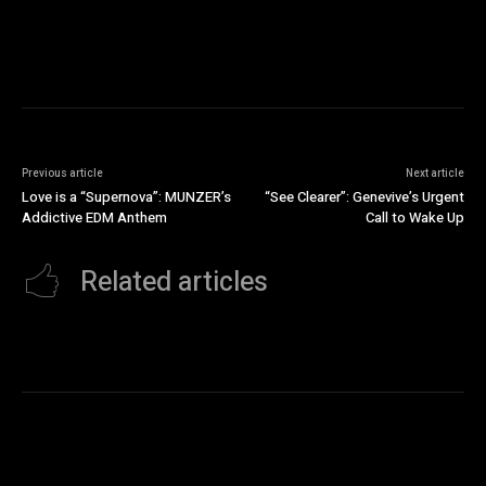
Previous article
Next article
Love is a “Supernova”: MUNZER’s
“See Clearer”: Genevive’s Urgent
Addictive EDM Anthem
Call to Wake Up
Related articles