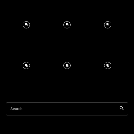
Search