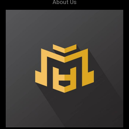
About Us