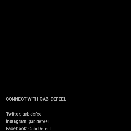
CONNECT WITH GABI DEFEEL
Twitter:
gabidefeel
Instagram:
gabidefeel
Facebook:
Gabi Defeel