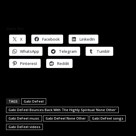
Share this:
X
Facebook
LinkedIn
WhatsApp
Telegram
Tumblr
Pinterest
Reddit
TAGS
Gabi DeFeel
Gabi DeFeel Bounces Back With The Highly Spiritual ‘None Other’
Gabi DeFeel music
Gabi DeFeel None Other
Gabi DeFeel songs
Gabi DeFeel videos