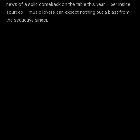
news of a solid comeback on the table this year – per inside
sources – music lovers can expect nothing but a blast from
the seductive singer.