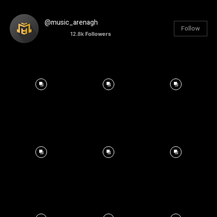
@music_arenagh
Follow
12.8k
Followers