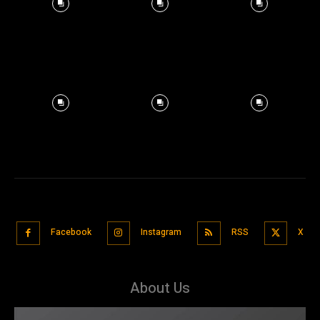
Facebook
Instagram
RSS
X
About Us