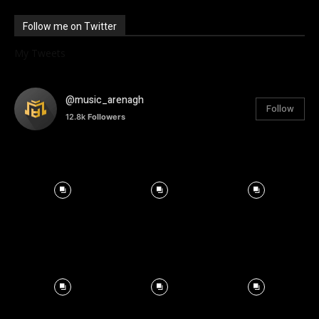
Follow me on Twitter
My Tweets
@music_arenagh
Follow
12.8k
Followers