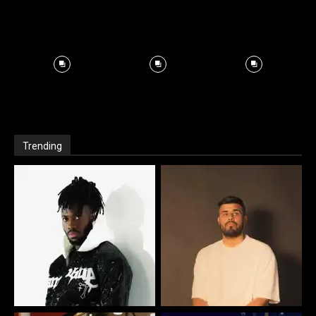
Trending