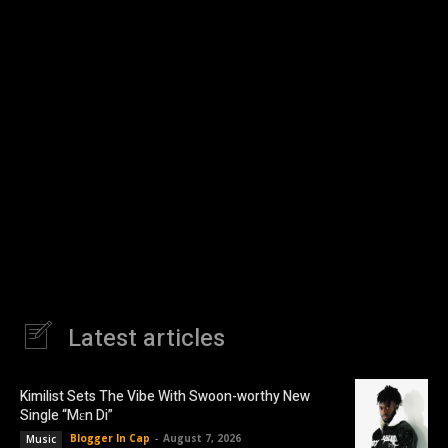
Latest articles
Kimilist Sets The Vibe With Swoon-worthy New
Single “Mɛn Di”
Blogger In Cap
-
August 7, 2026
Music