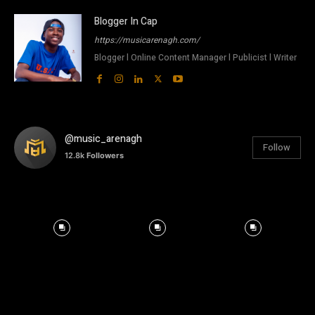
Blogger In Cap
https://musicarenagh.com/
Blogger l Online Content Manager l Publicist l Writer
@music_arenagh
Follow
12.8k
Followers