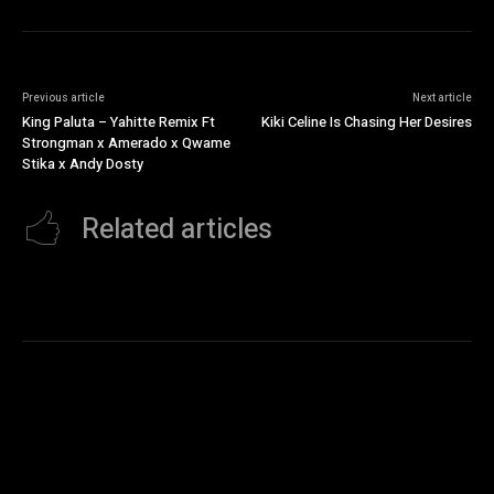
Previous article
Next article
King Paluta – Yahitte Remix Ft
Kiki Celine Is Chasing Her Desires
Strongman x Amerado x Qwame
Stika x Andy Dosty
Related articles