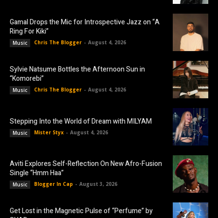
Gamal Drops the Mic for Introspective Jazz on “A
Ring For Kiki”
Chris The Blogger
-
August 4, 2026
Music
Sylvie Natsume Bottles the Afternoon Sun in
“Komorebi”
Chris The Blogger
-
August 4, 2026
Music
Stepping Into the World of Dream with MILYAM
Mister Styx
-
August 4, 2026
Music
Aviti Explores Self-Reflection On New Afro-Fusion
Single “Hmm Haa”
Blogger In Cap
-
August 3, 2026
Music
Get Lost in the Magnetic Pulse of “Perfume” by