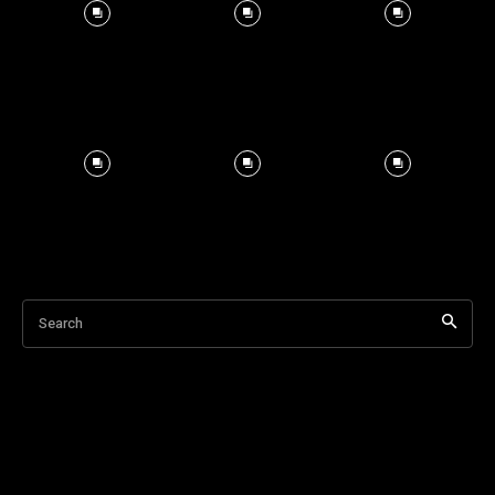
Search