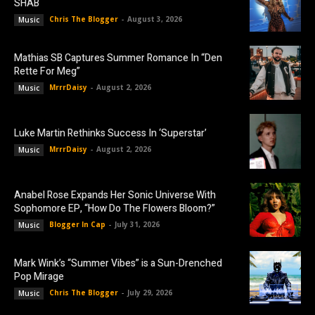
SHAB
Chris The Blogger
-
August 3, 2026
Music
Mathias SB Captures Summer Romance In “Den
Rette For Meg”
MrrrDaisy
-
August 2, 2026
Music
Luke Martin Rethinks Success In ‘Superstar’
MrrrDaisy
-
August 2, 2026
Music
Anabel Rose Expands Her Sonic Universe With
Sophomore EP, “How Do The Flowers Bloom?”
Blogger In Cap
-
July 31, 2026
Music
Mark Wink’s “Summer Vibes” is a Sun-Drenched
Pop Mirage
Chris The Blogger
-
July 29, 2026
Music