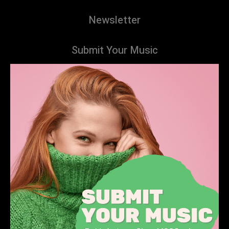
Newsletter
Submit Your Music