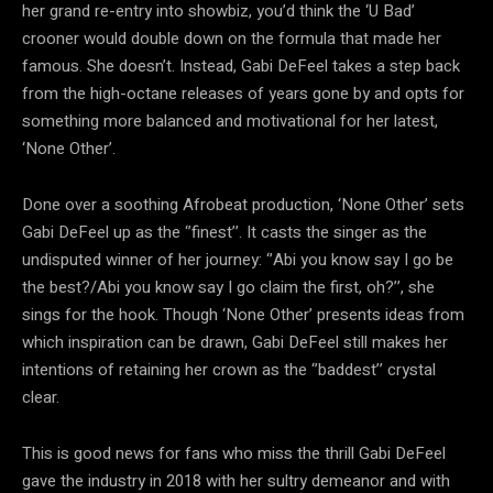
her grand re-entry into showbiz, you’d think the ‘U Bad’
crooner would double down on the formula that made her
famous. She doesn’t. Instead, Gabi DeFeel takes a step back
from the high-octane releases of years gone by and opts for
something more balanced and motivational for her latest,
‘None Other’.
Done over a soothing Afrobeat production, ‘None Other’ sets
Gabi DeFeel up as the ‘’finest’’. It casts the singer as the
undisputed winner of her journey: ‘’Abi you know say I go be
the best?/Abi you know say I go claim the first, oh?’’, she
sings for the hook. Though ‘None Other’ presents ideas from
which inspiration can be drawn, Gabi DeFeel still makes her
intentions of retaining her crown as the ‘’baddest’’ crystal
clear.
This is good news for fans who miss the thrill Gabi DeFeel
gave the industry in 2018 with her sultry demeanor and with