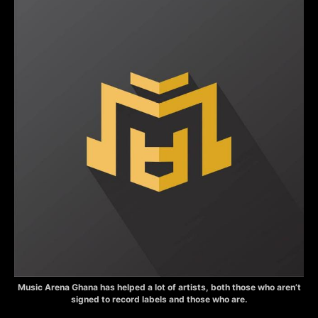
Music Arena Ghana has helped a lot of artists, both those who aren’t
signed to record labels and those who are.