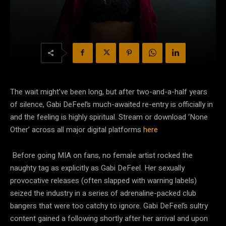
The wait might’ve been long, but after two-and-a-half years
of silence, Gabi DeFeel’s much-awaited re-entry is officially in
and the feeling is highly spiritual. Stream or download ‘None
Other’ across all major digital platforms
here
Before going MIA on fans, no female artist rocked the
naughty tag as explicitly as Gabi DeFeel. Her sexually
provocative releases (often slapped with warning labels)
seized the industry in a series of adrenaline-packed club
bangers that were too catchy to ignore. Gabi DeFeel’s sultry
content gained a following shortly after her arrival and upon