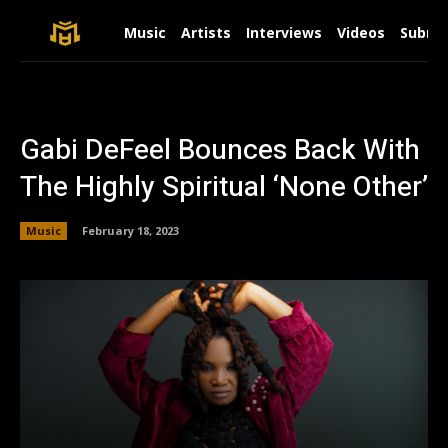
Music
Artists
Interviews
Videos
Submit
Gabi DeFeel Bounces Back With
The Highly Spiritual ‘None Other’
Music
February 18, 2023