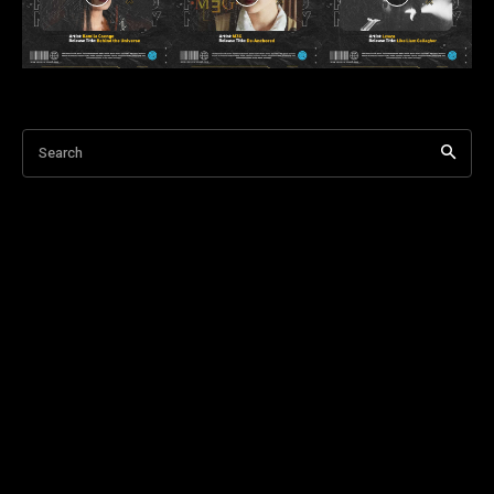
Search