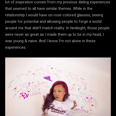
lot of inspiration comes from my previous dating experiences
that seemed to all have similar themes. While in the
relationship I would have on rose-colored glasses, seeing
people for potential and allowing people to forge a world
around me that didn’t match reality. In hindsight, those people
were never as great as I made them up to be in my head, I
was young & naive. And I know I’m not alone in these
experiences.