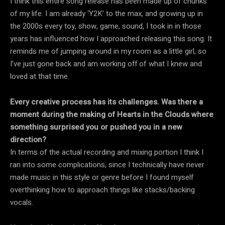
I think this entire song release has been made up of chunks
of my life. I am already ‘Y2K’ to the max, and growing up in
the 2000s every toy, show, game, sound, I took in in those
years has influenced how I approached releasing this song. It
reminds me of jumping around in my room as a little girl, so
I’ve just gone back and am working off of what I knew and
loved at that time.
Every creative process has its challenges. Was there a
moment during the making of Hearts in the Clouds where
something surprised you or pushed you in a new
direction?
In terms of the actual recording and mixing portion I think I
ran into some complications, since I technically have never
made music in this style or genre before I found myself
overthinking how to approach things like stacks/backing
vocals.