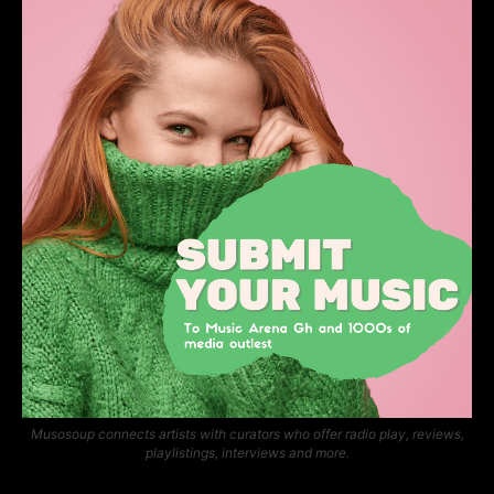
Musosoup connects artists with curators who offer radio play, reviews,
playlistings, interviews and more.