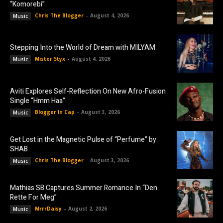
“Komorebi”
Chris The Blogger
-
August 4, 2026
Music
Stepping Into the World of Dream with MILYAM
Mister Styx
-
August 4, 2026
Music
Aviti Explores Self-Reflection On New Afro-Fusion
Single “Hmm Haa”
Blogger In Cap
-
August 3, 2026
Music
Get Lost in the Magnetic Pulse of “Perfume” by
SHAB
Chris The Blogger
-
August 3, 2026
Music
Mathias SB Captures Summer Romance In “Den
Rette For Meg”
MrrrDaisy
-
August 2, 2026
Music