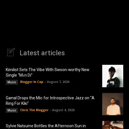
Latest articles
Kimilist Sets The Vibe With Swoon-worthy New
Single “Mɛn Di”
Blogger In Cap
-
August 7, 2026
Music
Gamal Drops the Mic for Introspective Jazz on “A
Ring For Kiki”
Chris The Blogger
-
August 4, 2026
Music
Sylvie Natsume Bottles the Afternoon Sun in