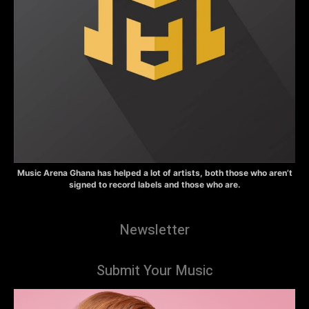
Music Arena Ghana has helped a lot of artists, both those who aren’t
signed to record labels and those who are.
Newsletter
Submit Your Music