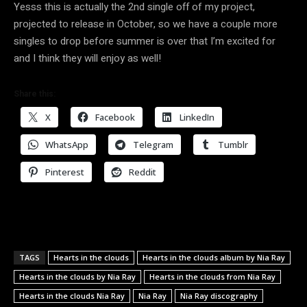
Yesss this is actually the 2nd single off of my project,
projected to release in October, so we have a couple more
singles to drop before summer is over that I’m excited for
and I think they will enjoy as well!
Share this:
X
Facebook
LinkedIn
WhatsApp
Telegram
Tumblr
Pinterest
Reddit
TAGS
Hearts in the clouds
Hearts in the clouds album by Nia Ray
Hearts in the clouds by Nia Ray
Hearts in the clouds from Nia Ray
Hearts in the clouds Nia Ray
Nia Ray
Nia Ray discography