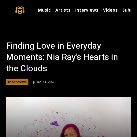
Music
Artists
Interviews
Videos
Submit
Finding Love in Everyday
Moments: Nia Ray’s Hearts in
the Clouds
Interviews
June 23, 2026