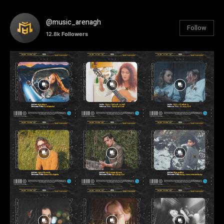
@music_arenagh
Follow
12.8k
Followers