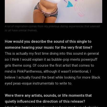
A lot of inspiration comes from my previous dating experiences that seemed
to all have similar themes.
How would you describe the sound of this single to
someone hearing your music for the very first time?
This is actually my first time diving into this sound in general
so I think I would explain it as bubble-pop meets powerpuff
girls theme song. Of course the first artist that comes to
mind is PinkPantheress, although it wasn’t intentional, I
believe I actually found the beat while looking for more Black
eyed peas-esque instrumentals to write to.
Were there any artists, sounds, or life moments that
quietly influenced the direction of this release?