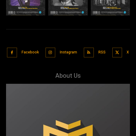
Facebook
Instagram
RSS
X
About Us