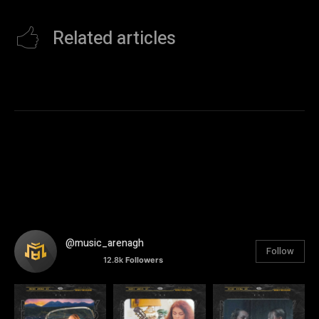
Related articles
@music_arenagh
Follow
12.8k
Followers