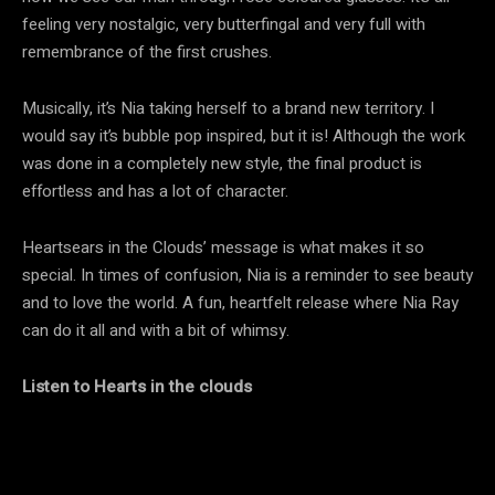
feeling very nostalgic, very butterfingal and very full with
remembrance of the first crushes.
Musically, it’s Nia taking herself to a brand new territory. I
would say it’s bubble pop inspired, but it is! Although the work
was done in a completely new style, the final product is
effortless and has a lot of character.
Heartsears in the Clouds’ message is what makes it so
special. In times of confusion, Nia is a reminder to see beauty
and to love the world. A fun, heartfelt release where Nia Ray
can do it all and with a bit of whimsy.
Listen to Hearts in the clouds