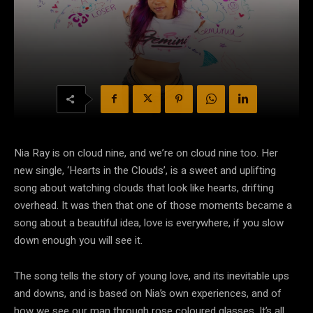
Nia Ray is on cloud nine, and we’re on cloud nine too. Her
new single, ‘Hearts in the Clouds’, is a sweet and uplifting
song about watching clouds that look like hearts, drifting
overhead. It was then that one of those moments became a
song about a beautiful idea, love is everywhere, if you slow
down enough you will see it.
The song tells the story of young love, and its inevitable ups
and downs, and is based on Nia’s own experiences, and of
how we see our man through rose coloured glasses. It’s all