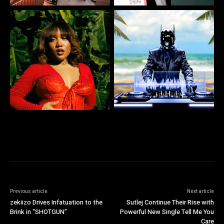
Previous article
Next article
zekiizo Drives Infatuation to the
Sutlej Continue Their Rise with
Brink in “SHOTGUN”
Powerful New Single Tell Me You
Care