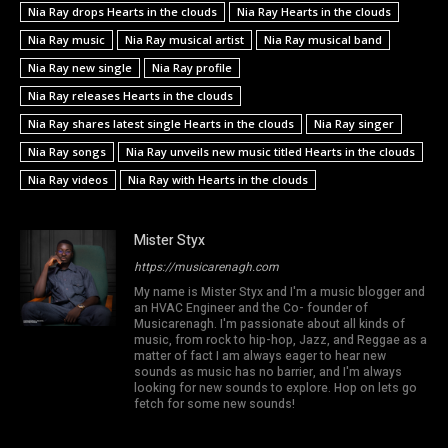
Nia Ray drops Hearts in the clouds
Nia Ray Hearts in the clouds
Nia Ray music
Nia Ray musical artist
Nia Ray musical band
Nia Ray new single
Nia Ray profile
Nia Ray releases Hearts in the clouds
Nia Ray shares latest single Hearts in the clouds
Nia Ray singer
Nia Ray songs
Nia Ray unveils new music titled Hearts in the clouds
Nia Ray videos
Nia Ray with Hearts in the clouds
Mister Styx
https://musicarenagh.com
My name is Mister Styx and I'm a music blogger and
an HVAC Engineer and the Co- founder of
Musicarenagh. I'm passionate about all kinds of
music, from rock to hip-hop, Jazz, and Reggae as a
matter of fact I am always eager to hear new
sounds as music has no barrier, and I'm always
looking for new sounds to explore. Hop on lets go
fetch for some new sounds!