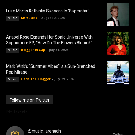
Luke Martin Rethinks Success In ‘Superstar’
MrrrDaisy
-
August 2, 2026
Music
Anabel Rose Expands Her Sonic Universe With
Sophomore EP, “How Do The Flowers Bloom?”
Blogger In Cap
-
July 31, 2026
Music
Mark Wink’s “Summer Vibes” is a Sun-Drenched
Pop Mirage
Chris The Blogger
-
July 29, 2026
Music
Follow me on Twitter
My Tweets
@music_arenagh
Follow