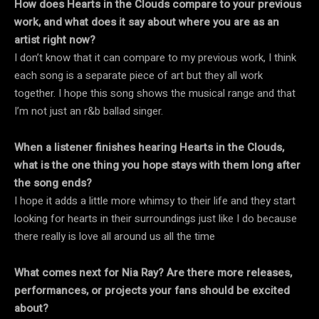
How does Hearts in the Clouds compare to your previous
work, and what does it say about where you are as an
artist right now?
I don’t know that it can compare to my previous work, I think
each song is a separate piece of art but they all work
together. I hope this song shows the musical range and that
I’m not just an r&b ballad singer.
When a listener finishes hearing Hearts in the Clouds,
what is the one thing you hope stays with them long after
the song ends?
I hope it adds a little more whimsy to their life and they start
looking for hearts in their surroundings just like I do because
there really is love all around us all the time
What comes next for Nia Ray? Are there more releases,
performances, or projects your fans should be excited
about?