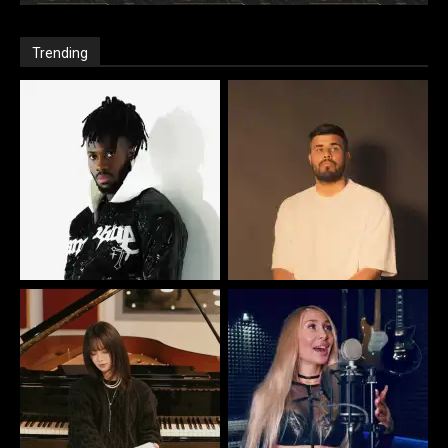
Trending