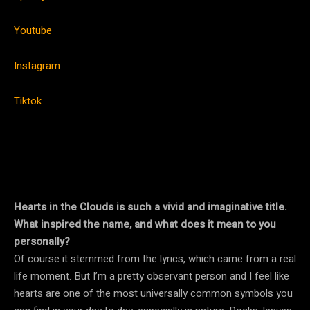
Youtube
Instagram
Tiktok
Hearts in the Clouds is such a vivid and imaginative title.
What inspired the name, and what does it mean to you
personally?
Of course it stemmed from the lyrics, which came from a real
life moment. But I’m a pretty observant person and I feel like
hearts are one of the most universally common symbols you