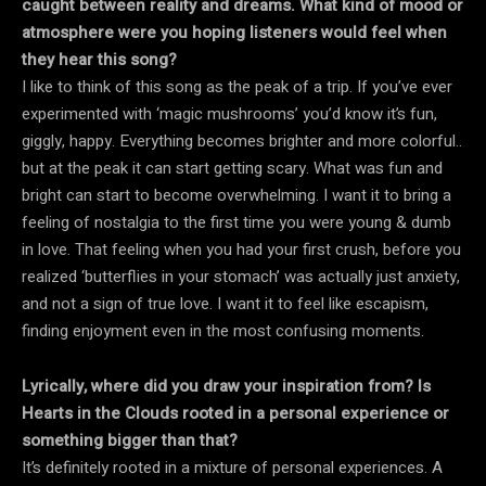
caught between reality and dreams. What kind of mood or
atmosphere were you hoping listeners would feel when
they hear this song?
I like to think of this song as the peak of a trip. If you’ve ever
experimented with ‘magic mushrooms’ you’d know it’s fun,
giggly, happy. Everything becomes brighter and more colorful..
but at the peak it can start getting scary. What was fun and
bright can start to become overwhelming. I want it to bring a
feeling of nostalgia to the first time you were young & dumb
in love. That feeling when you had your first crush, before you
realized ‘butterflies in your stomach’ was actually just anxiety,
and not a sign of true love. I want it to feel like escapism,
finding enjoyment even in the most confusing moments.
Lyrically, where did you draw your inspiration from? Is
Hearts in the Clouds rooted in a personal experience or
something bigger than that?
It’s definitely rooted in a mixture of personal experiences. A