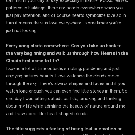
can find in your day to day, especially in nature. Rocks, leaves,
patterns in buildings, there are hearts everywhere when you
just pay attention, and of course hearts symbolize love so in
turn it means there is love everywhere… sometimes you’re
just not looking.
Every song starts somewhere. Can you take us back to
the very beginning and walk us through how Hearts in the
Clouds first came to life?
I spend a lot of time outside, smoking, pondering and just
enjoying natures beauty. I love watching the clouds move
through the sky. There’s always shapes and faces and if you
watch long enough you can even find little stories in them. So
one day I was sitting outside as I do, smoking and thinking
about my life while admiring the beauty of nature around me
and I saw some liter heart shaped clouds.
The title suggests a feeling of being lost in emotion or