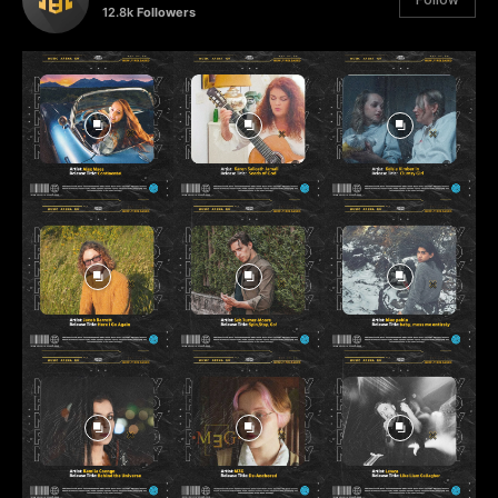
12.8k
Followers