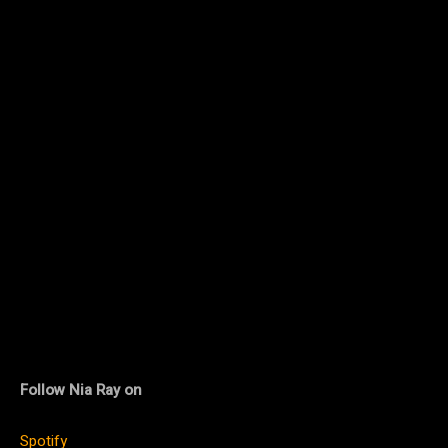
Follow Nia Ray on
Spotify