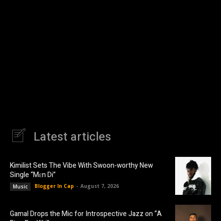
Latest articles
Kimilist Sets The Vibe With Swoon-worthy New
Single “Mɛn Di”
Blogger In Cap
-
August 7, 2026
Music
Gamal Drops the Mic for Introspective Jazz on “A