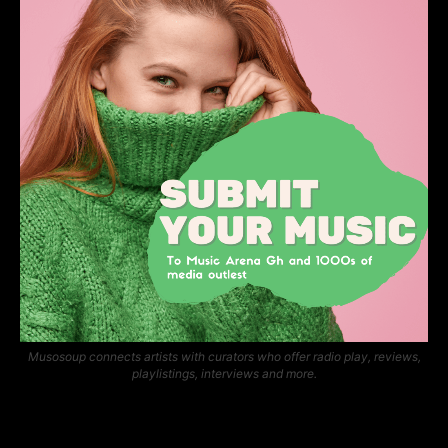
Musosoup connects artists with curators who offer radio play, reviews,
playlistings, interviews and more.