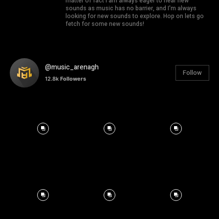
matter of fact I am always eager to hear new
sounds as music has no barrier, and I'm always
looking for new sounds to explore. Hop on lets go
fetch for some new sounds!
@music_arenagh
Follow
12.8k
Followers