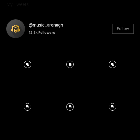
My Tweets
@music_arenagh
Follow
12.8k
Followers