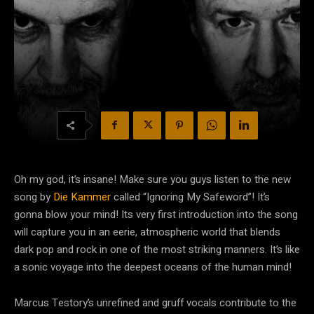
Oh my god, it’s insane! Make sure you guys listen to the new
song by
Die Kammer
called “Ignoring My Safeword”! It’s
gonna blow your mind! Its very first introduction into the song
will capture you in an eerie, atmospheric world that blends
dark pop and rock in one of the most striking manners. It’s like
a sonic voyage into the deepest oceans of the human mind!
Marcus Testory’s unrefined and gruff vocals contribute to the