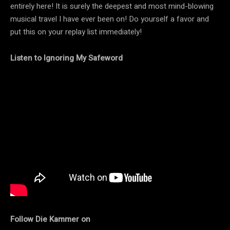
entirely here! It is surely the deepest and most mind-blowing
musical travel I have ever been on! Do yourself a favor and
put this on your replay list immediately!
Listen to Ignoring My Safeword
Follow Die Kammer on