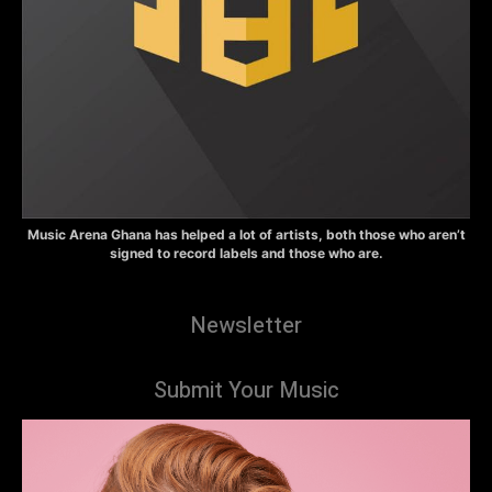
Music Arena Ghana has helped a lot of artists, both those who aren’t
signed to record labels and those who are.
Newsletter
Submit Your Music