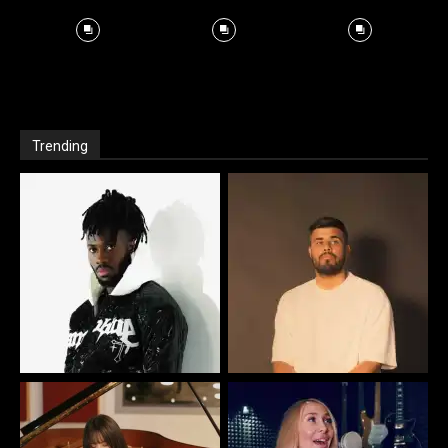
Trending