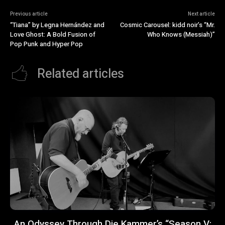
Previous article
Next article
“Tiana” by Legna Hernández and
Cosmic Carousel: kidd noir’s “Mr.
Love Ghost: A Bold Fusion of
Who Knows (Messiah)”
Pop Punk and Hyper Pop
Related articles
An Odyssey Through Die Kammer’s “Season V: