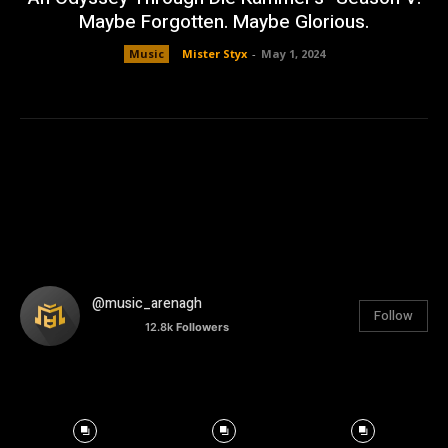
Maybe Forgotten. Maybe Glorious.
Music
Mister Styx
-
May 1, 2024
@music_arenagh
Follow
12.8k
Followers