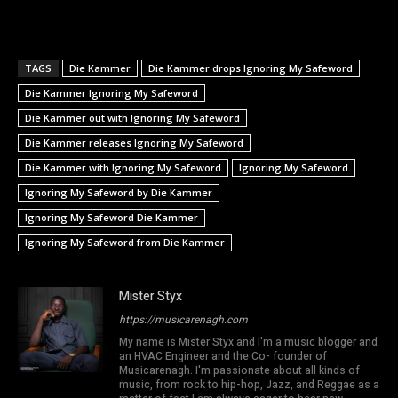
TAGS
Die Kammer
Die Kammer drops Ignoring My Safeword
Die Kammer Ignoring My Safeword
Die Kammer out with Ignoring My Safeword
Die Kammer releases Ignoring My Safeword
Die Kammer with Ignoring My Safeword
Ignoring My Safeword
Ignoring My Safeword by Die Kammer
Ignoring My Safeword Die Kammer
Ignoring My Safeword from Die Kammer
Mister Styx
https://musicarenagh.com
My name is Mister Styx and I'm a music blogger and
an HVAC Engineer and the Co- founder of
Musicarenagh. I'm passionate about all kinds of
music, from rock to hip-hop, Jazz, and Reggae as a