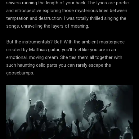
shivers running the length of your back. The lyrics are poetic
and introspective exploring those mysterious lines between
temptation and destruction. I was totally thrilled singing the
songs, unravelling the layers of meaning.
But the instrumentals? Bet! With the ambient masterpiece
created by Matthias guitar, you’ll feel like you are in an
emotional, moving dream. She ties them all together with
such haunting cello parts you can rarely escape the
goosebumps.