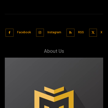
Facebook
Instagram
RSS
X
About Us