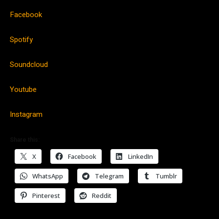
Facebook
Spotify
Soundcloud
Youtube
Instagram
Share this:
X
Facebook
LinkedIn
WhatsApp
Telegram
Tumblr
Pinterest
Reddit