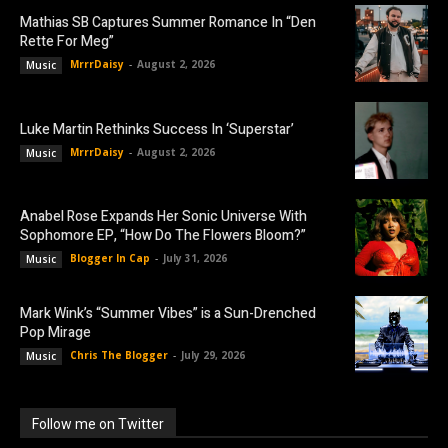
Mathias SB Captures Summer Romance In “Den
Rette For Meg”
MrrrDaisy
-
August 2, 2026
Music
Luke Martin Rethinks Success In ‘Superstar’
MrrrDaisy
-
August 2, 2026
Music
Anabel Rose Expands Her Sonic Universe With
Sophomore EP, “How Do The Flowers Bloom?”
Blogger In Cap
-
July 31, 2026
Music
Mark Wink’s “Summer Vibes” is a Sun-Drenched
Pop Mirage
Chris The Blogger
-
July 29, 2026
Music
Follow me on Twitter