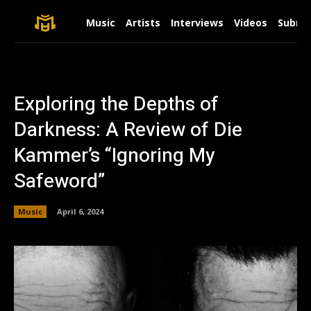
Music
Artists
Interviews
Videos
Submit
Exploring the Depths of
Darkness: A Review of Die
Kammer’s “Ignoring My
Safeword”
Music
April 6, 2024