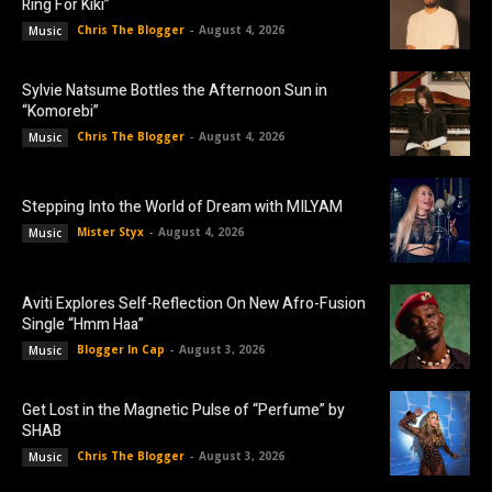
Ring For Kiki”
Chris The Blogger
-
August 4, 2026
Music
Sylvie Natsume Bottles the Afternoon Sun in
“Komorebi”
Chris The Blogger
-
August 4, 2026
Music
Stepping Into the World of Dream with MILYAM
Mister Styx
-
August 4, 2026
Music
Aviti Explores Self-Reflection On New Afro-Fusion
Single “Hmm Haa”
Blogger In Cap
-
August 3, 2026
Music
Get Lost in the Magnetic Pulse of “Perfume” by
SHAB
Chris The Blogger
-
August 3, 2026
Music