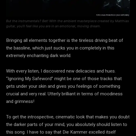
But the instrumentals? Bet! With the ambient masterpiece created by Matthias
guitar, you’ll feel like you are in an emotional, moving dream.
Bringing all elements together is the tireless driving beat of
the bassline, which just sucks you in completely in this
extremely enchanting dark world.
With every listen, I discovered new delicacies and hues.
“Ignoring My Safeword” might be one of those tracks that
gets under your skin and gives you feelings of something
crucial and very real. Utterly brilliant in terms of moodiness
and grimness!
To get the introspective, cinematic look that makes you doubt
the darker parts of your mind, you absolutely should listen to
this song. I have to say that Die Kammer excelled itself