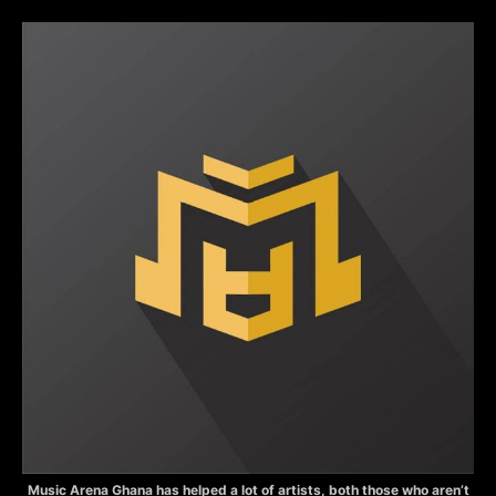
Music Arena Ghana has helped a lot of artists, both those who aren’t