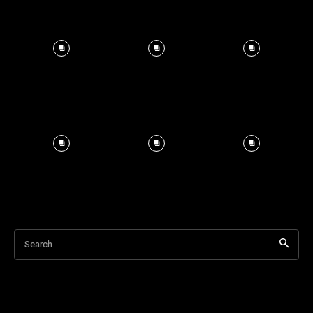
Search