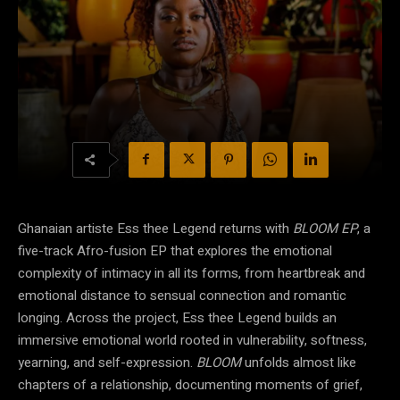
Ghanaian artiste Ess thee Legend returns with
BLOOM EP
, a
five-track Afro-fusion EP that explores the emotional
complexity of intimacy in all its forms, from heartbreak and
emotional distance to sensual connection and romantic
longing. Across the project, Ess thee Legend builds an
immersive emotional world rooted in vulnerability, softness,
yearning, and self-expression.
BLOOM
unfolds almost like
chapters of a relationship, documenting moments of grief,