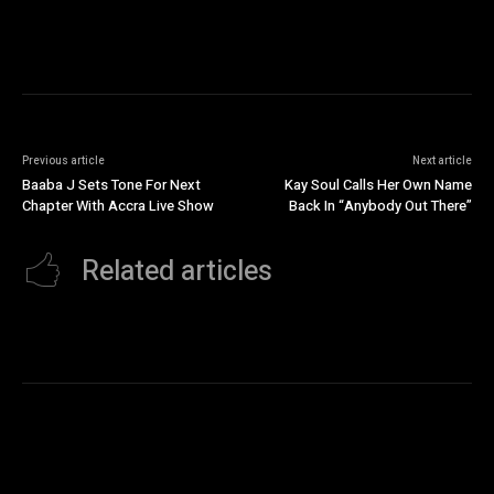
Previous article
Next article
Baaba J Sets Tone For Next
Kay Soul Calls Her Own Name
Chapter With Accra Live Show
Back In “Anybody Out There”
Related articles