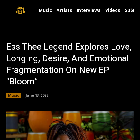
Music
Artists
Interviews
Videos
Submit
Ess Thee Legend Explores Love,
Longing, Desire, And Emotional
Fragmentation On New EP
“Bloom”
Music
June 13, 2026