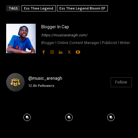
TAGS
Ess Thee Legend
Ess Thee Legend Bloom EP
Blogger In Cap
https://musicarenagh.com/
Blogger l Online Content Manager l Publicist l Writer
@music_arenagh
Follow
12.8k
Followers