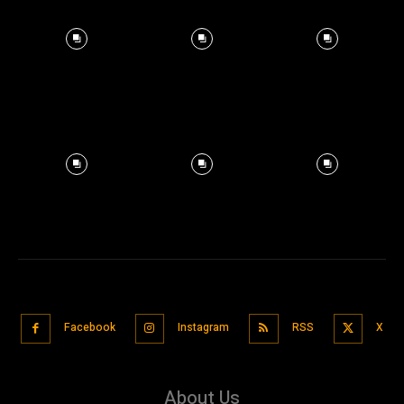
Facebook
Instagram
RSS
X
About Us