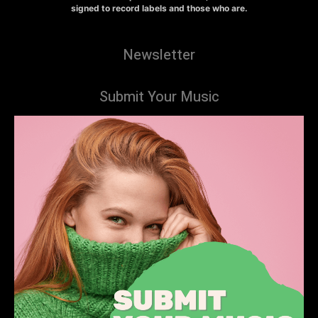
signed to record labels and those who are.
Newsletter
Submit Your Music