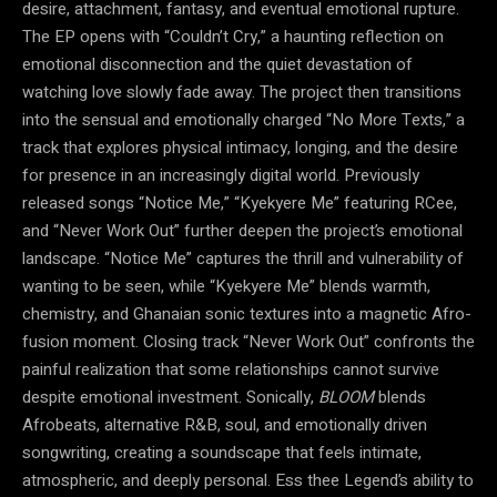
desire, attachment, fantasy, and eventual emotional rupture.
The EP opens with “Couldn’t Cry,” a haunting reflection on
emotional disconnection and the quiet devastation of
watching love slowly fade away. The project then transitions
into the sensual and emotionally charged “No More Texts,” a
track that explores physical intimacy, longing, and the desire
for presence in an increasingly digital world. Previously
released songs “Notice Me,” “Kyekyere Me” featuring RCee,
and “Never Work Out” further deepen the project’s emotional
landscape. “Notice Me” captures the thrill and vulnerability of
wanting to be seen, while “Kyekyere Me” blends warmth,
chemistry, and Ghanaian sonic textures into a magnetic Afro-
fusion moment. Closing track “Never Work Out” confronts the
painful realization that some relationships cannot survive
despite emotional investment. Sonically,
BLOOM
blends
Afrobeats, alternative R&B, soul, and emotionally driven
songwriting, creating a soundscape that feels intimate,
atmospheric, and deeply personal. Ess thee Legend’s ability to