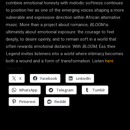
combine emotional honesty with melodic softness continues
to position her as one of the emerging voices shaping a more
vulnerable and expressive direction within African alternative
music. More than a project about romance,
BLOOM
is
ultimately about emotional exposure: the courage to feel
deeply, to desire openly, and to remain soft in a world that
often rewards emotional distance. With
BLOOM
, Ess thee
Legend invites listeners into a world where intimacy becomes
both a wound and a form of transformation. Listen
here
Share this:
X
Facebook
LinkedIn
WhatsApp
Telegram
Tumblr
Pinterest
Reddit