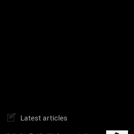
Latest articles