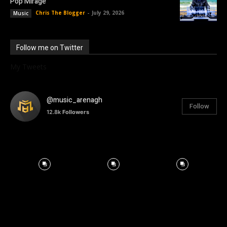
Pop Mirage
Chris The Blogger
-
July 29, 2026
Music
Follow me on Twitter
My Tweets
@music_arenagh
Follow
12.8k
Followers