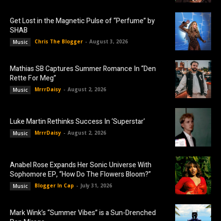
Get Lost in the Magnetic Pulse of “Perfume” by
SHAB
Chris The Blogger
-
August 3, 2026
Music
Mathias SB Captures Summer Romance In “Den
Rette For Meg”
MrrrDaisy
-
August 2, 2026
Music
Luke Martin Rethinks Success In ‘Superstar’
MrrrDaisy
-
August 2, 2026
Music
Anabel Rose Expands Her Sonic Universe With
Sophomore EP, “How Do The Flowers Bloom?”
Blogger In Cap
-
July 31, 2026
Music
Mark Wink’s “Summer Vibes” is a Sun-Drenched