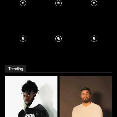
Trending