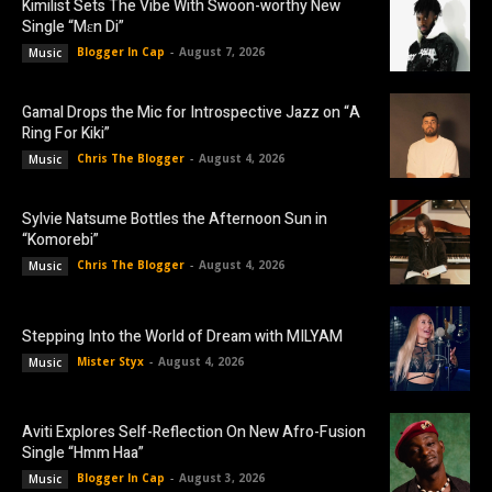
Kimilist Sets The Vibe With Swoon-worthy New
Single “Mɛn Di”
Blogger In Cap
-
August 7, 2026
Music
Gamal Drops the Mic for Introspective Jazz on “A
Ring For Kiki”
Chris The Blogger
-
August 4, 2026
Music
Sylvie Natsume Bottles the Afternoon Sun in
“Komorebi”
Chris The Blogger
-
August 4, 2026
Music
Stepping Into the World of Dream with MILYAM
Mister Styx
-
August 4, 2026
Music
Aviti Explores Self-Reflection On New Afro-Fusion
Single “Hmm Haa”
Blogger In Cap
-
August 3, 2026
Music