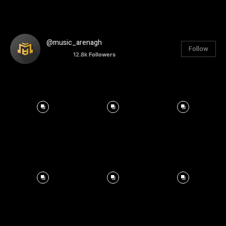
@music_arenagh
Follow
12.8k
Followers