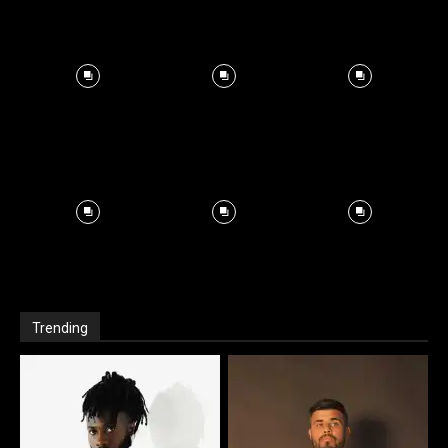
Trending