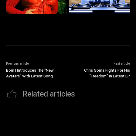
Previous article
Next article
Born I Introduces The “New
Chris Goma Fights For His
Avatars” With Latest Song
“Freedom” In Latest EP
Related articles