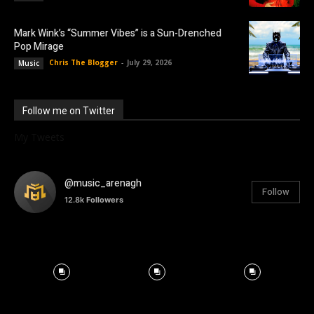
Mark Wink’s “Summer Vibes” is a Sun-Drenched
Pop Mirage
Chris The Blogger
-
July 29, 2026
Music
Follow me on Twitter
My Tweets
@music_arenagh
Follow
12.8k
Followers