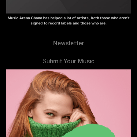
Music Arena Ghana has helped a lot of artists, both those who aren’t
signed to record labels and those who are.
Newsletter
Submit Your Music