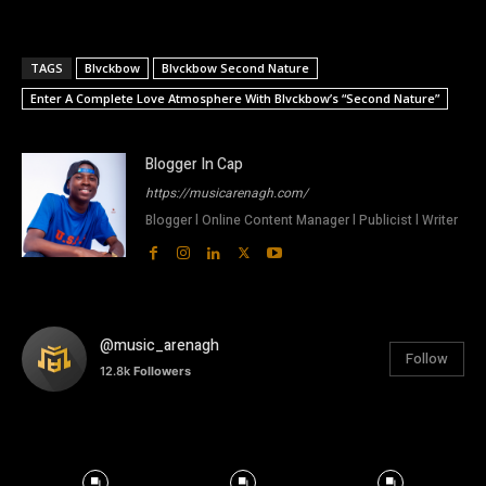
TAGS
Blvckbow
Blvckbow Second Nature
Enter A Complete Love Atmosphere With Blvckbow’s “Second Nature”
Blogger In Cap
https://musicarenagh.com/
Blogger l Online Content Manager l Publicist l Writer
@music_arenagh
Follow
12.8k
Followers