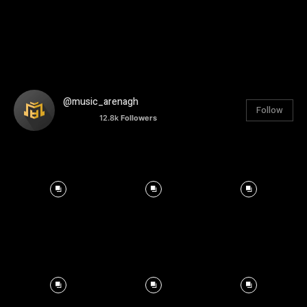
@music_arenagh
Follow
12.8k
Followers