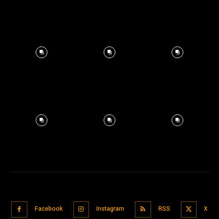
Facebook
Instagram
RSS
X