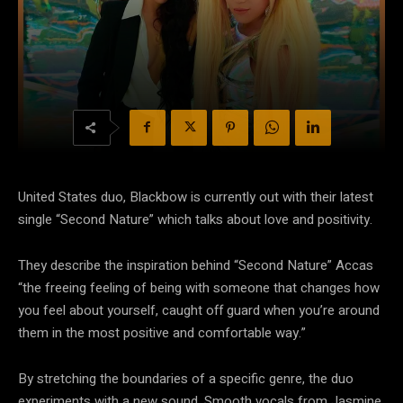
United States duo, Blackbow is currently out with their latest
single “Second Nature” which talks about love and positivity.
They describe the inspiration behind “Second Nature” Accas
“the freeing feeling of being with someone that changes how
you feel about yourself, caught off guard when you’re around
them in the most positive and comfortable way.”
By stretching the boundaries of a specific genre, the duo
experiments with a new sound. Smooth vocals from Jasmine