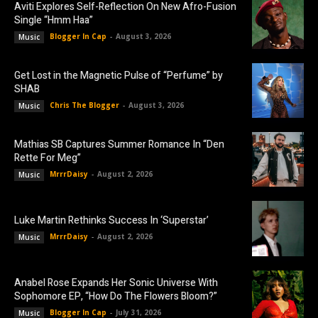
Aviti Explores Self-Reflection On New Afro-Fusion
Single “Hmm Haa”
Blogger In Cap
-
August 3, 2026
Music
Get Lost in the Magnetic Pulse of “Perfume” by
SHAB
Chris The Blogger
-
August 3, 2026
Music
Mathias SB Captures Summer Romance In “Den
Rette For Meg”
MrrrDaisy
-
August 2, 2026
Music
Luke Martin Rethinks Success In ‘Superstar’
MrrrDaisy
-
August 2, 2026
Music
Anabel Rose Expands Her Sonic Universe With
Sophomore EP, “How Do The Flowers Bloom?”
Blogger In Cap
-
July 31, 2026
Music