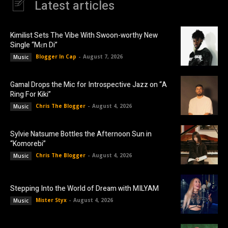
Latest articles
Kimilist Sets The Vibe With Swoon-worthy New
Single “Mɛn Di”
Blogger In Cap
-
August 7, 2026
Music
Gamal Drops the Mic for Introspective Jazz on “A
Ring For Kiki”
Chris The Blogger
-
August 4, 2026
Music
Sylvie Natsume Bottles the Afternoon Sun in
“Komorebi”
Chris The Blogger
-
August 4, 2026
Music
Stepping Into the World of Dream with MILYAM
Mister Styx
-
August 4, 2026
Music