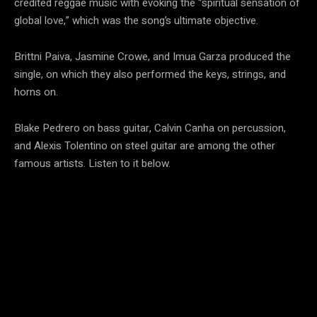
credited reggae music with evoking the “spiritual sensation of
global love,” which was the song’s ultimate objective.
Brittni Paiva, Jasmine Crowe, and Imua Garza produced the
single, on which they also performed the keys, strings, and
horns on.
Blake Pedrero on bass guitar, Calvin Canha on percussion,
and Alexis Tolentino on steel guitar are among the other
famous artists. Listen to it below.