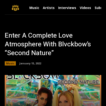
Music
Artists
Interviews
Videos
Submit
Enter A Complete Love
Atmosphere With Blvckbow’s
“Second Nature”
Music
January 15, 2022