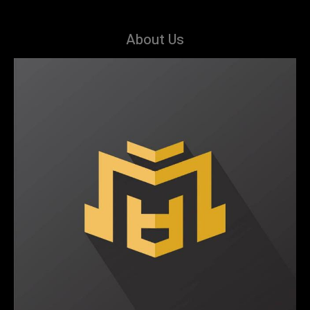
About Us