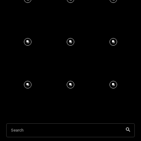
Search