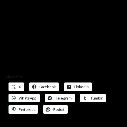
Share this:
X
Facebook
LinkedIn
WhatsApp
Telegram
Tumblr
Pinterest
Reddit