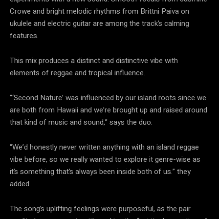
Crowe and bright melodic rhythms from Brittni Paiva on
ukulele and electric guitar are among the track’s calming
features.
This mix produces a distinct and distinctive vibe with
elements of reggae and tropical influence.
“‘Second Nature’ was influenced by our island roots since we
are both from Hawaii and we’re brought up and raised around
that kind of music and sound,” says the duo.
“We’d honestly never written anything with an island reggae
vibe before, so we really wanted to explore it genre-wise as
it’s something that’s always been inside both of us.” they
added.
The song’s uplifting feelings were purposeful, as the pair