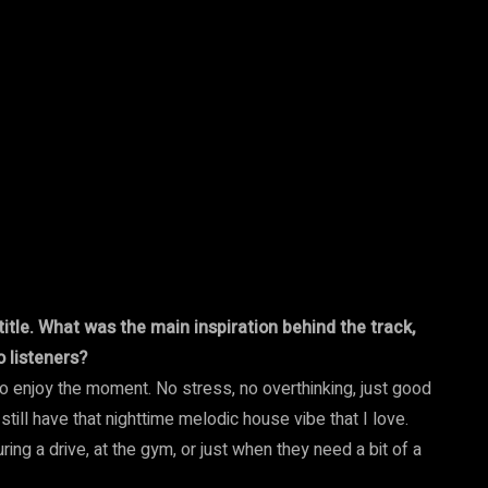
itle. What was the main inspiration behind the track,
 listeners?
 to enjoy the moment. No stress, no overthinking, just good
 still have that nighttime melodic house vibe that I love.
ng a drive, at the gym, or just when they need a bit of a