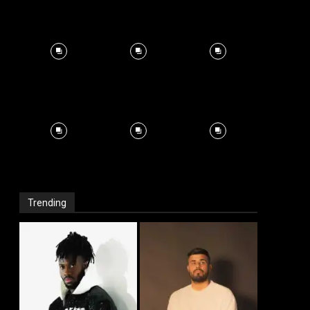
Trending