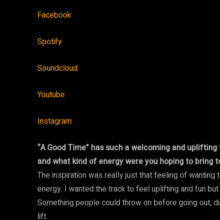
Facebook
Spotify
Soundcloud
Youtube
Instagram
“A Good Time” has such a welcoming and uplifting t
and what kind of energy were you hoping to bring to
The inspiration was really just that feeling of wanting
energy. I wanted the track to feel uplifting and fun but
Something people could throw on before going out, duri
lift.