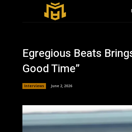
Egregious Beats Bring
Good Time”
June 2, 2026
Interviews