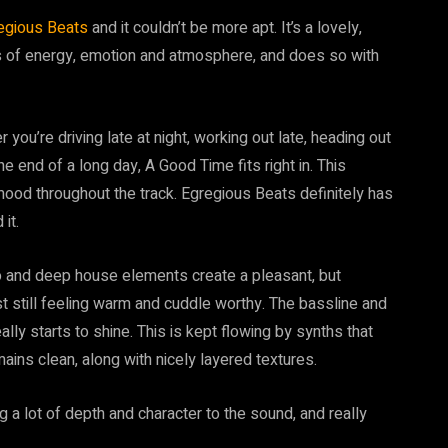
egious Beats
and it couldn’t be more apt. It’s a lovely,
ms of energy, emotion and atmosphere, and does so with
 you’re driving late at night, working out late, heading out
the end of a long day, A Good Time fits right in. This
mood throughout the track. Egregious Beats definitely has
it.
o and deep house elements create a pleasant, but
st still feeling warm and cuddle worthy. The bassline and
ally starts to shine. This is kept flowing by synths that
ins clean, along with nicely layered textures.
a lot of depth and character to the sound, and really