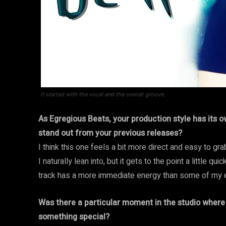
It started with the vocal and the overall groove.
As Egregious Beats, your production style has its 
stand out from your previous releases?
I think this one feels a bit more direct and easy to gr
I naturally lean into, but it gets to the point a little qu
track has a more immediate energy than some of my ea
Was there a particular moment in the studio where 
something special?