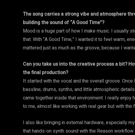
The song carries a strong vibe and atmosphere th
building the sound of “A Good Time”?
Mood is a huge part of how I make music. I usually star
that. With “A Good Time,” I wanted it to feel warm, e
mattered just as much as the groove, because I wanted 
Can you take us into the creative process a bit? Ho
the final production?
It started with the vocal and the overall groove. Once I
bassline, drums, synths, and little atmospheric detail
came together inside that environment. I really enjoy h
to me, almost like working with real gear but with the f
I also like bringing in external hardware, especially
that hands-on synth sound with the Reason workflow th