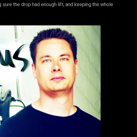
ing sure the drop had enough lift, and keeping the whole