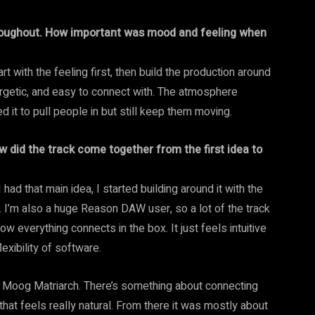
roughout. How important was mood and feeling when
t with the feeling first, then build the production around
nergetic, and easy to connect with. The atmosphere
it to pull people in but still keep them moving.
w did the track come together from the first idea to
 had that main idea, I started building around it with the
s. I’m also a huge Reason DAW user, so a lot of the track
ow everything connects in the box. It just feels intuitive
lexibility of software.
 my Moog Matriarch. There’s something about connecting
at feels really natural. From there it was mostly about