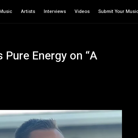
Music
Artists
Interviews
Videos
Submit Your Musi
s Pure Energy on “A