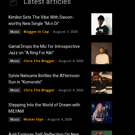
Latest articles
Kimilist Sets The Vibe With Swoon-
worthy New Single “Mɛn Di”
Blogger In Cap
-
August 7, 2026
Music
Gamal Drops the Mic for Introspective
Jazz on “A Ring For Kiki”
Chris The Blogger
-
August 4, 2026
Music
Sylvie Natsume Bottles the Afternoon
Sun in “Komorebi”
Chris The Blogger
-
August 4, 2026
Music
Stepping Into the World of Dream with
MILYAM
Mister Styx
-
August 4, 2026
Music
Aviti Explores Self-Reflection On New