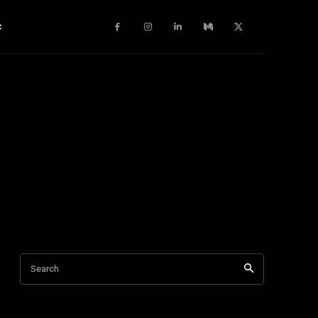
c
Search