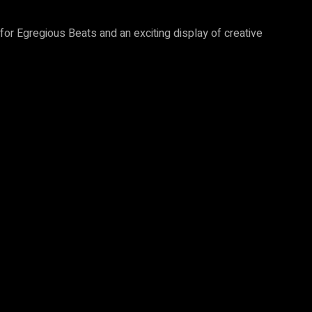
 for Egregious Beats and an exciting display of creative