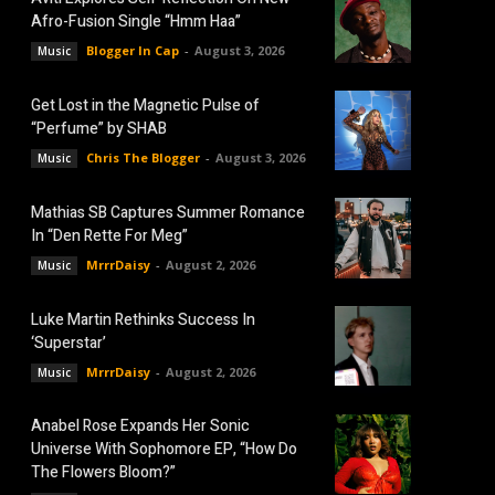
Afro-Fusion Single “Hmm Haa”
Blogger In Cap
-
August 3, 2026
Music
Get Lost in the Magnetic Pulse of
“Perfume” by SHAB
Chris The Blogger
-
August 3, 2026
Music
Mathias SB Captures Summer Romance
In “Den Rette For Meg”
MrrrDaisy
-
August 2, 2026
Music
Luke Martin Rethinks Success In
‘Superstar’
MrrrDaisy
-
August 2, 2026
Music
Anabel Rose Expands Her Sonic
Universe With Sophomore EP, “How Do
The Flowers Bloom?”