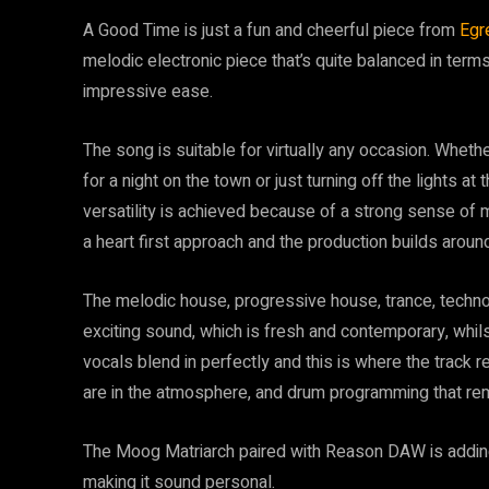
A Good Time is just a fun and cheerful piece from
Egr
melodic electronic piece that’s quite balanced in ter
impressive ease.
The song is suitable for virtually any occasion. Whether
for a night on the town or just turning off the lights at 
versatility is achieved because of a strong sense of 
a heart first approach and the production builds around 
The melodic house, progressive house, trance, techn
exciting sound, which is fresh and contemporary, whil
vocals blend in perfectly and this is where the track re
are in the atmosphere, and drum programming that rema
The Moog Matriarch paired with Reason DAW is adding 
making it sound personal.