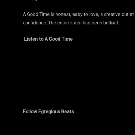
A Good Time is honest, easy to love, a creative outlet
confidence. The entire listen has been brilliant.
Listen to A Good Time
Follow Egregious Beats