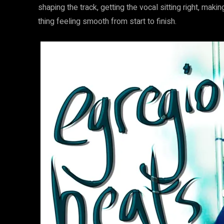
shaping the track, getting the vocal sitting right, mak
thing feeling smooth from start to finish.