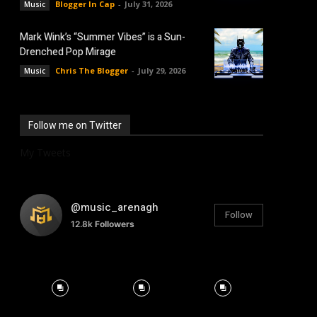
Blogger In Cap
-
July 31, 2026
Music
Mark Wink’s “Summer Vibes” is a Sun-
Drenched Pop Mirage
Chris The Blogger
-
July 29, 2026
Music
Follow me on Twitter
My Tweets
@music_arenagh
Follow
12.8k
Followers