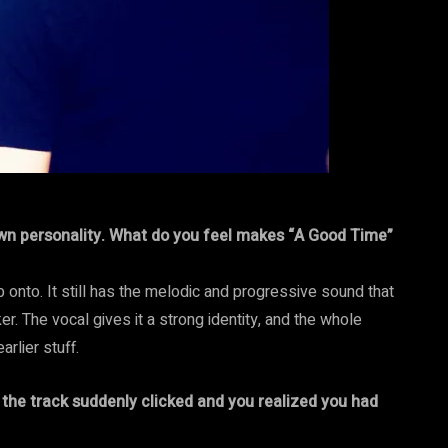
own personality. What do you feel makes “A Good Time”
ab onto. It still has the melodic and progressive sound that
icker. The vocal gives it a strong identity, and the whole
rlier stuff.
the track suddenly clicked and you realized you had