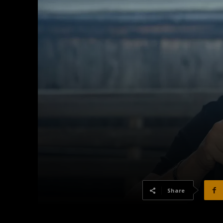
Share