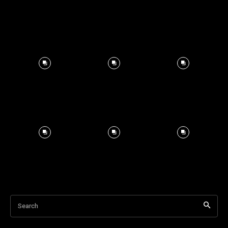
Search