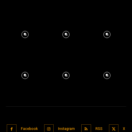
Facebook
Instagram
RSS
X