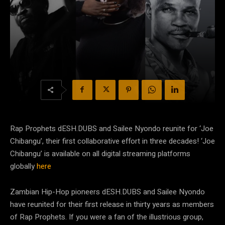
Rap Prophets dESH.DUBS
and Sailee Nyondo reunite for ‘Joe
Chibangu’,
their first collaborative effort in three decades!
‘Joe
Chibangu’ is available on all digital streaming platforms
globally
here
Zambian Hip-Hop pioneers dESH.DUBS and Sailee Nyondo
have reunited for their first release in thirty years as members
of Rap Prophets. If you were a fan of the illustrious group,