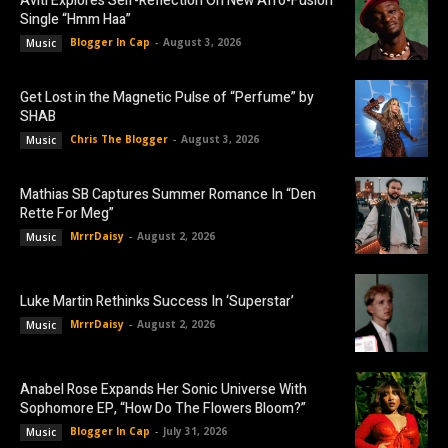
Aviti Explores Self-Reflection On New Afro-Fusion
Single “Hmm Haa”
Blogger In Cap
-
August 3, 2026
Music
Get Lost in the Magnetic Pulse of “Perfume” by
SHAB
Chris The Blogger
-
August 3, 2026
Music
Mathias SB Captures Summer Romance In “Den
Rette For Meg”
MrrrDaisy
-
August 2, 2026
Music
Luke Martin Rethinks Success In ‘Superstar’
MrrrDaisy
-
August 2, 2026
Music
Anabel Rose Expands Her Sonic Universe With
Sophomore EP, “How Do The Flowers Bloom?”
Blogger In Cap
-
July 31, 2026
Music