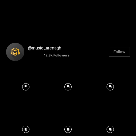
@music_arenagh
Follow
12.8k
Followers