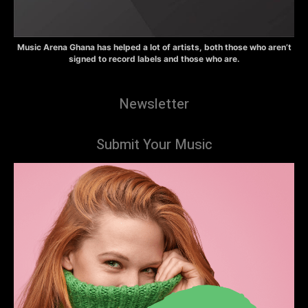
Music Arena Ghana has helped a lot of artists, both those who aren’t
signed to record labels and those who are.
Newsletter
Submit Your Music