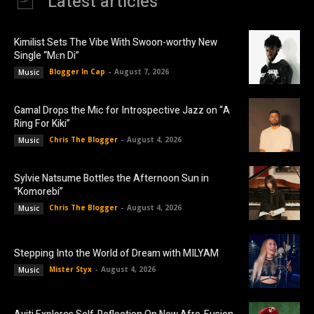
Latest articles
Kimilist Sets The Vibe With Swoon-worthy New
Single “Mɛn Di”
Blogger In Cap
-
August 7, 2026
Music
Gamal Drops the Mic for Introspective Jazz on “A
Ring For Kiki”
Chris The Blogger
-
August 4, 2026
Music
Sylvie Natsume Bottles the Afternoon Sun in
“Komorebi”
Chris The Blogger
-
August 4, 2026
Music
Stepping Into the World of Dream with MILYAM
Mister Styx
-
August 4, 2026
Music