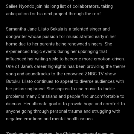
Sailee Nyondo join his long list of collaborators, taking
anticipation for his next project through the roof.
Samantha Jane Lilato Sakala is a talented singer and
songwriter whose passion for music started early in her
home due to her parents being renowned singers. She
experienced tragic events during her upbringing that
influenced her writing style to become more emotion-driven.
One of Jane’s career highlights has been providing the theme
song and soundtracks to the renowned ZNBC TV show
Butuku. Lilato continues to appeal to diverse audiences with
her polarizing brand. She aspires to use music to tackle
problems many Christians and people find uncomfortable to
discuss. Her ultimate goal is to provide hope and comfort to
anyone going through personal trauma and struggling with
negative emotions and mental health issues.
Zambian music veteran, Joe Chibangu passed away on