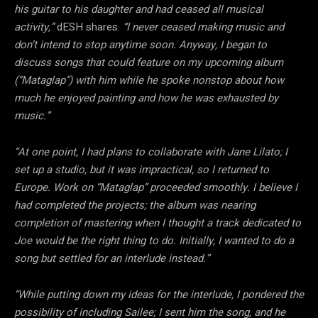
his guitar to his daughter and had ceased all musical
activity,”
dESH shares.
“I never ceased making music and
don’t intend to stop anytime soon. Anyway, I began to
discuss songs that could feature on my upcoming album
(“Mataglap”) with him while he spoke nonstop about how
much he enjoyed painting and how he was exhausted by
music.”
“At one point, I had plans to collaborate with Jane Lilato; I
set up a studio, but it was impractical, so I returned to
Europe. Work on “Mataglap” proceeded smoothly. I believe I
had completed the projects; the album was nearing
completion of mastering when I thought a track dedicated to
Joe would be the right thing to do. Initially, I wanted to do a
song but settled for an interlude instead.”
“While putting down my ideas for the interlude, I pondered the
possibility of including Sailee; I sent him the song, and he