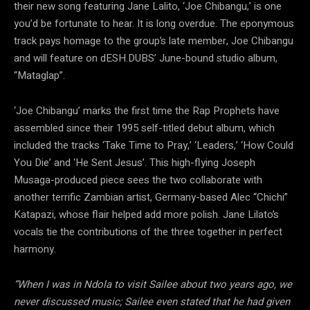
their new song featuring Jane Lalito, ‘Joe Chibangu,’ is one
you’d be fortunate to hear. It is long overdue. The eponymous
track pays homage to the group’s late member, Joe Chibangu
and will feature on dESH.DUBS’ June-bound studio album,
“Mataglap”.
‘Joe Chibangu’ marks the first time the Rap Prophets have
assembled since their 1995 self-titled debut album, which
included the tracks ‘Take Time to Pray,’ ‘Leaders,’ ‘How Could
You Die’ and ‘He Sent Jesus’. This high-flying Joseph
Musaga-produced piece sees the two collaborate with
another terrific Zambian artist, Germany-based Alec “Chichi”
Katapazi, whose flair helped add more polish. Jane Lilato’s
vocals tie the contributions of the three together in perfect
harmony.
“When I was in Ndola to visit Sailee about two years ago, we
never discussed music; Sailee even stated that he had given