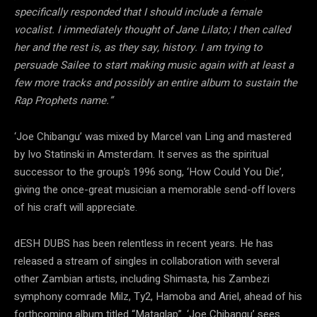
specifically responded that I should include a female
vocalist. I immediately thought of Jane Lilato; I then called
her and the rest is, as they say, history. I am trying to
persuade Sailee to start making music again with at least a
few more tracks and possibly an entire album to sustain the
Rap Prophets name.”
‘Joe Chibangu’ was mixed by Marcel van Ling and mastered
by Ivo Statinski in Amsterdam. It serves as the spiritual
successor to the group’s 1996 song, ‘How Could You Die’,
giving the once-great musician a memorable send-off lovers
of his craft will appreciate.
dESH DUBS has been relentless in recent years. He has
released a stream of singles in collaboration with several
other Zambian artists, including Shimasta, his Zambezi
symphony comrade Milz, Ty2, Hamoba and Ariel, ahead of his
forthcoming album titled “Mataglap”. ‘Joe Chibangu’ sees