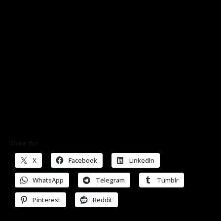
Share this:
X
Facebook
LinkedIn
WhatsApp
Telegram
Tumblr
Pinterest
Reddit