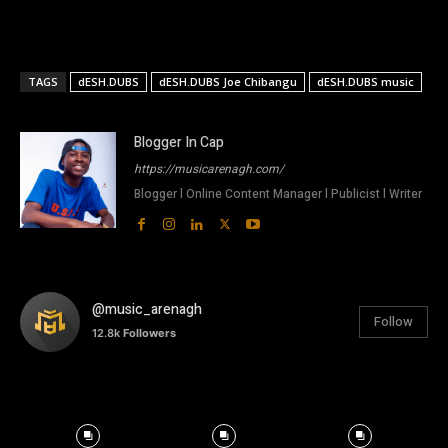
TAGS
dESH.DUBS
dESH.DUBS Joe Chibangu
dESH.DUBS music
Blogger In Cap
https://musicarenagh.com/
Blogger l Online Content Manager l Publicist l Writer
@music_arenagh
Follow
12.8k
Followers