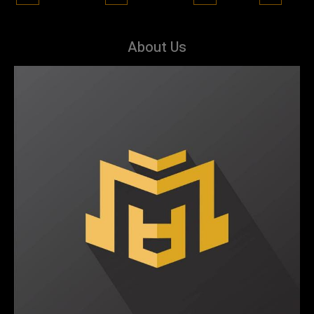
About Us