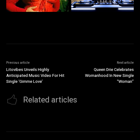
Previous article
Next article
Litovibes Unveils Highly
Queen Drie Celebrates
Anticipated Music Video For Hit
Womanhood In New Single
Single ‘Gimme Love’
“Woman”
Related articles