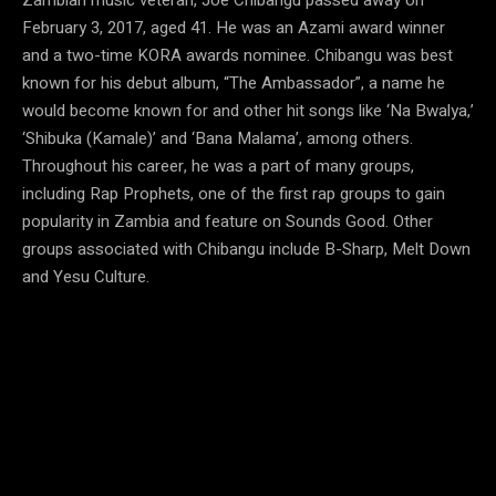
February 3, 2017, aged 41. He was an Azami award winner
and a two-time KORA awards nominee. Chibangu was best
known for his debut album, “The Ambassador”, a name he
would become known for and other hit songs like ‘Na Bwalya,’
‘Shibuka (Kamale)’ and ‘Bana Malama’, among others.
Throughout his career, he was a part of many groups,
including Rap Prophets, one of the first rap groups to gain
popularity in Zambia and feature on Sounds Good. Other
groups associated with Chibangu include B-Sharp, Melt Down
and Yesu Culture.