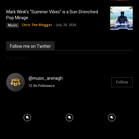
Mark Wink’s “Summer Vibes” is a Sun-Drenched
Pop Mirage
Chris The Blogger
-
July 29, 2026
Music
Follow me on Twitter
My Tweets
@music_arenagh
Follow
12.8k
Followers