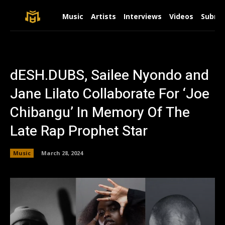
Music
Artists
Interviews
Videos
Submit
dESH.DUBS, Sailee Nyondo and
Jane Lilato Collaborate For ‘Joe
Chibangu’ In Memory Of The
Late Rap Prophet Star
Music
March 28, 2024