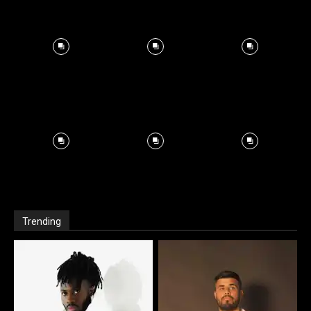
Trending