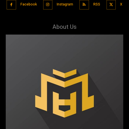
Facebook
Instagram
RSS
X
About Us