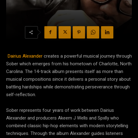
Dairius Alexander
creates a powerful musical journey through
Sober which emerges from his hometown of Charlotte, North
Carolina. The 14-track album presents itself as more than
musical compositions since it delivers a personal story about
battling hardships while demonstrating perseverance through
self-reflection.
Sober represents four years of work between Dairius
Alexander and producers Akeem J Wells and Spxlly who
combined classic hip-hop elements with modern storytelling
techniques. Through the album Alexander guides listeners