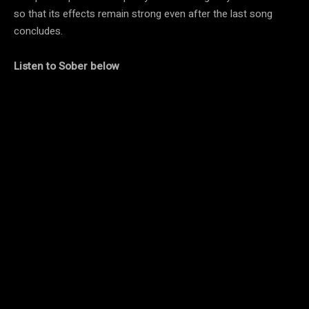
so that its effects remain strong even after the last song
concludes.
Listen to Sober below