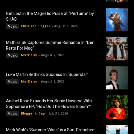
Get Lost in the Magnetic Pulse of “Perfume” by
SHAB
Chris The Blogger
-
August 3, 2026
Music
Mathias SB Captures Summer Romance In “Den
Rette For Meg”
MrrrDaisy
-
August 2, 2026
Music
Luke Martin Rethinks Success In ‘Superstar’
MrrrDaisy
-
August 2, 2026
Music
Anabel Rose Expands Her Sonic Universe With
Sophomore EP, “How Do The Flowers Bloom?”
Blogger In Cap
-
July 31, 2026
Music
Mark Wink’s “Summer Vibes” is a Sun-Drenched