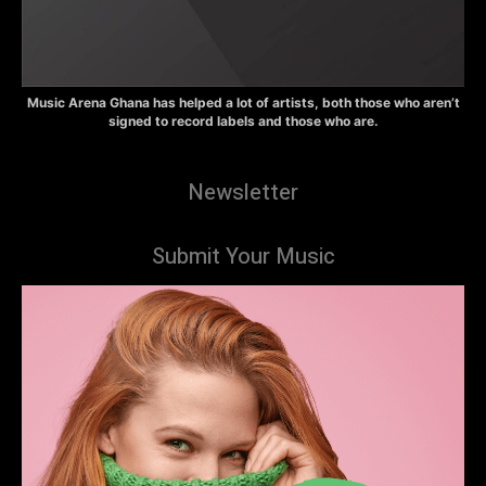
Music Arena Ghana has helped a lot of artists, both those who aren’t
signed to record labels and those who are.
Newsletter
Submit Your Music