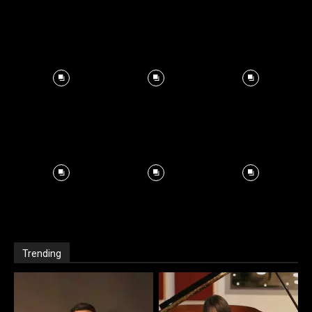
Trending