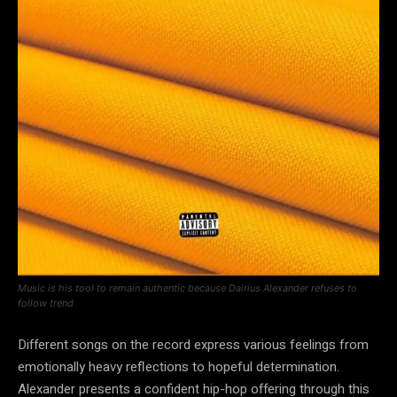
Music is his tool to remain authentic because Dairius Alexander refuses to
follow trend
Different songs on the record express various feelings from
emotionally heavy reflections to hopeful determination.
Alexander presents a confident hip-hop offering through this