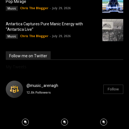
Pop Mirage
Chris The Blogger
-
July 29, 2026
Music
Antartica Captures Pure Manic Energy with
“Antartica Live”
Chris The Blogger
-
July 29, 2026
Music
Follow me on Twitter
My Tweets
@music_arenagh
Follow
12.8k
Followers