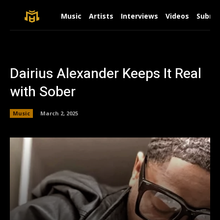
Music
Artists
Interviews
Videos
Submit
Dairius Alexander Keeps It Real
with Sober
Music
March 2, 2025