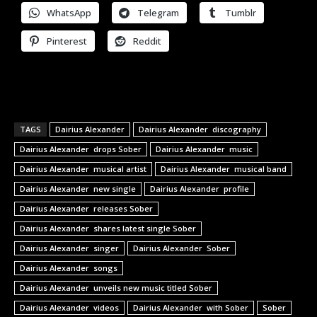
WhatsApp
Telegram
Tumblr
Pinterest
Reddit
TAGS
Dairius Alexander
Dairius Alexander discography
Dairius Alexander drops Sober
Dairius Alexander music
Dairius Alexander musical artist
Dairius Alexander musical band
Dairius Alexander new single
Dairius Alexander profile
Dairius Alexander releases Sober
Dairius Alexander shares latest single Sober
Dairius Alexander singer
Dairius Alexander Sober
Dairius Alexander songs
Dairius Alexander unveils new music titled Sober
Dairius Alexander videos
Dairius Alexander with Sober
Sober