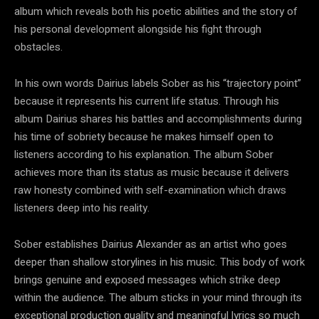
album which reveals both his poetic abilities and the story of
his personal development alongside his fight through
obstacles.
In his own words Dairius labels Sober as his “trajectory point”
because it represents his current life status. Through his
album Dairius shares his battles and accomplishments during
his time of sobriety because he makes himself open to
listeners according to his explanation. The album Sober
achieves more than its status as music because it delivers
raw honesty combined with self-examination which draws
listeners deep into his reality.
Sober establishes Dairius Alexander as an artist who goes
deeper than shallow storylines in his music. This body of work
brings genuine and exposed messages which strike deep
within the audience. The album sticks in your mind through its
exceptional production quality and meaningful lyrics so much