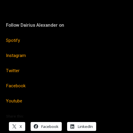
Follow Dairius Alexander on
Spotify
Instagram
Twitter
Facebook
Youtube
Share this:
X
Facebook
LinkedIn