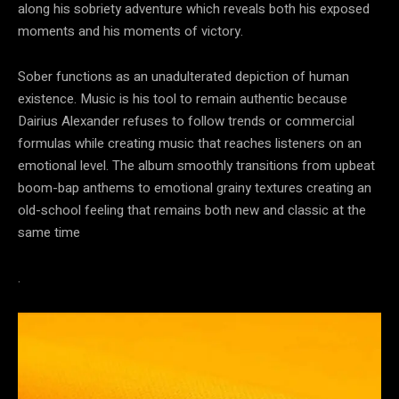
along his sobriety adventure which reveals both his exposed
moments and his moments of victory.
Sober functions as an unadulterated depiction of human
existence. Music is his tool to remain authentic because
Dairius Alexander refuses to follow trends or commercial
formulas while creating music that reaches listeners on an
emotional level. The album smoothly transitions from upbeat
boom-bap anthems to emotional grainy textures creating an
old-school feeling that remains both new and classic at the
same time
.