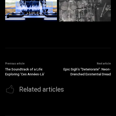
Previous article
Next article
The Soundtrack of a Life:
Epic Sigh’s “Deteriorate”: Neon-
Exploring ‘Ces Années-Là’
Drenched Existential Dread
Related articles