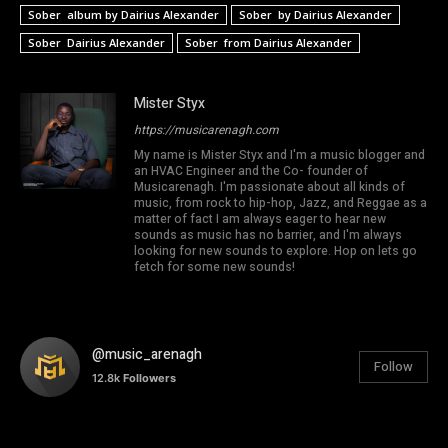
Sober album by Dairius Alexander
Sober by Dairius Alexander
Sober Dairius Alexander
Sober from Dairius Alexander
Mister Styx
https://musicarenagh.com
My name is Mister Styx and I'm a music blogger and
an HVAC Engineer and the Co- founder of
Musicarenagh. I'm passionate about all kinds of
music, from rock to hip-hop, Jazz, and Reggae as a
matter of fact I am always eager to hear new
sounds as music has no barrier, and I'm always
looking for new sounds to explore. Hop on lets go
fetch for some new sounds!
@music_arenagh
Follow
12.8k
Followers