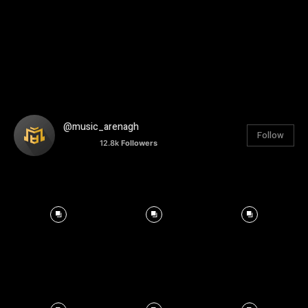
@music_arenagh
Follow
12.8k
Followers