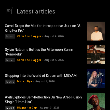
Latest articles
Gamal Drops the Mic for Introspective Jazz on “A
Ring For Kiki”
Chris The Blogger
-
August 4, 2026
Music
Sylvie Natsume Bottles the Afternoon Sun in
“Komorebi”
Chris The Blogger
-
August 4, 2026
Music
Stepping Into the World of Dream with MILYAM
Mister Styx
-
August 4, 2026
Music
Aviti Explores Self-Reflection On New Afro-Fusion
Single “Hmm Haa”
Blogger In Cap
-
August 3, 2026
Music